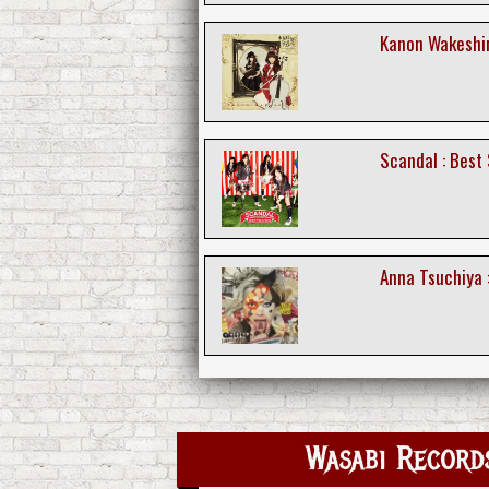
Kanon Wakeshim
Scandal : Best
Anna Tsuchiya :
Wasabi Recor