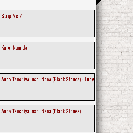
 Strip Me ?
: Kuroi Namida
 Anna Tsuchiya Inspi' Nana (Black Stones) - Lucy
 Anna Tsuchiya Inspi' Nana (Black Stones)