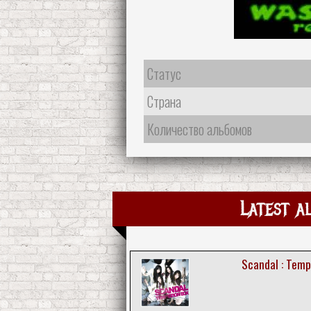
Статус
Страна
Количество альбомов
Latest a
Scandal : Temp