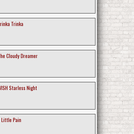
Trinka Trinka
 The Cloudy Dreamer
 WISH Starless Night
 Little Pain