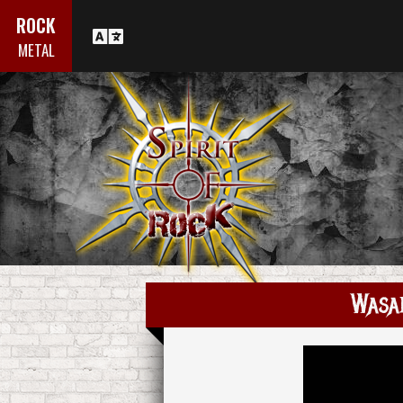
ROCK
METAL
Wasa