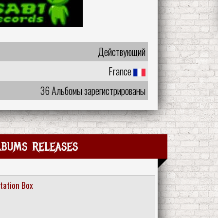
Действующий
France
36 Альбомы зарегистрированы
lbums releases
tation Box