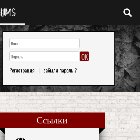
RUMS
Регистрация
|
забыли пароль ?
Ссылки