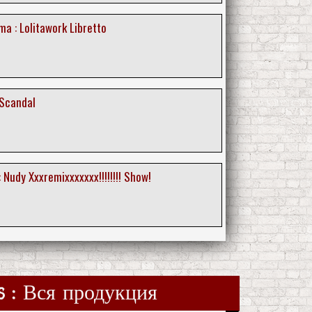
a : Lolitawork Libretto
 Scandal
 Nudy Xxxremixxxxxxx!!!!!!!! Show!
ds : Вся продукция