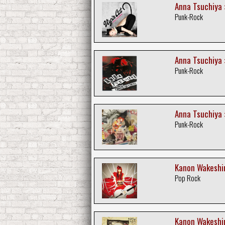
Anna Tsuchiya :
Punk-Rock
Anna Tsuchiya :
Punk-Rock
Anna Tsuchiya :
Punk-Rock
Kanon Wakeshim
Pop Rock
Kanon Wakeshim