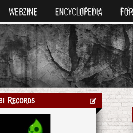
WEBZINE
ENCYCLOPEDIA
FO
bi Records