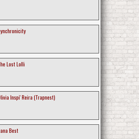
 Synchronicity
The Lost Lolli
Olivia Inspi' Reira (Trapnest)
 Nana Best