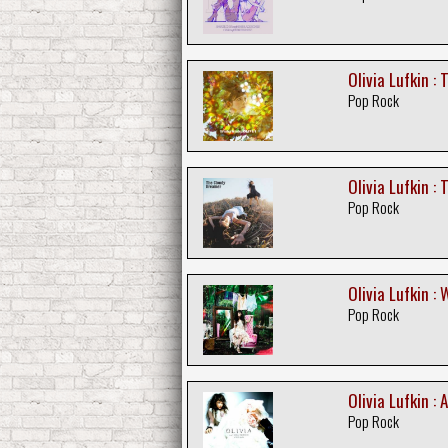
Olivia Lufkin : 
Pop Rock
Olivia Lufkin :
Pop Rock
Olivia Lufkin :
Pop Rock
Olivia Lufkin : A
Pop Rock