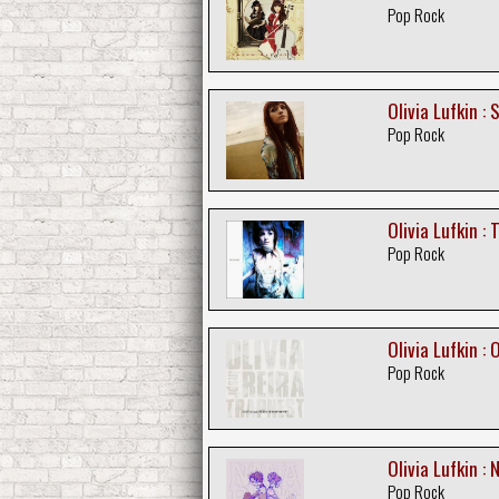
Pop Rock
Olivia Lufkin :
Pop Rock
Olivia Lufkin : 
Pop Rock
Olivia Lufkin : 
Pop Rock
Olivia Lufkin :
Pop Rock