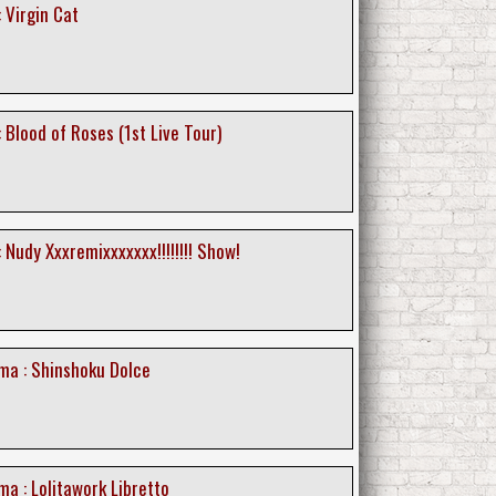
 Virgin Cat
 Blood of Roses (1st Live Tour)
 Nudy Xxxremixxxxxxx!!!!!!!! Show!
a : Shinshoku Dolce
a : Lolitawork Libretto