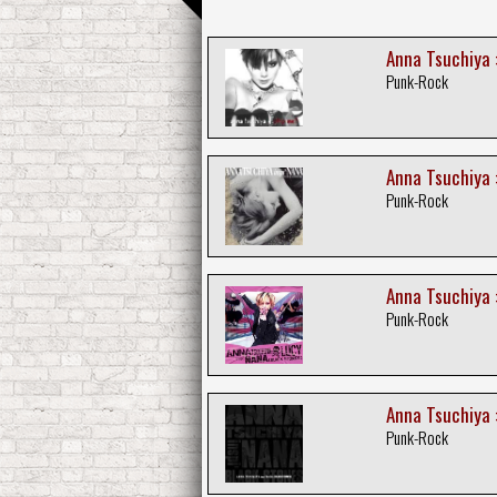
Anna Tsuchiya :
Punk-Rock
Anna Tsuchiya 
Punk-Rock
Anna Tsuchiya :
Punk-Rock
Anna Tsuchiya :
Punk-Rock