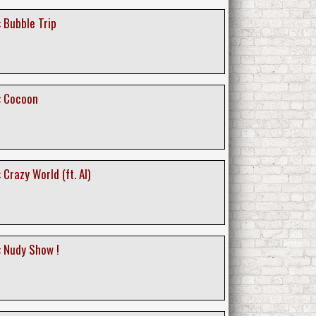
 Bubble Trip
: Cocoon
 Crazy World (ft. AI)
: Nudy Show !