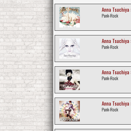
Anna Tsuchiya :
Punk-Rock
Anna Tsuchiya 
Punk-Rock
Anna Tsuchiya :
Punk-Rock
Anna Tsuchiya 
Punk-Rock