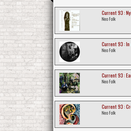
Current 93 : Ny
Neo Folk
Current 93 : In
Neo Folk
Current 93 : Ea
Neo Folk
Current 93 : C
Neo Folk