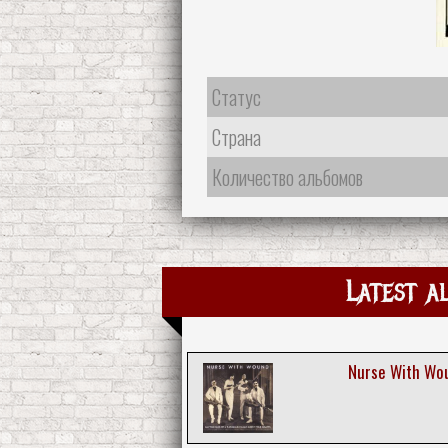
Статус
Страна
Количество альбомов
Latest a
Nurse With Wou