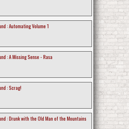
nd : Automating Volume 1
nd : A Missing Sense - Rasa
nd : Scrag!
nd : Drunk with the Old Man of the Mountains