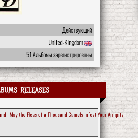
Действующий
United-Kingdom
51 Альбомы зарегистрированы
lbums releases
nd : May the Fleas of a Thousand Camels Infest Your Armpits