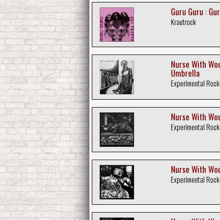
Guru Guru : Gur
Krautrock
Nurse With Wou
Umbrella
Experimental Rock
Nurse With Wou
Experimental Rock
Nurse With Wou
Experimental Rock