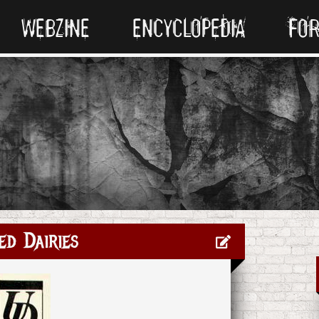
WEBZINE
ENCYCLOPEDIA
FO
ed Dairies