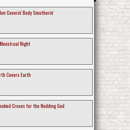
lon Coverin' Body Smotherin'
 Menstrual Night
rth Covers Earth
rooked Croses for the Nodding God