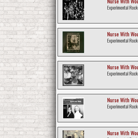
Nurse With Woun
Experimental Rock
Nurse With Wou
Experimental Rock
Nurse With Wou
Experimental Rock
Nurse With Wou
Experimental Rock
Nurse With Wou