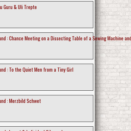
u Guru & Uli Trepte
nd : Chance Meeting on a Dissecting Table of a Sewing Machine an
nd : To the Quiet Men from a Tiny Girl
nd : Merzbild Schwet