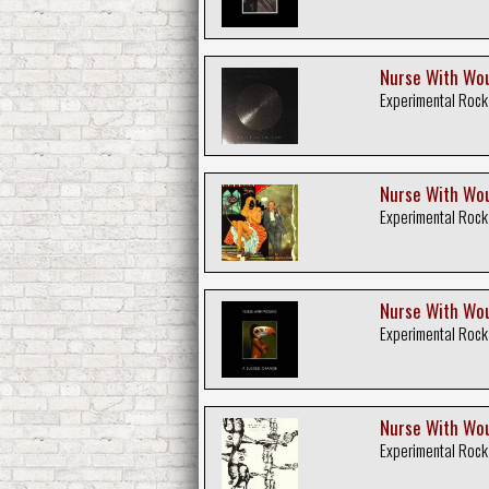
Nurse With Woun
Experimental Rock
Nurse With Wou
Experimental Rock
Nurse With Wou
Experimental Rock
Nurse With Wou
Experimental Rock