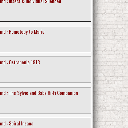
d : Insect & Individual Silenced
nd : Homotopy to Marie
nd : Ostranenie 1913
nd : The Sylvie and Babs Hi-Fi Companion
nd : Spiral Insana