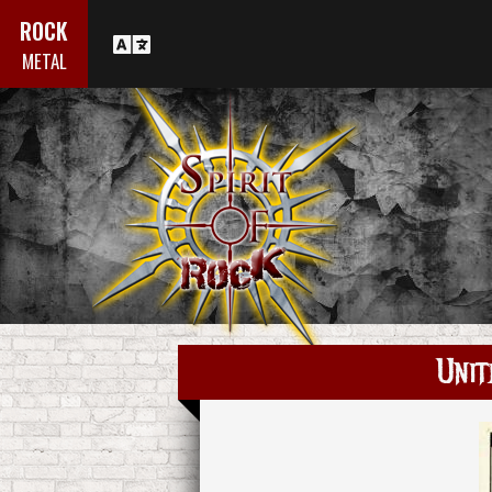
ROCK
METAL
Unit