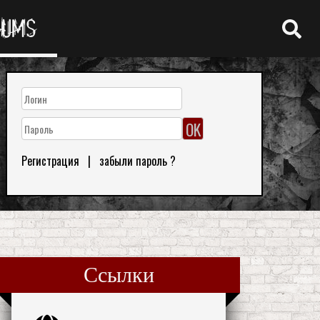
RUMS
Регистрация
|
забыли пароль ?
Ссылки