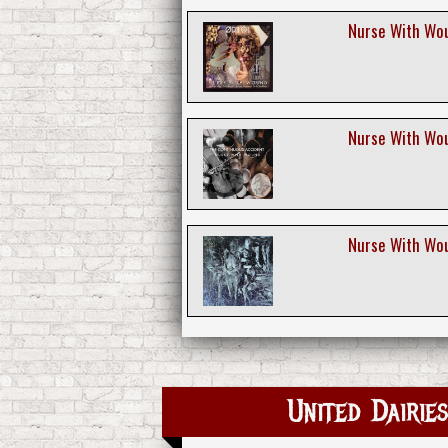
Nurse With Wou
Nurse With Wou
Nurse With Woun
United Dairi