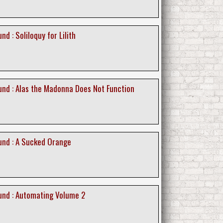
d : Soliloquy for Lilith
nd : Alas the Madonna Does Not Function
nd : A Sucked Orange
nd : Automating Volume 2