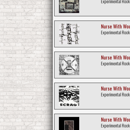
Experimental Rock
Nurse With Wou
Experimental Rock
Nurse With Wou
Experimental Rock
Nurse With Wou
Experimental Rock
Nurse With Wou
Experimental Rock