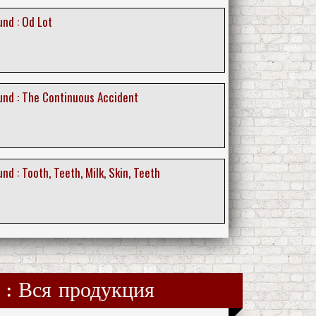
nd : Od Lot
nd : The Continuous Accident
d : Tooth, Teeth, Milk, Skin, Teeth
es : Вся продукция