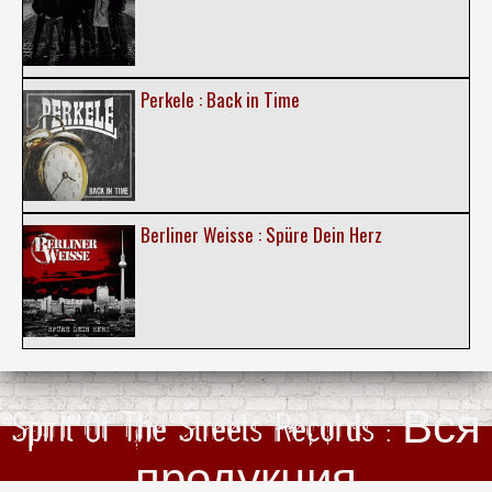
Perkele : Back in Time
Berliner Weisse : Spüre Dein Herz
Spirit Of The Streets Records : Вся
продукция