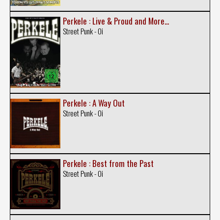
Perkele : Live & Proud and More...
Street Punk - Oi
Perkele : A Way Out
Street Punk - Oi
Perkele : Best from the Past
Street Punk - Oi