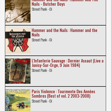
Nails - Butcher Boys
Street Punk - Oi
Hammer and the Nails : Hammer and the
Nails
Street Punk - Oi
L'Infanterie Sauvage : Dernier Assaut (Live a
Juvisy-Sur-Orge, 9 Juin 1984)
Street Punk - Oi
Paris Violence : Tourmente Des Années
Sombres (Best of vol. 2 2003-2008)
Street Punk - Oi