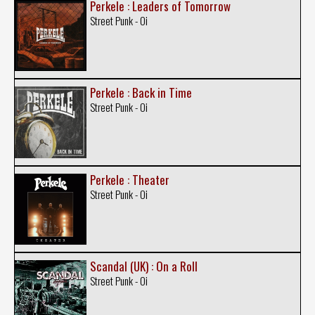
Perkele : Leaders of Tomorrow
Street Punk - Oi
Perkele : Back in Time
Street Punk - Oi
Perkele : Theater
Street Punk - Oi
Scandal (UK) : On a Roll
Street Punk - Oi