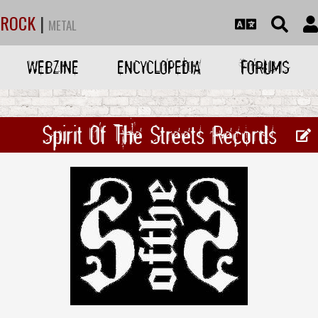
ROCK
|
METAL
WEBZINE
ENCYCLOPEDIA
FORUMS
Spirit Of The Streets Records