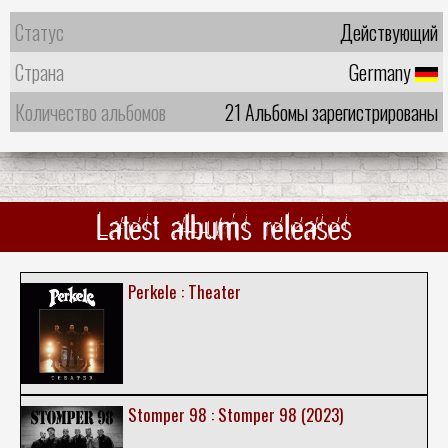
Статус
Действующий
Страна
Germany
Количество альбомов
21 Альбомы зарегистрированы
Latest albums releases
Perkele : Theater
Stomper 98 : Stomper 98 (2023)