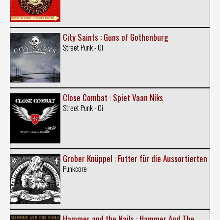
City Saints : Guns of Gothenburg
Street Punk - Oi
Close Combat : Spiet Vaan Niks
Street Punk - Oi
Grober Knüppel : Futter für die Aussortierten
Punkcore
Hammer and the Nails : Hammer And The