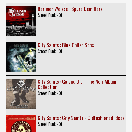
Berliner Weisse : Spüre Dein Herz
Street Punk - Oi
City Saints : Blue Collar Sons
Street Punk - Oi
City Saints : Go and Die - The Non-Album
Collection
Street Punk - Oi
City Saints : City Saints - OldFashioned Ideas
Street Punk - Oi