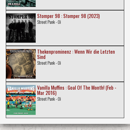
Stomper 98 : Stomper 98 (2023)
Street Punk - Oi
Thekenprominenz : Wenn Wir die Letzten
Sind
Street Punk - Oi
Vanilla Muffins : Goal Of The Month! (Feb -
Mar 2016)
Street Punk - Oi