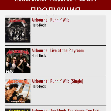
продукция
Airbourne : Runnin' Wild
Hard-Rock
Airbourne : Live at the Playroom
Hard-Rock
Airbourne : Runnin' Wild (Single)
Hard-Rock
Airbourne : Too Much, Too Young, Too Fast