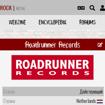
ROCK
|
METAL
WEBZINE
ENCYCLOPEDIA
FORUMS
Roadrunner Records
Статус
Действующий
Страна
Netherlands