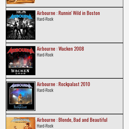
Airbourne : Runnin' Wild in Boston
Hard-Rock
Airbourne : Wacken 2008
Hard-Rock
Airbourne : Rockpalast 2010
Hard-Rock
Airbourne : Blonde, Bad and Beautiful
Hard-Rock