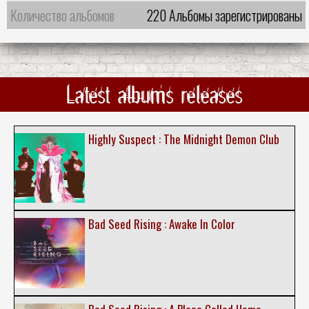
Количество альбомов
220 Альбомы зарегистрированы
Latest albums releases
Highly Suspect : The Midnight Demon Club
Bad Seed Rising : Awake In Color