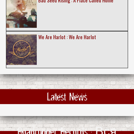
Bad Seed Rising : A Place Called Home
We Are Harlot : We Are Harlot
Latest News
Roadrunner Records : Вся