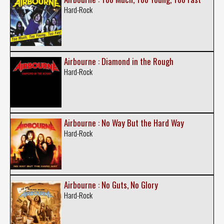
Hard-Rock
Airbourne : Diamond in the Rough
Hard-Rock
Airbourne : No Way But the Hard Way
Hard-Rock
Airbourne : No Guts, No Glory
Hard-Rock