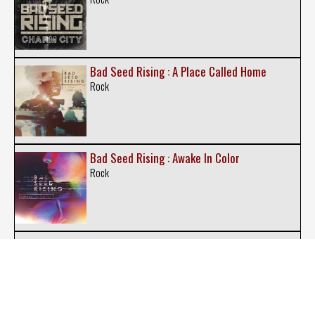
Bad Seed Rising : A Place Called Home
Rock
Bad Seed Rising : Awake In Color
Rock
Bien Desocupados : A Quien le Importa
Punk-Rock