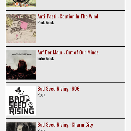
Anti-Pasti : Caution In The Wind
Punk-Rock
Auf Der Maur : Out of Our Minds
Indie Rock
Bad Seed Rising : 606
Rock
Bad Seed Rising : Charm City
Rock