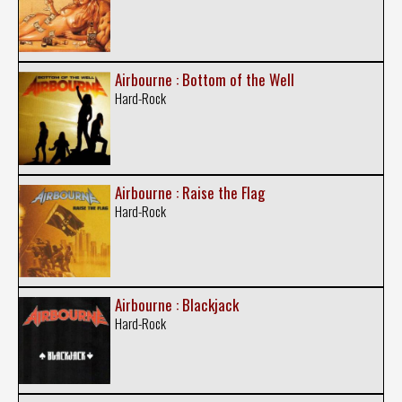
Airbourne : Bottom of the Well
Hard-Rock
Airbourne : Raise the Flag
Hard-Rock
Airbourne : Blackjack
Hard-Rock