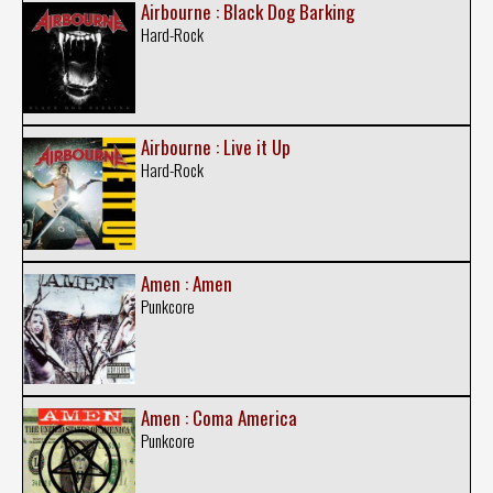
Airbourne : Black Dog Barking
Hard-Rock
Airbourne : Live it Up
Hard-Rock
Amen : Amen
Punkcore
Amen : Coma America
Punkcore