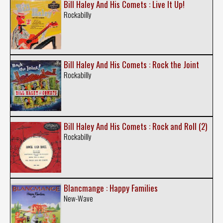
Bill Haley And His Comets : Live It Up!
Rockabilly
Bill Haley And His Comets : Rock the Joint
Rockabilly
Bill Haley And His Comets : Rock and Roll (2)
Rockabilly
Blancmange : Happy Families
New-Wave