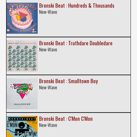
Bronski Beat : Hundreds & Thousands
New-Wave
Bronski Beat : Truthdare Doubledare
New-Wave
Bronski Beat : Smalltown Boy
New-Wave
Bronski Beat : C'Mon C'Mon
New-Wave