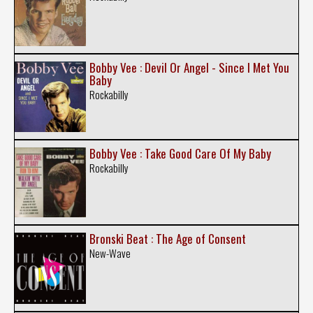
Bobby Vee : Devil Or Angel - Since I Met You
Baby
Rockabilly
Bobby Vee : Take Good Care Of My Baby
Rockabilly
Bronski Beat : The Age of Consent
New-Wave