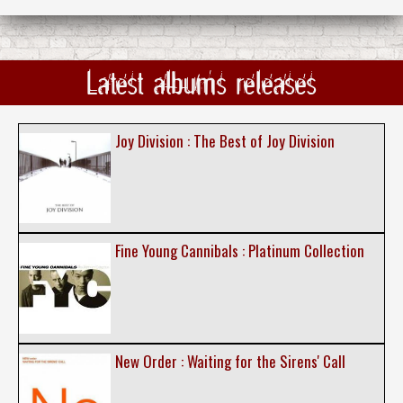
Latest albums releases
Joy Division : The Best of Joy Division
Fine Young Cannibals : Platinum Collection
New Order : Waiting for the Sirens' Call