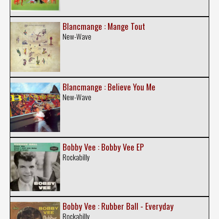
Blancmange : Mange Tout
New-Wave
Blancmange : Believe You Me
New-Wave
Bobby Vee : Bobby Vee EP
Rockabilly
Bobby Vee : Rubber Ball - Everyday
Rockabilly