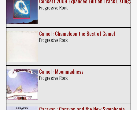
Concert 2009 Expanded Edition Track Listing:
Progressive Rock
Camel : Chameleon the Best of Camel
Progressive Rock
Camel : Moonmadness
Progressive Rock
Caravan : Caravan and the New Symphonia
Psychedelic Rock