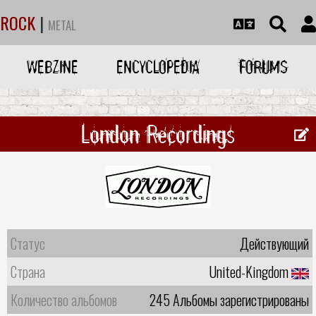
ROCK
|
METAL
WEBZINE
ENCYCLOPEDIA
FORUMS
London Recordings
Статус
Действующий
Страна
United-Kingdom
Количество альбомов
245 Альбомы зарегистрированы