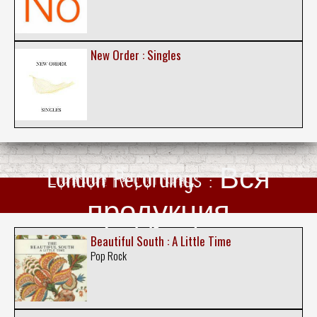
New Order : Singles
London Recordings : Вся
продукция
Beautiful South : A Little Time
Pop Rock