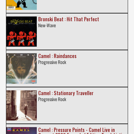
Bronski Beat : Hit That Perfect
New-Wave
Camel : Raindances
Progressive Rock
Camel : Stationary Traveller
Progressive Rock
Camel : Pressure Points - Camel Live in