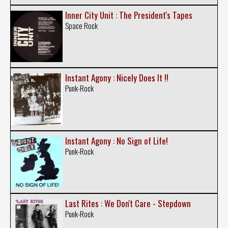
Inner City Unit : The President's Tapes
Space Rock
Instant Agony : Nicely Does It !!
Punk-Rock
Instant Agony : No Sign of Life!
Punk-Rock
Last Rites : We Don't Care - Stepdown
Punk-Rock