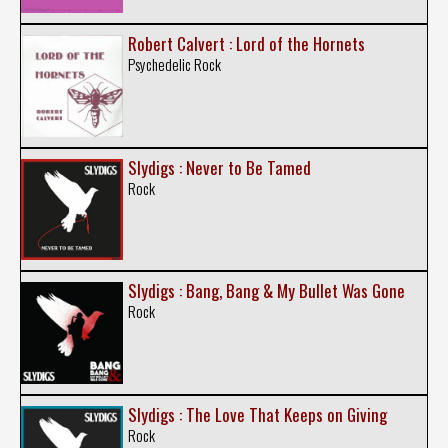
Robert Calvert : Lord of the Hornets
Psychedelic Rock
Slydigs : Never to Be Tamed
Rock
Slydigs : Bang, Bang & My Bullet Was Gone
Rock
Slydigs : The Love That Keeps on Giving
Rock