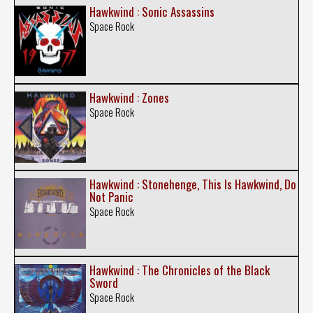
Hawkwind : Sonic Assassins
Space Rock
Hawkwind : Zones
Space Rock
Hawkwind : Stonehenge, This Is Hawkwind, Do
Not Panic
Space Rock
Hawkwind : The Chronicles of the Black
Sword
Space Rock