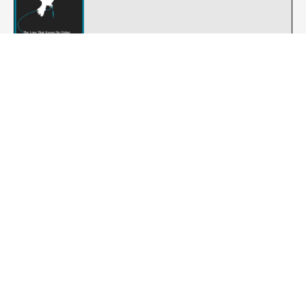
The Lloyd Langton Group : Night Air
Rock
The Saints : Follow the Leader - Animal
Punk-Rock
Zero Le Creche : Last Year's Wife
Post-punk