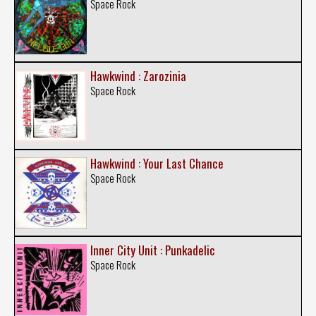
Space Rock
Hawkwind : Zarozinia
Space Rock
Hawkwind : Your Last Chance
Space Rock
Inner City Unit : Punkadelic
Space Rock