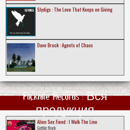
Slydigs : The Love That Keeps on Giving
Dave Brock : Agents of Chaos
Flicknife Records : Вся
продукция
Alien Sex Fiend : I Walk The Line
Gothic Rock