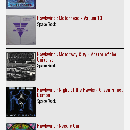
Hawkwind : Motorhead - Valium 10
Space Rock
Hawkwind : Motorway City - Master of the
Universe
Space Rock
Hawkwind : Night of the Hawks - Green Finned
Demon
Space Rock
Hawkwind : Needle Gun