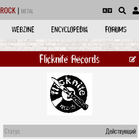
ROCK
|
METAL
WEBZINE
ENCYCLOPEDIA
FORUMS
Flicknife Records
Статус
Действующий