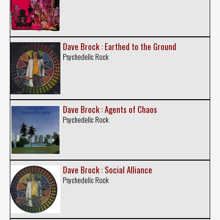
Dave Brock : Earthed to the Ground
Psychedelic Rock
Dave Brock : Agents of Chaos
Psychedelic Rock
Dave Brock : Social Alliance
Psychedelic Rock