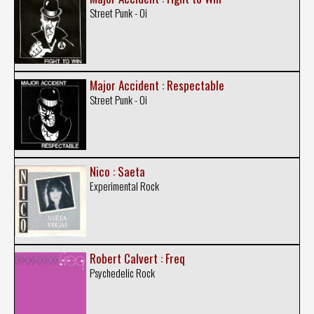
Street Punk - Oi
Major Accident : Respectable
Street Punk - Oi
Nico : Saeta
Experimental Rock
Robert Calvert : Freq
Psychedelic Rock