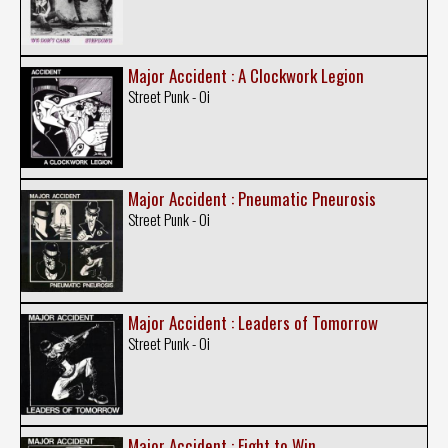
Major Accident : A Clockwork Legion
Street Punk - Oi
Major Accident : Pneumatic Pneurosis
Street Punk - Oi
Major Accident : Leaders of Tomorrow
Street Punk - Oi
Major Accident : Fight to Win