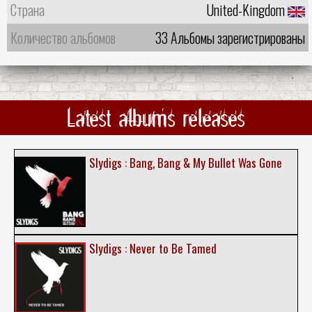
Страна
United-Kingdom
Количество альбомов
33 Альбомы зарегистрированы
Latest albums releases
Slydigs : Bang, Bang & My Bullet Was Gone
Slydigs : Never to Be Tamed