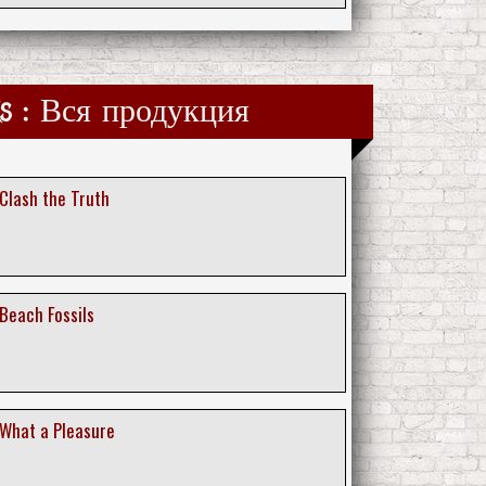
ks : Вся продукция
 Clash the Truth
 Beach Fossils
 What a Pleasure