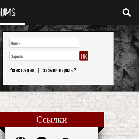
RUMS
Регистрация
|
забыли пароль ?
Ссылки