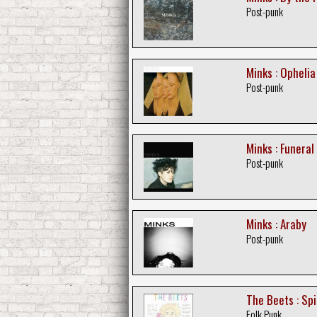
Post-punk
Minks : Ophelia
Post-punk
Minks : Funeral
Post-punk
Minks : Araby
Post-punk
The Beets : Spi
Folk Punk