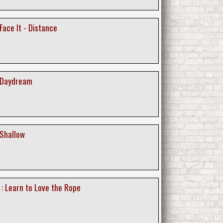
 Face It - Distance
: Daydream
 Shallow
 : Learn to Love the Rope