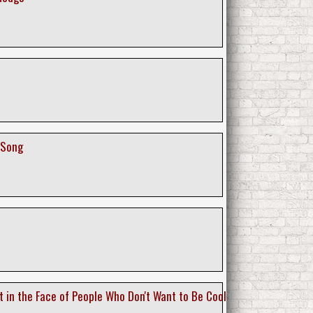
 Song
t in the Face of People Who Don't Want to Be Cool