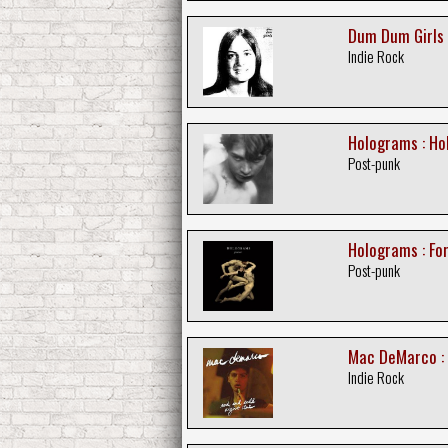
Dum Dum Girls 
Indie Rock
Holograms : H
Post-punk
Holograms : Fo
Post-punk
Mac DeMarco : 
Indie Rock