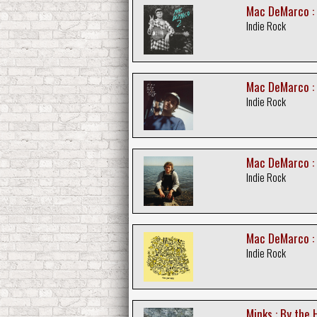
Mac DeMarco :
Indie Rock
Mac DeMarco : 
Indie Rock
Mac DeMarco :
Indie Rock
Mac DeMarco : 
Indie Rock
Minks : By the