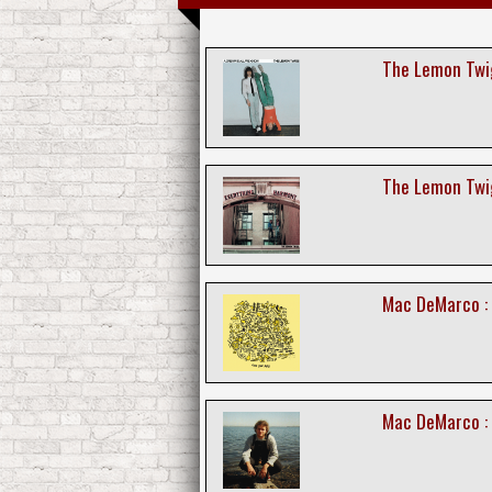
The Lemon Twig
The Lemon Twig
Mac DeMarco : 
Mac DeMarco :