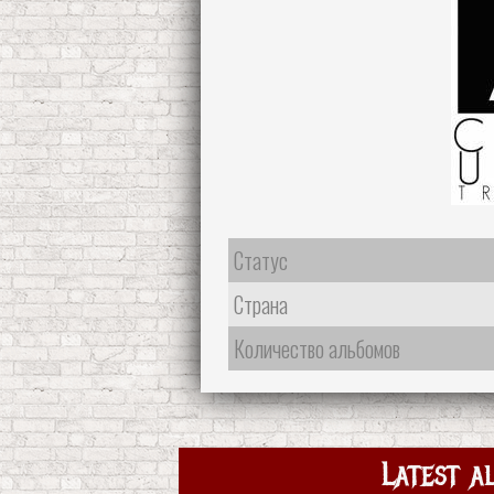
Статус
Страна
Количество альбомов
Latest a