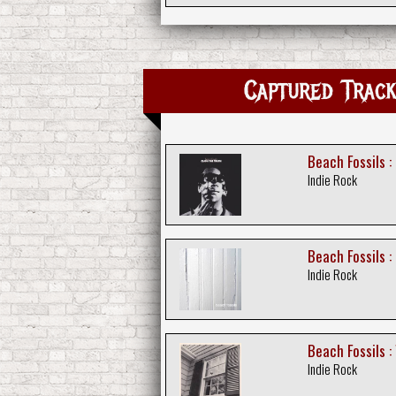
Captured Trac
Beach Fossils :
Indie Rock
Beach Fossils :
Indie Rock
Beach Fossils :
Indie Rock