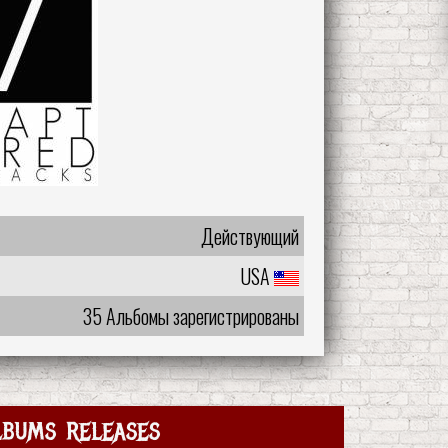
Действующий
USA
35 Альбомы зарегистрированы
lbums releases