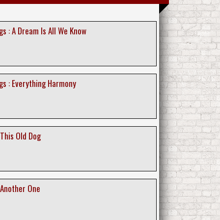
s : A Dream Is All We Know
s : Everything Harmony
This Old Dog
 Another One