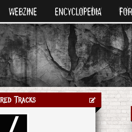
WEBZINE
ENCYCLOPEDIA
FO
red Tracks