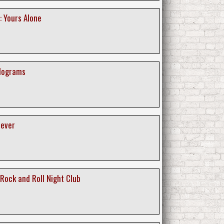
: Yours Alone
olograms
rever
Rock and Roll Night Club