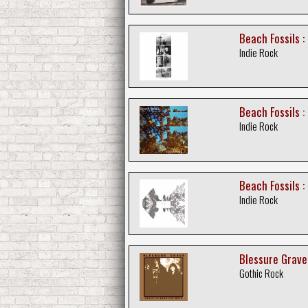
Beach Fossils :
Indie Rock
Beach Fossils 
Indie Rock
Beach Fossils :
Indie Rock
Blessure Grave
Gothic Rock