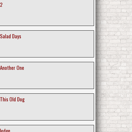
 2
Salad Days
 Another One
This Old Dog
 Hedge