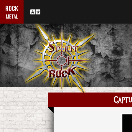
ROCK
METAL
Captu