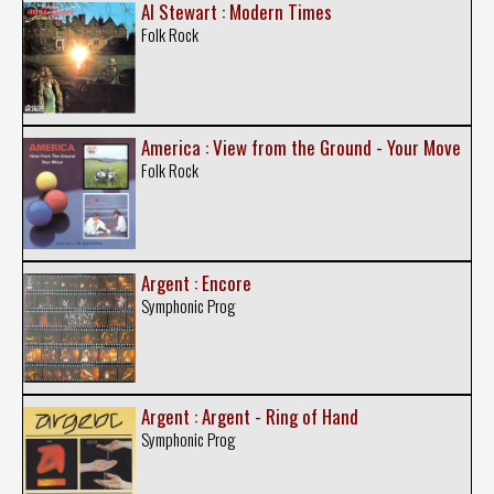
Al Stewart : Modern Times
Folk Rock
America : View from the Ground - Your Move
Folk Rock
Argent : Encore
Symphonic Prog
Argent : Argent - Ring of Hand
Symphonic Prog