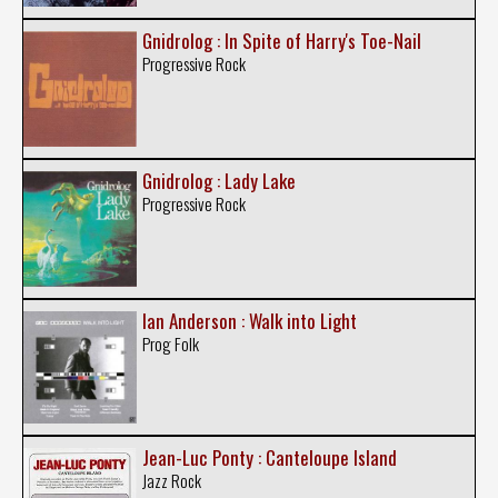
Gnidrolog : In Spite of Harry's Toe-Nail
Progressive Rock
Gnidrolog : Lady Lake
Progressive Rock
Ian Anderson : Walk into Light
Prog Folk
Jean-Luc Ponty : Canteloupe Island
Jazz Rock