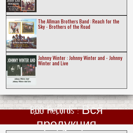
The Allman Brothers Band : Reach for the
Sky - Brothers of the Road
Johnny Winter : Johnny Winter and - Johnny
Winter and Live
BGO Records : Вся
продукция