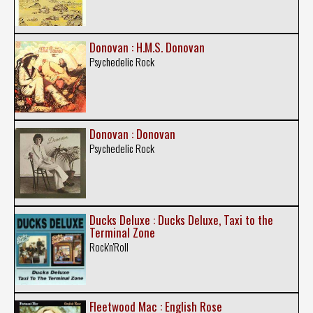
Donovan : H.M.S. Donovan
Psychedelic Rock
Donovan : Donovan
Psychedelic Rock
Ducks Deluxe : Ducks Deluxe, Taxi to the
Terminal Zone
Rock'n'Roll
Fleetwood Mac : English Rose