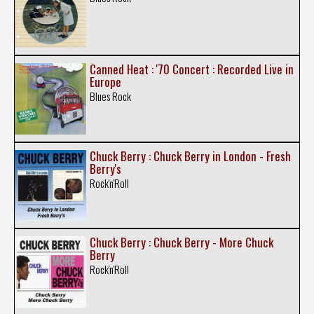
Canned Heat : '70 Concert : Recorded Live in
Europe
Blues Rock
Chuck Berry : Chuck Berry in London - Fresh
Berry's
Rock'n'Roll
Chuck Berry : Chuck Berry - More Chuck
Berry
Rock'n'Roll