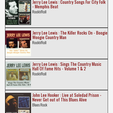
Jerry Lee Lewis : Country Songs For City Folk
- Memphis Beat
Rock'n'Roll
Jerry Lee Lewis : The Killer Rocks On - Boogie
Woogie Country Man
Rock'n'Roll
Jerry Lee Lewis : Sings The Country Music
Hall Of Fame Hits - Volume 1 & 2
Rock'n'Roll
John Lee Hooker : Live at Soledad Prison -
Never Get out of This Blues Alive
Blues Rock