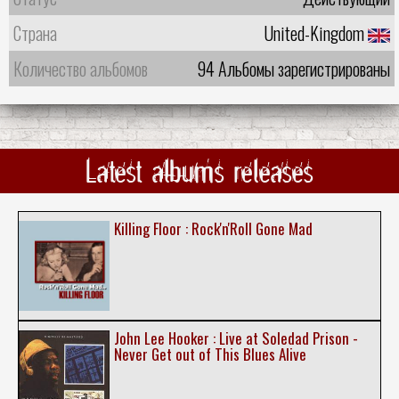
Страна
United-Kingdom
Количество альбомов
94 Альбомы зарегистрированы
Latest albums releases
Killing Floor : Rock'n'Roll Gone Mad
John Lee Hooker : Live at Soledad Prison -
Never Get out of This Blues Alive