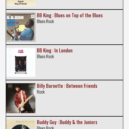
BB King : Blues on Top of the Blues
Blues Rock
BB King : In London
Blues Rock
Billy Burnette : Between Friends
Rock
Buddy Guy : Buddy & the Juniors
Blues Rock