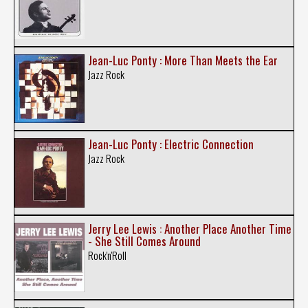
Jean-Luc Ponty : More Than Meets the Ear
Jazz Rock
Jean-Luc Ponty : Electric Connection
Jazz Rock
Jerry Lee Lewis : Another Place Another Time
- She Still Comes Around
Rock'n'Roll