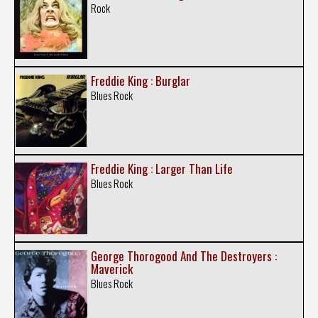
Rock
Freddie King : Burglar
Blues Rock
Freddie King : Larger Than Life
Blues Rock
George Thorogood And The Destroyers :
Maverick
Blues Rock