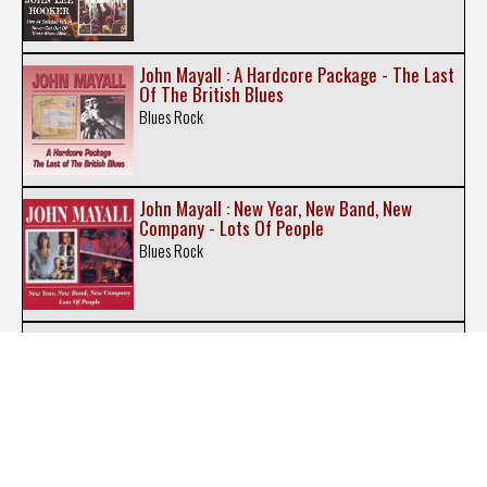
John Mayall : A Hardcore Package - The Last
Of The British Blues
Blues Rock
John Mayall : New Year, New Band, New
Company - Lots Of People
Blues Rock
John Mayall : Notice To Appear - A Banquet In
Blues
Blues Rock
Johnny Winter : Nothin' But the Blues - White,