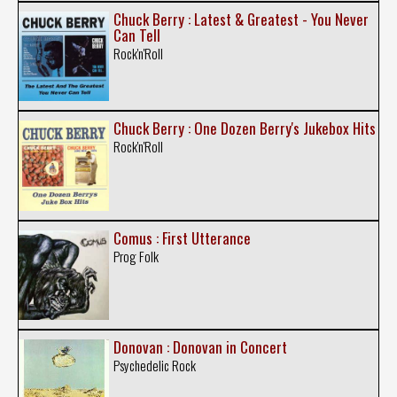
Chuck Berry : Latest & Greatest - You Never
Can Tell
Rock'n'Roll
Chuck Berry : One Dozen Berry's Jukebox Hits
Rock'n'Roll
Comus : First Utterance
Prog Folk
Donovan : Donovan in Concert
Psychedelic Rock