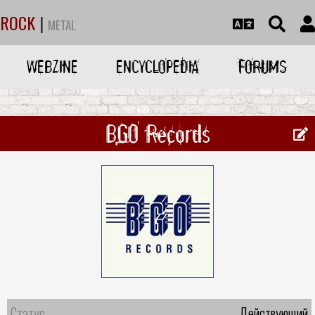
ROCK
|
METAL
WEBZINE
ENCYCLOPEDIA
FORUMS
BGO Records
Статус
Действующий