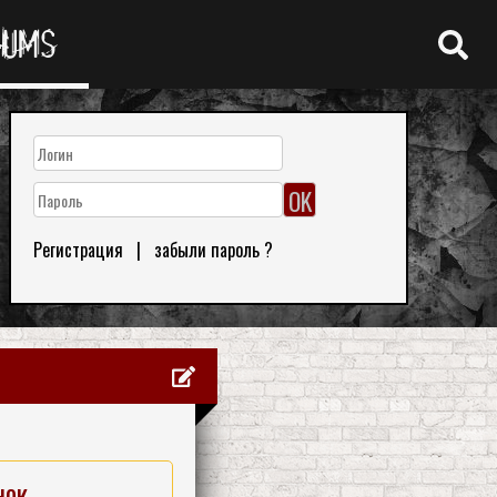
RUMS
Регистрация
|
забыли пароль ?
нок