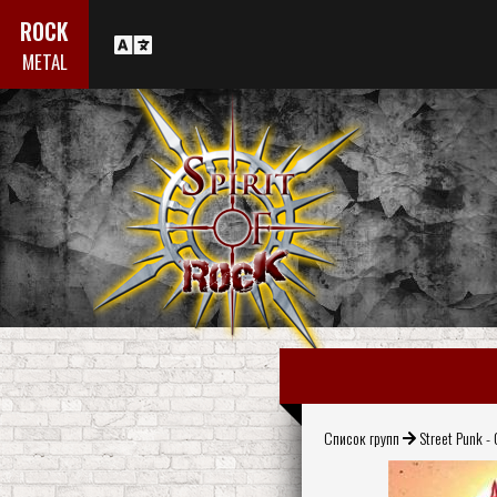
ROCK
METAL
Список групп
Street Punk - 