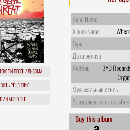
Band Name
Album Name
Where
Type
Дата релиза
Лейблы
BYO Records
ТЕКСТЫ ПЕСЕН АЛЬБОМА
Organ
ВИТЬ РЕЦЕНЗИЮ
Музыкальный стиль
 AN AUDIO FILE
Владельцы этого альбом
Buy this album