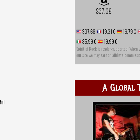
$37.68
$37.68
19,31 €
16,79 €
85,99 €
19,99 €
Spirit of Rock is reader-supported. When 
our site we may earn an affiliate commissi
A Global 
ful