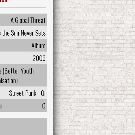
A Global Threat
 the Sun Never Sets
Album
2006
 (Better Youth
isation)
Street Punk - Oi
а
0