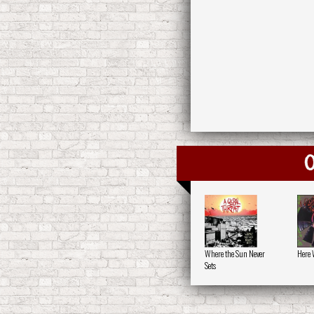
O
Where the Sun Never
Here 
Sets