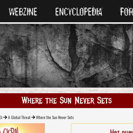
WEBZINE
ENCYCLOPEDIA
FO
Where the Sun Never Sets
Oi
A Global Threat
Where the Sun Never Sets
Нет оце