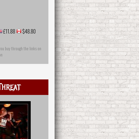
£11.88
$48.80
you buy through the links on
on
Threat