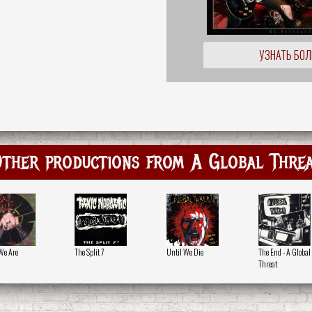
УЗНАТЬ БО
ther productions from A Global Thre
We Are
The Split 7
Until We Die
The End - A Global
Threat