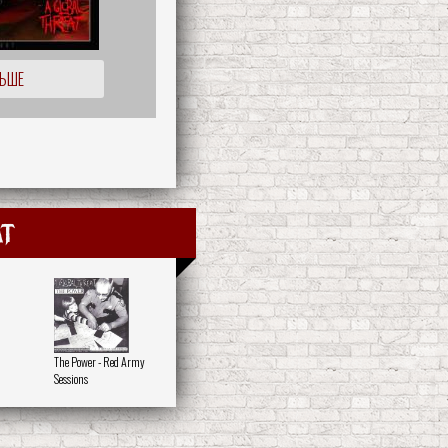
ЛЬШЕ
at
The Power - Red Army
Sessions