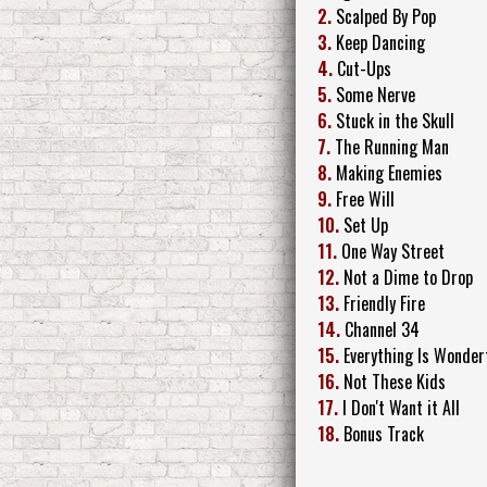
2.
Scalped By Pop
3.
Keep Dancing
4.
Cut-Ups
5.
Some Nerve
6.
Stuck in the Skull
7.
The Running Man
8.
Making Enemies
9.
Free Will
10.
Set Up
11.
One Way Street
12.
Not a Dime to Drop
13.
Friendly Fire
14.
Channel 34
15.
Everything Is Wonder
16.
Not These Kids
17.
I Don't Want it All
18.
Bonus Track