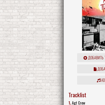
ДОБАВИТЬ 
ДОБА
ADD
Tracklist
1.
Agt Crew