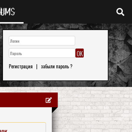
RUMS
Регистрация
|
забыли пароль ?
нок