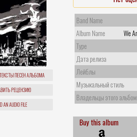
Band Name
Album Name
We Ar
Type
Дата релиза
Лейблы
ТЕКСТЫ ПЕСЕН АЛЬБОМА
Музыкальный стиль
ВИТЬ РЕЦЕНЗИЮ
Владельцы этого альбом
 AN AUDIO FILE
Buy this album