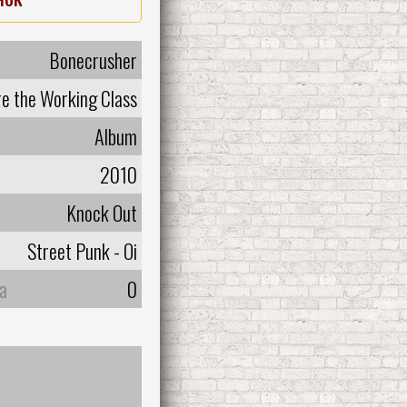
Bonecrusher
e the Working Class
Album
2010
Knock Out
Street Punk - Oi
а
0