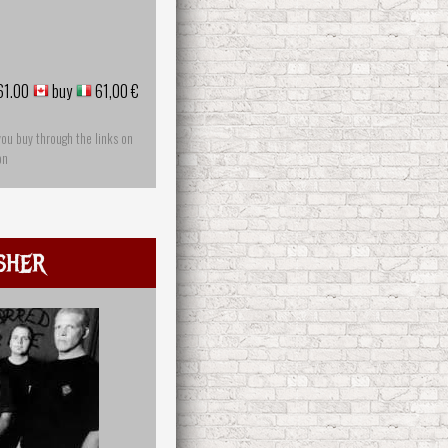
61.00
buy
61,00 €
you buy through the links on
on
sher