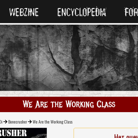
WEBZINE
ENCYCLOPEDIA
FO
We Are the Working Class
Oi
Bonecrusher
We Are the Working Class
Нет оце