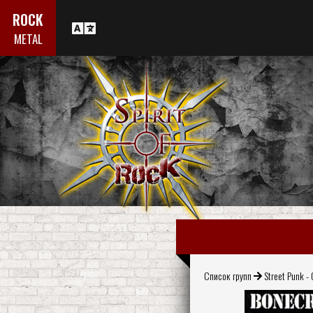
ROCK
METAL
Список групп
Street Punk - 