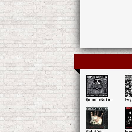
Quarantine Sessions
Every
World of Pain
Follow