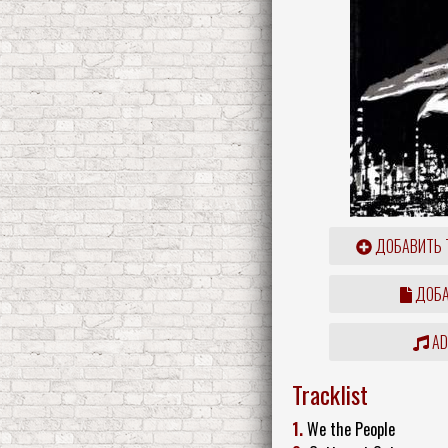
ДОБАВИТЬ 
ДОБА
ADD
Tracklist
1.
We the People