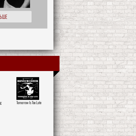
ЛЬШЕ
ng
Tomorrow Is Too Late