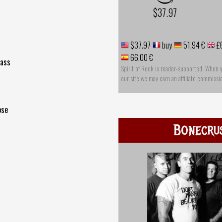
$37.97
s
$37.97
buy
51,94 €
£
66,00 €
lass
Spirit of Rock is reader-supported. When 
our site we may earn an affiliate commissi
ose
Bonecru