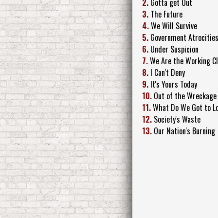
2.
Gotta get Out
3.
The Future
4.
We Will Survive
5.
Government Atrocitie
6.
Under Suspicion
7.
We Are the Working C
8.
I Can't Deny
9.
It's Yours Today
10.
Out of the Wreckage
11.
What Do We Got to L
12.
Society's Waste
13.
Our Nation's Burning