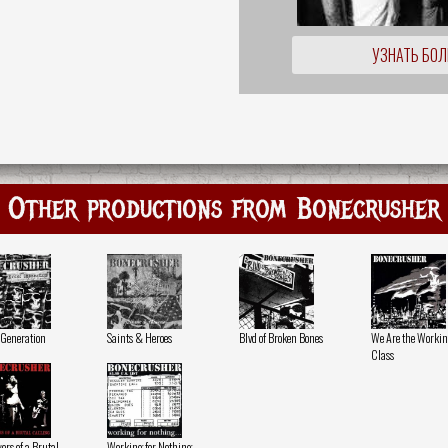
УЗНАТЬ БО
Other productions from Bonecrusher
 Generation
Saints & Heroes
Blvd of Broken Bones
We Are the Worki
Class
ers of a Brutal
Working for Nothing