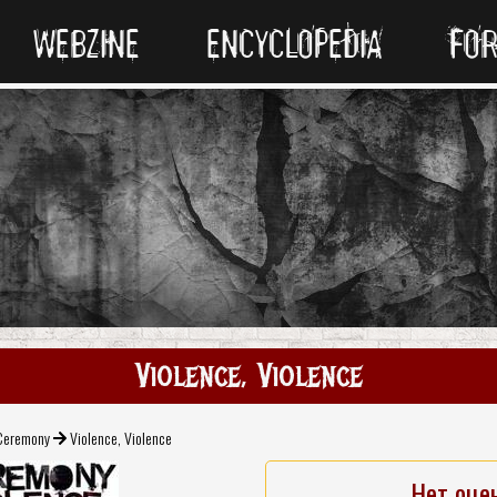
WEBZINE
ENCYCLOPEDIA
FO
Violence, Violence
Ceremony
Violence, Violence
Нет оце