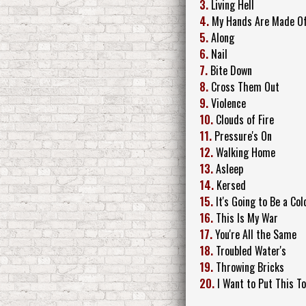
3.
Living Hell
4.
My Hands Are Made Of
5.
Along
6.
Nail
7.
Bite Down
8.
Cross Them Out
9.
Violence
10.
Clouds of Fire
11.
Pressure's On
12.
Walking Home
13.
Asleep
14.
Kersed
15.
It's Going to Be a Co
16.
This Is My War
17.
You're All the Same
18.
Troubled Water's
19.
Throwing Bricks
20.
I Want to Put This T