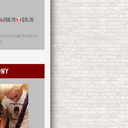
£68.79
$15.70
you buy through the links on
on
ony