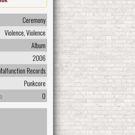
Ceremony
Violence, Violence
Album
2006
Malfunction Records
Punkcore
а
0