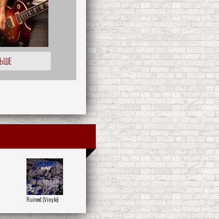
ЛЬШЕ
Ruined (Vinyle)