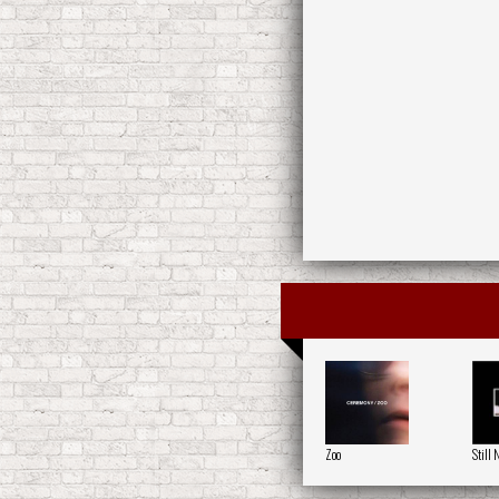
Zoo
Still