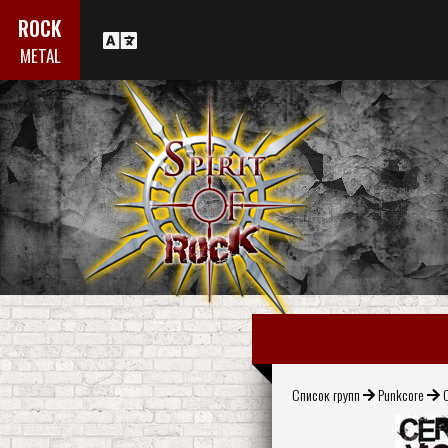
ROCK
METAL
Список групп
Punkcore