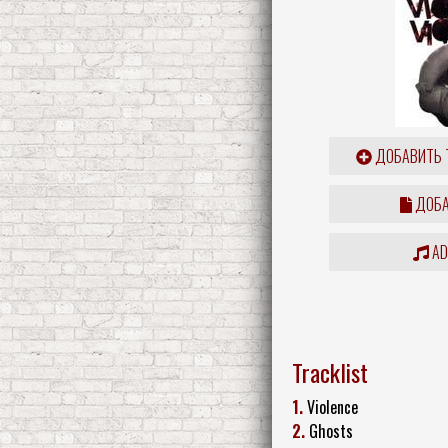
ДОБАВИТЬ 
ДОБА
ADD
Tracklist
1.
Violence
2.
Ghosts