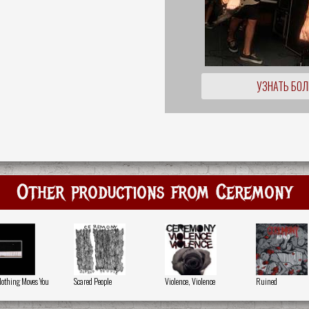
УЗНАТЬ БО
Other productions from Ceremony
 Nothing Moves You
Scared People
Violence, Violence
Ruined