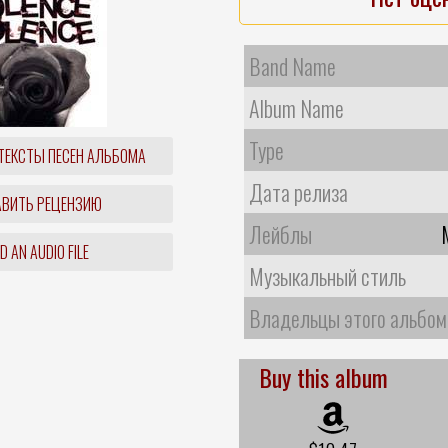
Band Name
Album Name
Type
ТЕКСТЫ ПЕСЕН АЛЬБОМА
Дата релиза
ВИТЬ РЕЦЕНЗИЮ
Лейблы
 AN AUDIO FILE
Музыкальный стиль
Владельцы этого альбом
Buy this album