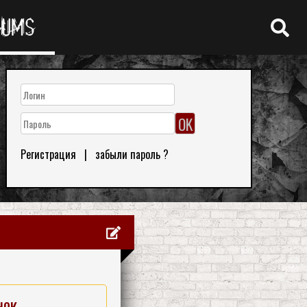
RUMS
Регистрация
|
забыли пароль ?
нок