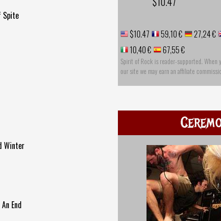
$10.47
 Spite
$10.47
59,10 €
27,24 €
10,40 €
67,55 €
Spirit of Rock is reader-supported. When 
our site we may earn an affiliate commissi
Cerem
ld Winter
o An End