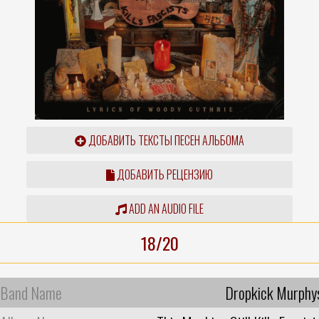
ДОБАВИТЬ ТЕКСТЫ ПЕСЕН АЛЬБОМА
ДОБАВИТЬ РЕЦЕНЗИЮ
ADD AN AUDIO FILE
18/20
Band Name
Dropkick Murphy