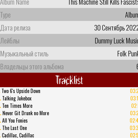
Album Name
This Machine Still Kills Fascist
Type
Albu
Дата релиза
30 Сентябрь 202
Лейблы
Dummy Luck Musi
Музыкальный стиль
Folk Pun
Владельцы этого альбома
Tracklist
.
Two 6's Upside Down
03:
.
Talking Jukebox
03:
.
Ten Times More
02:
.
Never Git Drunk no More
03:
.
All You Fonies
02:
.
The Last One
03:
.
Cadillac, Cadillac
02: