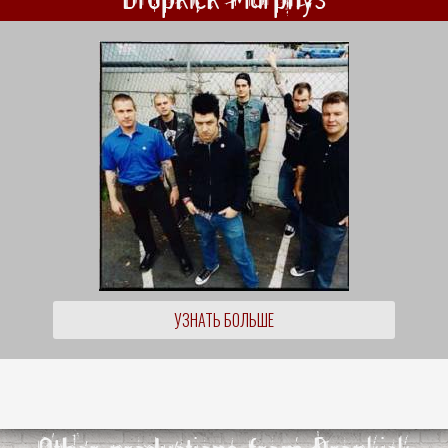
УЗНАТЬ БОЛЬШЕ