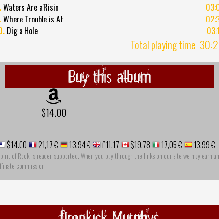
.
Waters Are a'Risin
03:
.
Where Trouble is At
02:
0.
Dig a Hole
03:
Total playing time: 30:
Buy this album
$14.00
$14.00
21,17 €
13,94 €
£11.17
$19.78
17,05 €
13,99 €
pirit of Rock is reader-supported. When you buy through the links on our site we may earn an
ffiliate commission
Dropkick Murphys