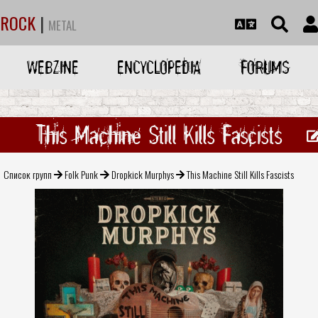
ROCK
|
METAL
WEBZINE
ENCYCLOPEDIA
FORUMS
This Machine Still Kills Fascists
Список групп
Folk Punk
Dropkick Murphys
This Machine Still Kills Fascists