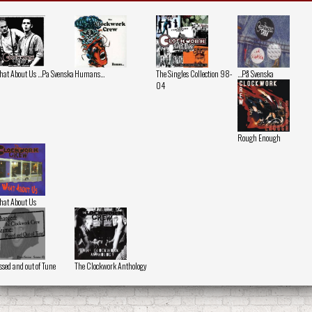
at About Us ...Pa Svenska
Humans...
The Singles Collection 98-
...På Svenska
04
Rough Enough
at About Us
ssed and out of Tune
The Clockwork Anthology