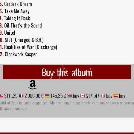
5.
Carpark Dream
6.
Take Me Away
7.
Taking It Back
8.
Oi! That’s the Sound
9.
Unite!
0.
Slut (Charged G.B.H.)
1.
Realities of War (Discharge)
2.
Clockwork Kasper
Buy this album
$111.29
2 000,00 €
145,35 €
buy
$171.47
buy
buy
pirit of Rock is reader-supported. When you buy through the links on our site we may earn an
ffiliate commission