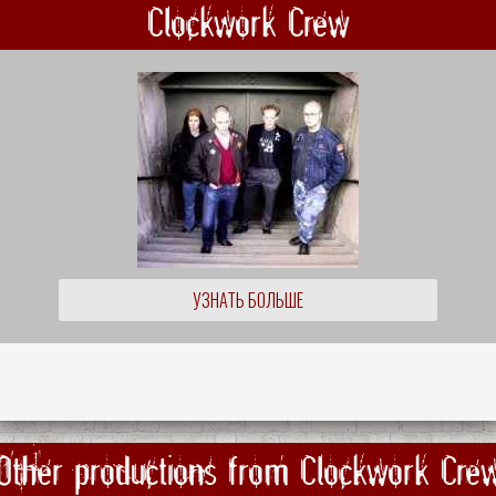
Clockwork Crew
УЗНАТЬ БОЛЬШЕ
Other productions from Clockwork Cre