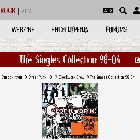
ROCK
|
METAL
WEBZINE
ENCYCLOPEDIA
FORUMS
The Singles Collection 98-04
Список групп
Street Punk - Oi
Clockwork Crew
The Singles Collection 98-04