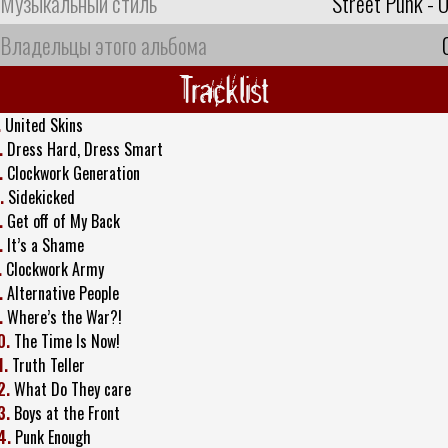
Музыкальный стиль
Street Punk - O
Владельцы этого альбома
Tracklist
.
United Skins
.
Dress Hard, Dress Smart
.
Clockwork Generation
.
Sidekicked
.
Get off of My Back
.
It’s a Shame
.
Clockwork Army
.
Alternative People
.
Where’s the War?!
0.
The Time Is Now!
1.
Truth Teller
2.
What Do They care
3.
Boys at the Front
4.
Punk Enough