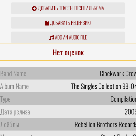
ДОБАВИТЬ ТЕКСТЫ ПЕСЕН АЛЬБОМА
ДОБАВИТЬ РЕЦЕНЗИЮ
ADD AN AUDIO FILE
Нет оценок
Band Name
Clockwork Cre
Album Name
The Singles Collection 98-0
Type
Compilatio
Дата релиза
200
Лейблы
Rebellion Brothers Record