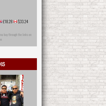
£18.28
$33.24
you buy through the links on
on
is