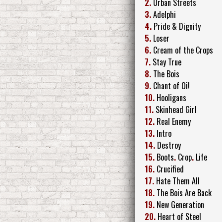
2.
Urban Streets
3.
Adelphi
4.
Pride & Dignity
5.
Loser
6.
Cream of the Crops
7.
Stay True
8.
The Bois
9.
Chant of Oi!
10.
Hooligans
11.
Skinhead Girl
12.
Real Enemy
13.
Intro
14.
Destroy
15.
Boots
.
Crop
.
Life
16.
Crucified
17.
Hate Them All
18.
The Bois Are Back
19.
New Generation
20.
Heart of Steel