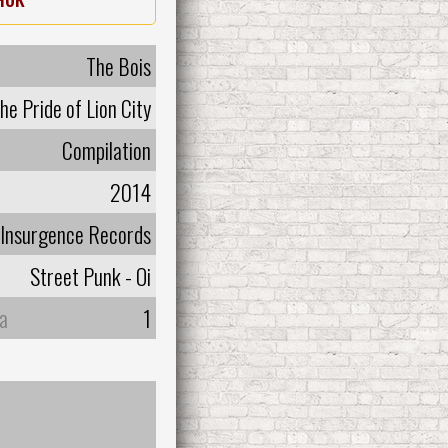
The Bois
he Pride of Lion City
Compilation
2014
Insurgence Records
Street Punk - Oi
а
1