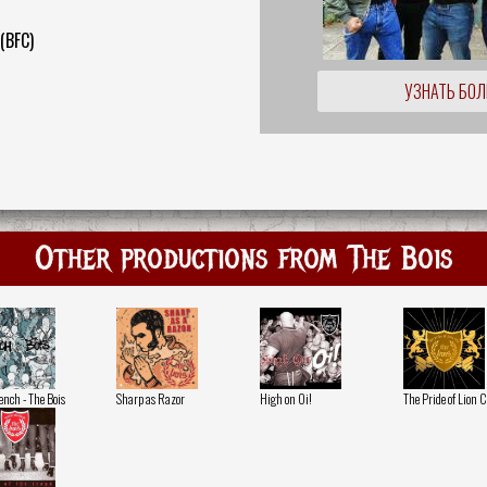
 (BFC)
УЗНАТЬ БО
Other productions from The Bois
ench - The Bois
Sharp as Razor
High on Oi!
The Pride of Lion C