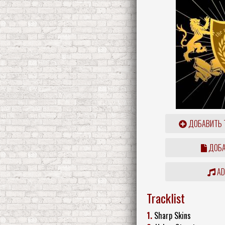
ДОБАВИТЬ 
ДОБА
ADD
Tracklist
1.
Sharp Skins