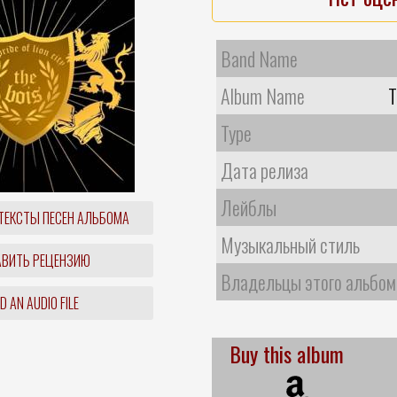
Band Name
Album Name
T
Type
Дата релиза
Лейблы
ТЕКСТЫ ПЕСЕН АЛЬБОМА
Музыкальный стиль
ВИТЬ РЕЦЕНЗИЮ
Владельцы этого альбом
 AN AUDIO FILE
Buy this album