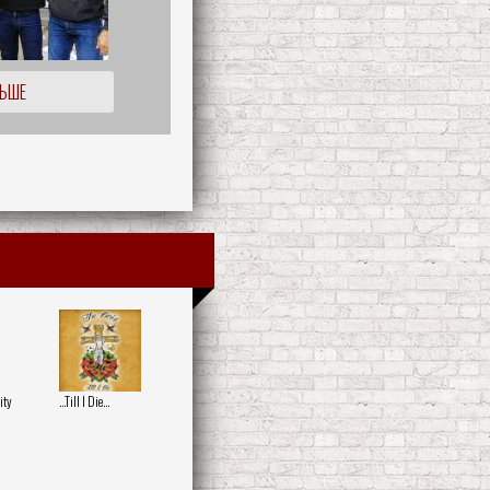
ЛЬШЕ
ity
...Till I Die...