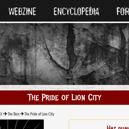
WEBZINE
ENCYCLOPEDIA
FO
The Pride of Lion City
Oi
The Bois
The Pride of Lion City
Нет оце