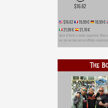
$16.62
$16.62
19,99 €
18,99 €
21,99 €
21,70 €
Spirit of Rock is reader-supported. When 
our site we may earn an affiliate commissi
The Bo