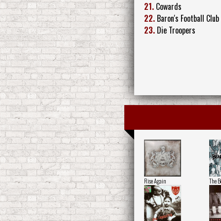
21.
Cowards
22.
Baron's Football Club
23.
Die Troopers
Rise Again
The B