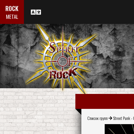
ROCK
METAL
Список групп
Street Punk - 