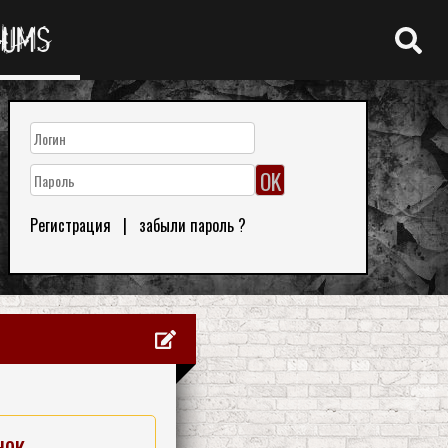
RUMS
Регистрация
|
забыли пароль ?
нок