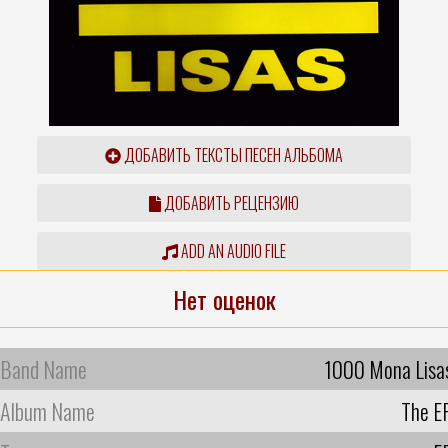
ДОБАВИТЬ ТЕКСТЫ ПЕСЕН АЛЬБОМА
ДОБАВИТЬ РЕЦЕНЗИЮ
ADD AN AUDIO FILE
Нет оценок
Band Name
1000 Mona Lisa
Album Name
The E