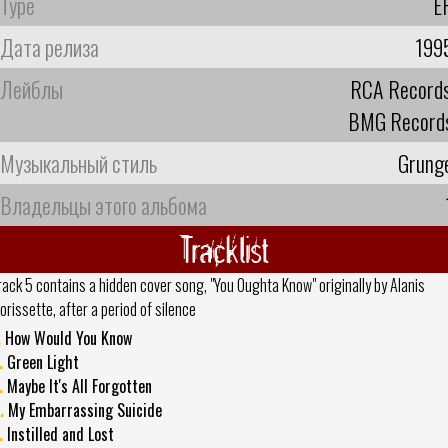
Type
E
Дата релиза
199
Лейблы
RCA Record
BMG Record
Музыкальный стиль
Grung
Владельцы этого альбома
Tracklist
rack 5 contains a hidden cover song, "You Oughta Know" originally by Alanis
orissette, after a period of silence
.
How Would You Know
.
Green Light
.
Maybe It's All Forgotten
.
My Embarrassing Suicide
.
Instilled and Lost