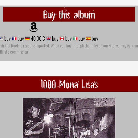
Buy this album
buy
buy
40,00 €
buy
buy
buy
buy
pirit of Rock is reader-supported. When you buy through the links on our site we may earn an
ffiliate commission
1000 Mona Lisas