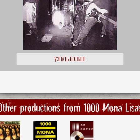
УЗНАТЬ БОЛЬШЕ
Other productions from 1000 Mona Lisa