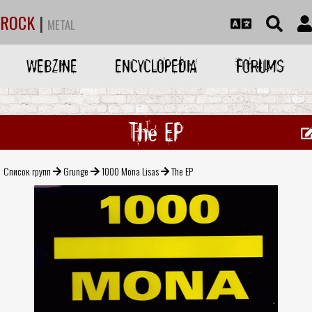
ROCK
|
METAL
WEBZINE
ENCYCLOPEDIA
FORUMS
The EP
Список групп
Grunge
1000 Mona Lisas
The EP