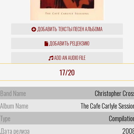
ДОБАВИТЬ ТЕКСТЫ ПЕСЕН АЛЬБОМА
ДОБАВИТЬ РЕЦЕНЗИЮ
ADD AN AUDIO FILE
17/20
Band Name
Christopher Cros
Album Name
The Cafe Carlyle Sessio
Type
Compilatio
Дата релиза
200