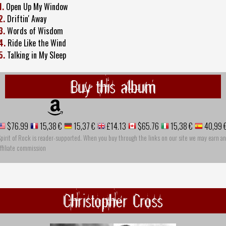
1.
Open Up My Window
2.
Driftin' Away
3.
Words of Wisdom
4.
Ride Like the Wind
5.
Talking in My Sleep
Buy this album
$76.99
15,38 €
15,37 €
£14.13
$65.76
15,38 €
40,99 
pirit of Rock is reader-supported. When you buy through the links on our site we may earn an
ffiliate commission
Christopher Cross