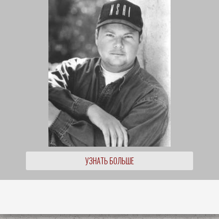
УЗНАТЬ БОЛЬШЕ