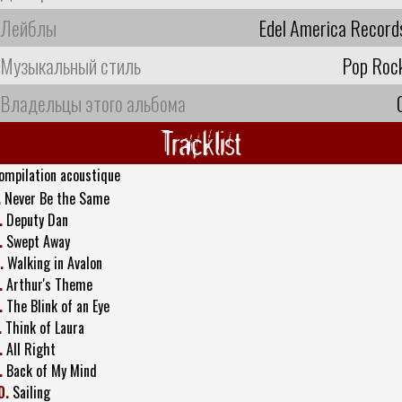
Лейблы
Edel America Record
Музыкальный стиль
Pop Roc
Владельцы этого альбома
Tracklist
ompilation acoustique
.
Never Be the Same
.
Deputy Dan
.
Swept Away
.
Walking in Avalon
.
Arthur's Theme
.
The Blink of an Eye
.
Think of Laura
.
All Right
.
Back of My Mind
0.
Sailing