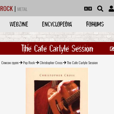
ROCK
|
METAL
WEBZINE
ENCYCLOPEDIA
FORUMS
The Cafe Carlyle Session
Список групп
Pop Rock
Christopher Cross
The Cafe Carlyle Session