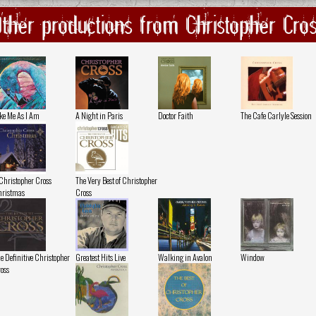
ther productions from Christopher Cro
ke Me As I Am
A Night in Paris
Doctor Faith
The Cafe Carlyle Session
Christopher Cross
The Very Best of Christopher
ristmas
Cross
e Definitive Christopher
Greatest Hits Live
Walking in Avalon
Window
oss