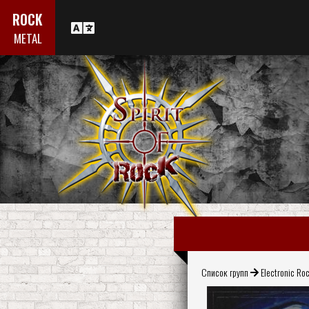
ROCK
METAL
Список групп
Electronic Ro