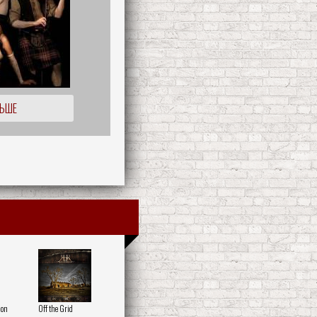
ЛЬШЕ
 on
Off the Grid