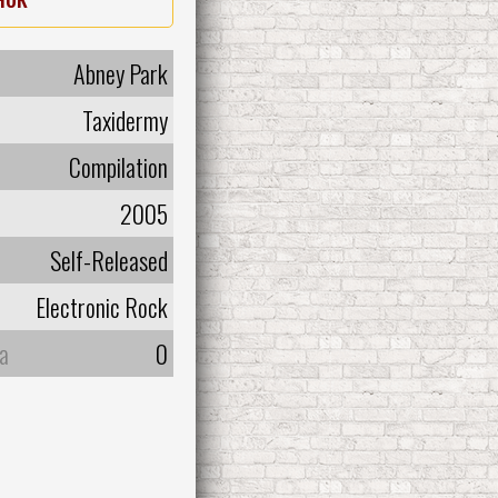
Abney Park
Taxidermy
Compilation
2005
Self-Released
Electronic Rock
а
0