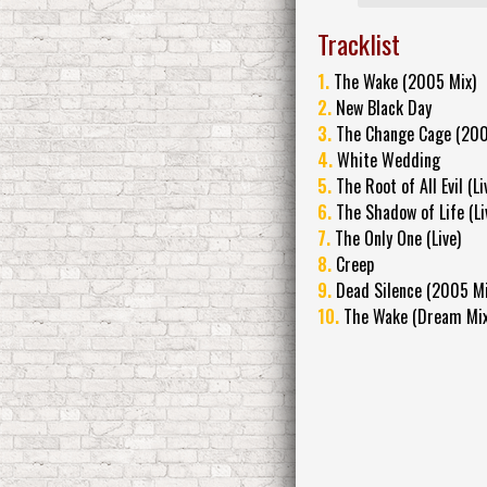
Tracklist
1.
The Wake (2005 Mix)
2.
New Black Day
3.
The Change Cage (200
4.
White Wedding
5.
The Root of All Evil (Li
6.
The Shadow of Life (Li
7.
The Only One (Live)
8.
Creep
9.
Dead Silence (2005 Mi
10.
The Wake (Dream Mix