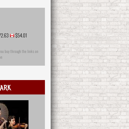
72.63
$54.01
you buy through the links on
on
ark