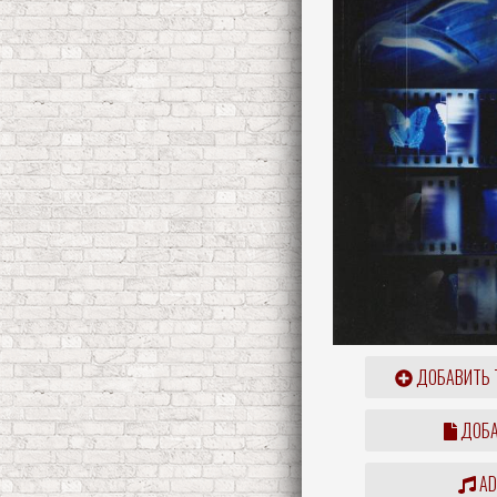
ДОБАВИТЬ 
ДОБА
ADD