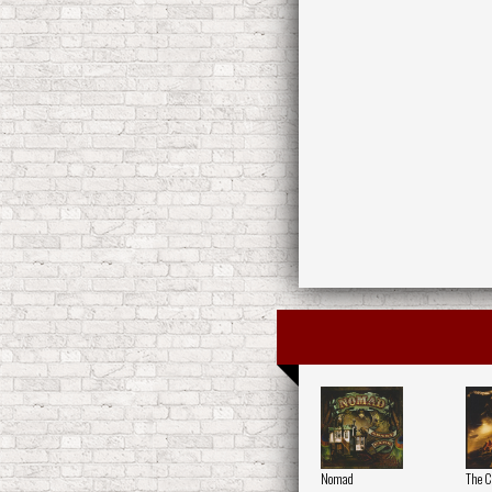
Nomad
The Ci