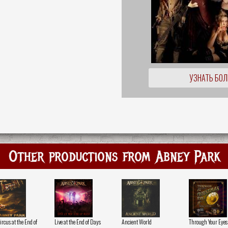
УЗНАТЬ БО
Other productions from Abney Park
rcus at the End of
Live at the End of Days
Ancient World
Through Your Eyes