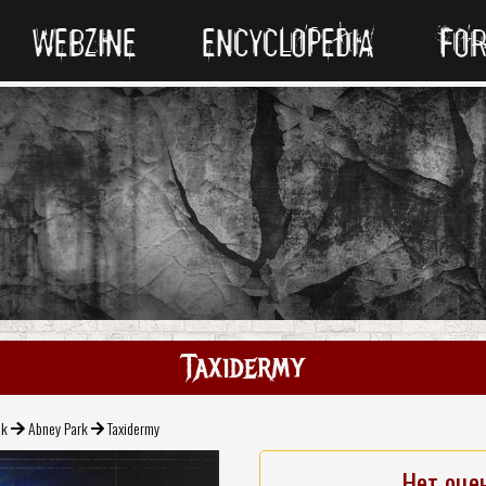
WEBZINE
ENCYCLOPEDIA
FO
Taxidermy
ck
Abney Park
Taxidermy
Нет оце