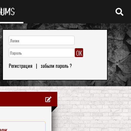
RUMS
Регистрация
|
забыли пароль ?
нок