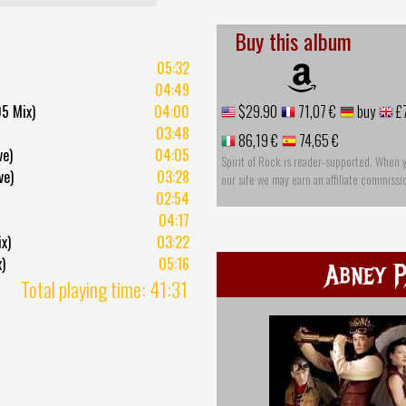
Buy this album
05:32
04:49
5 Mix)
04:00
$29.90
71,07 €
buy
£
03:48
86,19 €
74,65 €
ve)
04:05
Spirit of Rock is reader-supported. When 
ve)
03:28
our site we may earn an affiliate commissi
02:54
04:17
x)
03:22
)
05:16
Abney P
Total playing time: 41:31