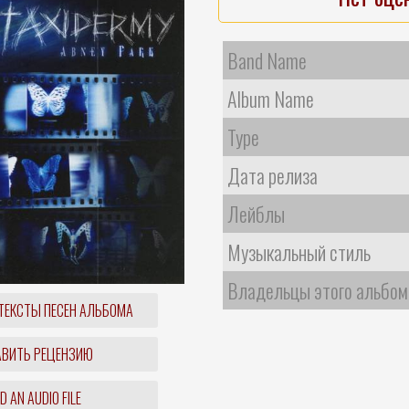
Band Name
Album Name
Type
Дата релиза
Лейблы
Музыкальный стиль
Владельцы этого альбом
ТЕКСТЫ ПЕСЕН АЛЬБОМА
ВИТЬ РЕЦЕНЗИЮ
 AN AUDIO FILE