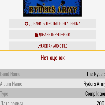
ДОБАВИТЬ ТЕКСТЫ ПЕСЕН АЛЬБОМА
ДОБАВИТЬ РЕЦЕНЗИЮ
ADD AN AUDIO FILE
Нет оценок
Band Name
The Ryder
Album Name
Ryders Arm
Type
Compilatio
Дата релиза
200