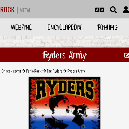
ROCK
|
METAL
WEBZINE
ENCYCLOPEDIA
FORUMS
Ryders Army
Список групп
Punk-Rock
The Ryders
Ryders Army