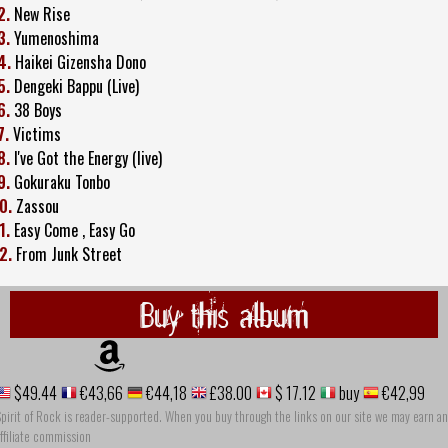
2.
New Rise
3.
Yumenoshima
4.
Haikei Gizensha Dono
5.
Dengeki Bappu (Live)
6.
38 Boys
7.
Victims
8.
I've Got the Energy (live)
9.
Gokuraku Tonbo
0.
Zassou
1.
Easy Come , Easy Go
2.
From Junk Street
Buy this album
$49.44
€43,66
€44,18
£38.00
$ 17.12
buy
€42,99
pirit of Rock is reader-supported. When you buy through the links on our site we may earn an
ffiliate commission