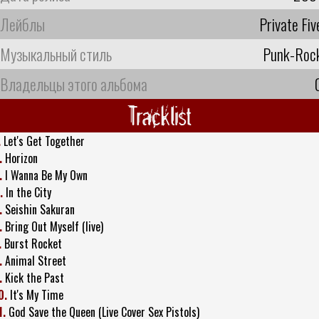
Лейблы
Private Fiv
Музыкальный стиль
Punk-Roc
Владельцы этого альбома
Tracklist
.
Let's Get Together
.
Horizon
.
I Wanna Be My Own
.
In the City
.
Seishin Sakuran
.
Bring Out Myself (live)
.
Burst Rocket
.
Animal Street
.
Kick the Past
0.
It's My Time
1.
God Save the Queen (Live Cover Sex Pistols)