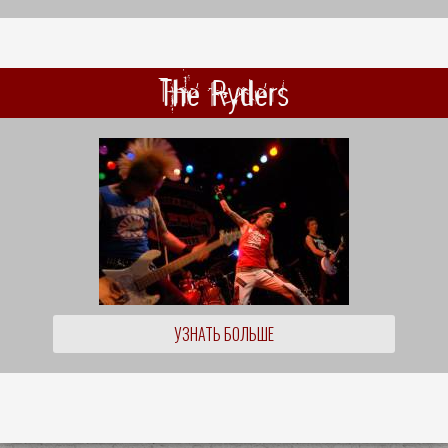
The Ryders
УЗНАТЬ БОЛЬШЕ