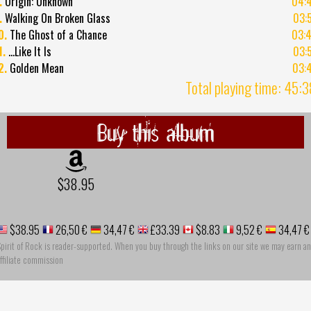
.
Origin: Unknown
04:
.
Walking On Broken Glass
03:
0.
The Ghost of a Chance
03:
1.
...Like It Is
03:
2.
Golden Mean
03:
Total playing time: 45:
Buy this album
$38.95
$38.95
26,50 €
34,47 €
£33.39
$8.83
9,52 €
34,47 €
pirit of Rock is reader-supported. When you buy through the links on our site we may earn an
ffiliate commission