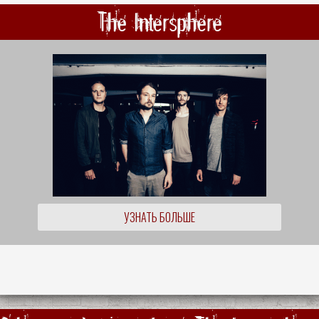
The Intersphere
УЗНАТЬ БОЛЬШЕ