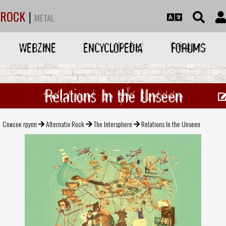
ROCK
|
METAL
WEBZINE
ENCYCLOPEDIA
FORUMS
Relations In the Unseen
Список групп
Alternativ Rock
The Intersphere
Relations In the Unseen