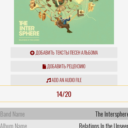
ДОБАВИТЬ ТЕКСТЫ ПЕСЕН АЛЬБОМА
ДОБАВИТЬ РЕЦЕНЗИЮ
ADD AN AUDIO FILE
14/20
Band Name
The Interspher
Album Name
Relations In the Unsee