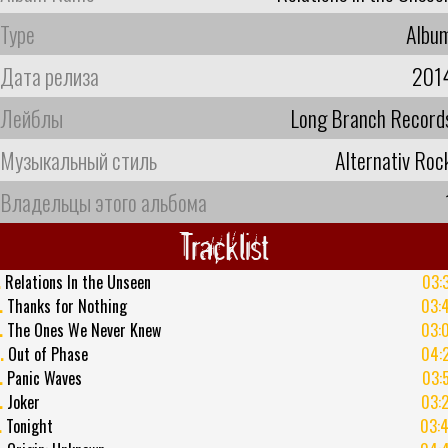
Type
Albu
Дата релиза
201
Лейблы
Long Branch Record
Музыкальный стиль
Alternativ Roc
Владельцы этого альбома
Tracklist
.
Relations In the Unseen
03:
.
Thanks for Nothing
03:
.
The Ones We Never Knew
03:
.
Out of Phase
04:
.
Panic Waves
03:
.
Joker
03:
.
Tonight
03: