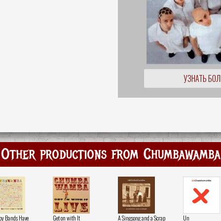
УЗНАТЬ БО
Other productions from Chumbawamba
oy Bands Have
Get on with It
A Singsong and a Scrap
Un