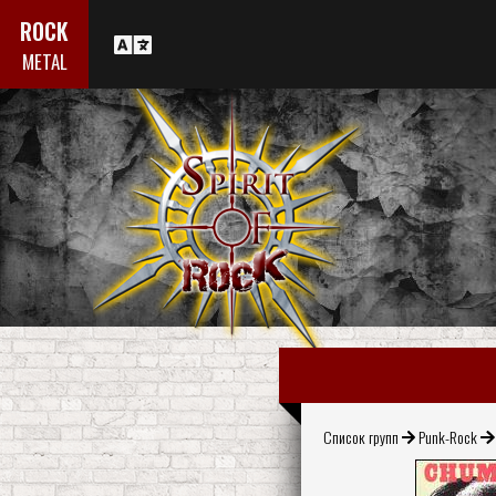
ROCK
METAL
Список групп
Punk-Rock