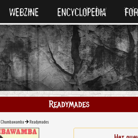
WEBZINE
ENCYCLOPEDIA
FO
Readymades
Chumbawamba
Readymades
Нет оце