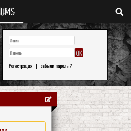
RUMS
Регистрация
|
забыли пароль ?
нок