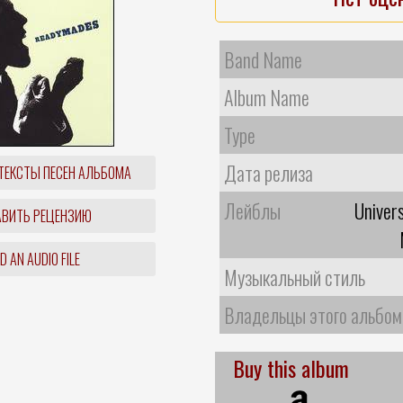
Band Name
Album Name
Type
Дата релиза
ТЕКСТЫ ПЕСЕН АЛЬБОМА
Лейблы
Univer
ВИТЬ РЕЦЕНЗИЮ
 AN AUDIO FILE
Музыкальный стиль
Владельцы этого альбом
Buy this album