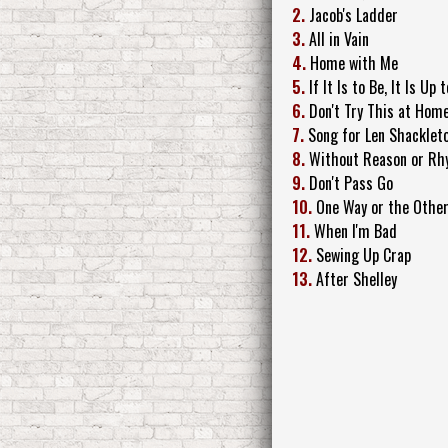
2.
Jacob's Ladder
3.
All in Vain
4.
Home with Me
5.
If It Is to Be, It Is Up 
6.
Don't Try This at Hom
7.
Song for Len Shacklet
8.
Without Reason or Rhy
9.
Don't Pass Go
10.
One Way or the Othe
11.
When I'm Bad
12.
Sewing Up Crap
13.
After Shelley