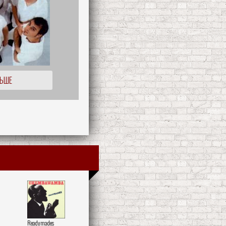
ЛЬШЕ
Readymades