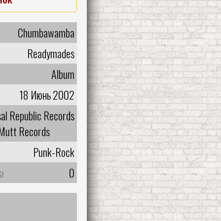
Chumbawamba
Readymades
Album
18 Июнь 2002
sal Republic Records
Mutt Records
Punk-Rock
а
0