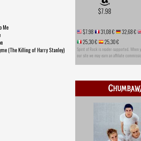
$7.98
to Me
$7.98
31,08 €
32,68 €
e
25,30 €
25,30 €
on
Spirit of Rock is reader-supported. When 
me (The Killing of Harry Stanley)
our site we may earn an affiliate commissi
r
Chumbaw