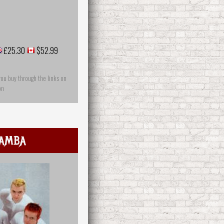
£25.30
$52.99
you buy through the links on
on
amba