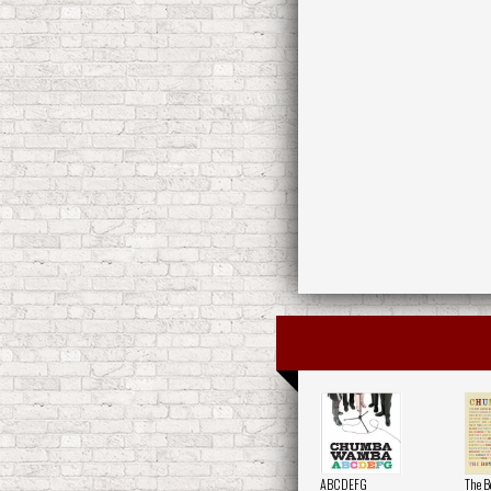
ABCDEFG
The B