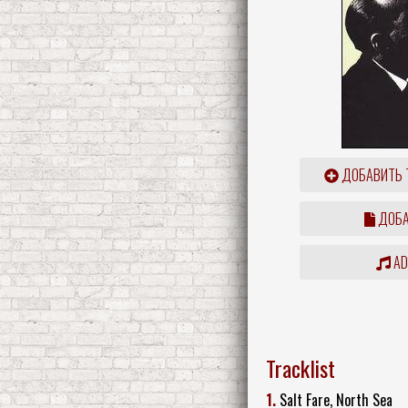
ДОБАВИТЬ 
ДОБА
ADD
Tracklist
1.
Salt Fare, North Sea