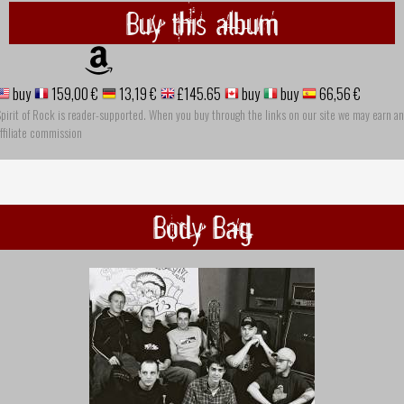
Buy this album
buy
159,00 €
13,19 €
£145.65
buy
buy
66,56 €
pirit of Rock is reader-supported. When you buy through the links on our site we may earn an
ffiliate commission
Body Bag