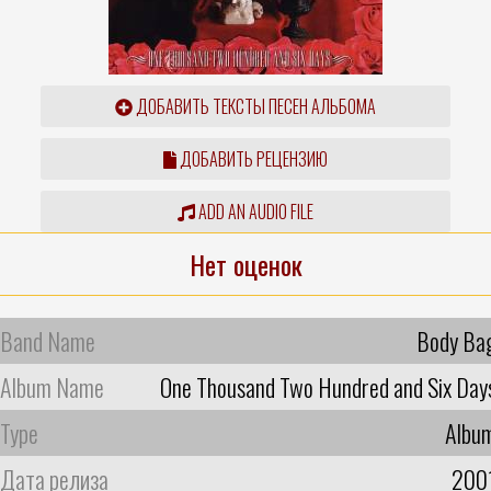
ДОБАВИТЬ ТЕКСТЫ ПЕСЕН АЛЬБОМА
ДОБАВИТЬ РЕЦЕНЗИЮ
ADD AN AUDIO FILE
Нет оценок
Band Name
Body Ba
Album Name
One Thousand Two Hundred and Six Day
Type
Albu
Дата релиза
200