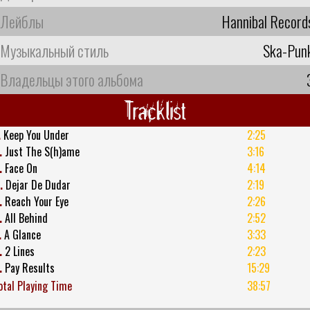
Лейблы
Hannibal Record
Музыкальный стиль
Ska-Pun
Владельцы этого альбома
Tracklist
.
Keep You Under
2:25
.
Just The S(h)ame
3:16
.
Face On
4:14
.
Dejar De Dudar
2:19
.
Reach Your Eye
2:26
.
All Behind
2:52
.
A Glance
3:33
.
2 Lines
2:23
.
Pay Results
15:29
otal Playing Time
38:57