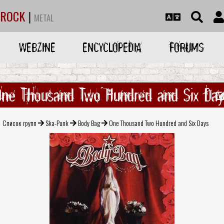
ROCK
|
METAL
WEBZINE
ENCYCLOPEDIA
FORUMS
One Thousand Two Hundred and Six Day
Список групп
Ska-Punk
Body Bag
One Thousand Two Hundred and Six Days