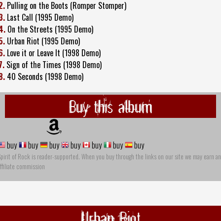
2.
Pulling on the Boots (Romper Stomper)
3.
Last Call (1995 Demo)
4.
On the Streets (1995 Demo)
5.
Urban Riot (1995 Demo)
6.
Love it or Leave It (1998 Demo)
7.
Sign of the Times (1998 Demo)
8.
40 Seconds (1998 Demo)
Buy this album
buy
buy
buy
buy
buy
buy
buy
pirit of Rock is reader-supported. When you buy through the links on our site we may earn an
ffiliate commission
Urban Riot