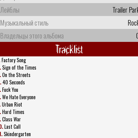
Лейблы
Trailer Par
Музыкальный стиль
Roc
Владельцы этого альбома
Tracklist
.
Factory Song
.
Sign of the Times
.
On the Streets
.
40 Seconds
.
Fuck You
.
We Hate Everyone
.
Urban Riot
.
Hard Times
.
Class War
0.
Last Call
1.
Skindergarten