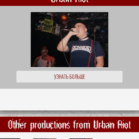
УЗНАТЬ БОЛЬШЕ
Other productions from Urban Riot