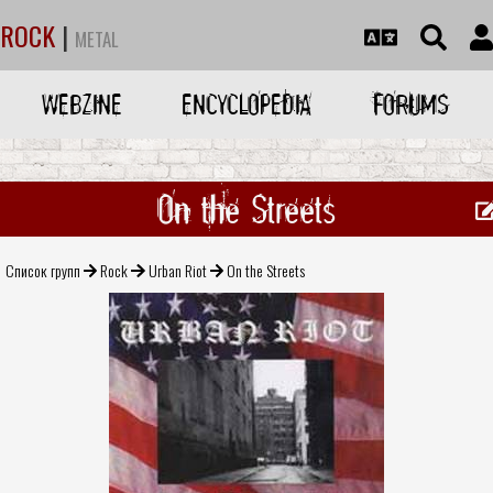
ROCK
|
METAL
WEBZINE
ENCYCLOPEDIA
FORUMS
On the Streets
Список групп
Rock
Urban Riot
On the Streets