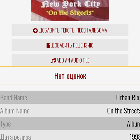
ДОБАВИТЬ ТЕКСТЫ ПЕСЕН АЛЬБОМА
ДОБАВИТЬ РЕЦЕНЗИЮ
ADD AN AUDIO FILE
Нет оценок
Band Name
Urban Rio
Album Name
On the Street
Type
Albu
Дата релиза
199