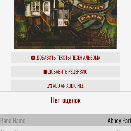
ДОБАВИТЬ ТЕКСТЫ ПЕСЕН АЛЬБОМА
ДОБАВИТЬ РЕЦЕНЗИЮ
ADD AN AUDIO FILE
Нет оценок
Band Name
Abney Par