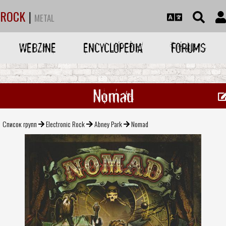
ROCK
|
METAL
WEBZINE
ENCYCLOPEDIA
FORUMS
Nomad
Список групп
Electronic Rock
Abney Park
Nomad