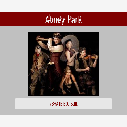
Abney Park
УЗНАТЬ БОЛЬШЕ