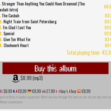
.
Stranger Than Anything You Could Have Dreamed (The
00:
asbah Intro)
.
The Casbah
03:
0.
Night Train from Saint Petersburg
03:
1.
I'm Glad I Lost You
02:
2.
Special
02:
3.
Give 'Em What For
02:
4.
Clockwork Heart
02:
Total playing time: 43:
Buy this album
$8.99 (mp3)
$8.99
€8,99
€8,99
£7.99
buy
buy
€8,99
pirit of Rock is reader-supported. When you buy through the links on our site we may earn an
ffiliate commission