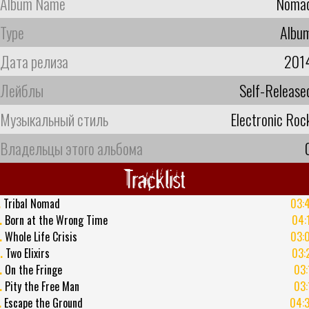
Album Name
Noma
Type
Albu
Дата релиза
201
Лейблы
Self-Release
Музыкальный стиль
Electronic Roc
Владельцы этого альбома
Tracklist
.
Tribal Nomad
03:
.
Born at the Wrong Time
04:
.
Whole Life Crisis
03:
.
Two Elixirs
03:
.
On the Fringe
03:
.
Pity the Free Man
03:
.
Escape the Ground
04: