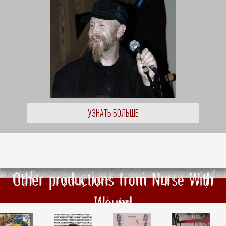
УЗНАТЬ БОЛЬШЕ
Other productions from Nurse With
Wound