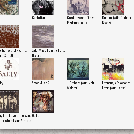
Cabbalism
Creakiness and Other
Rupture (with Graham
Misdemeanours
Bowers)
e Iron Soul of Nothing
Salt - Music from the Horse
ith Sun O))))
Hospital
lty
Space Music 2
4 Orphans (with Malt
Erronous, a Selection of
Waldron)
Errors (with Larsen)
y the Fleas of a Thousand
Od Lot
mels Infest Your Armpits