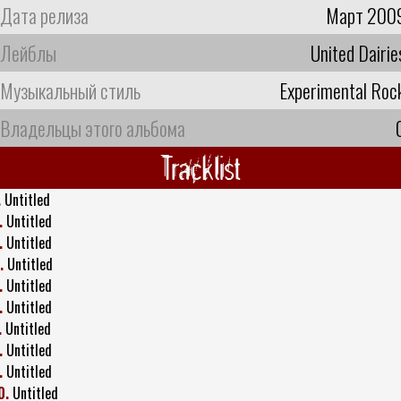
Дата релиза
Март 200
Лейблы
United Dairie
Музыкальный стиль
Experimental Roc
Владельцы этого альбома
Tracklist
.
Untitled
.
Untitled
.
Untitled
.
Untitled
.
Untitled
.
Untitled
.
Untitled
.
Untitled
.
Untitled
0.
Untitled