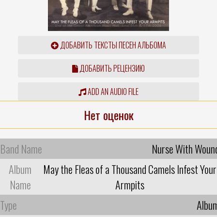
ДОБАВИТЬ ТЕКСТЫ ПЕСЕН АЛЬБОМА
ДОБАВИТЬ РЕЦЕНЗИЮ
ADD AN AUDIO FILE
Нет оценок
Band Name
Nurse With Woun
Album
May the Fleas of a Thousand Camels Infest Your
Name
Armpits
Type
Albu