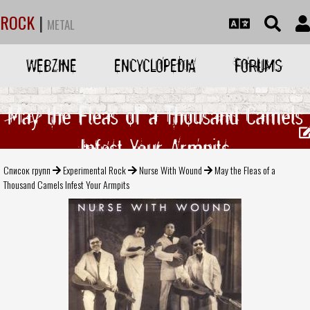
ROCK
|
METAL
WEBZINE
ENCYCLOPEDIA
FORUMS
May the Fleas of a Thousand Camels
Infest Your Armpits
Список групп
Experimental Rock
Nurse With Wound
May the Fleas of a
Thousand Camels Infest Your Armpits