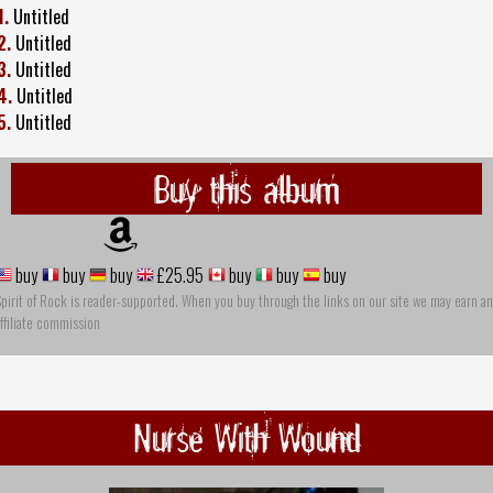
1.
Untitled
2.
Untitled
3.
Untitled
4.
Untitled
5.
Untitled
Buy this album
buy
buy
buy
£25.95
buy
buy
buy
pirit of Rock is reader-supported. When you buy through the links on our site we may earn an
ffiliate commission
Nurse With Wound