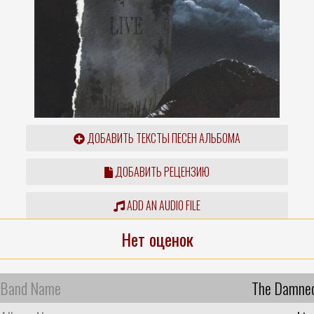
ДОБАВИТЬ ТЕКСТЫ ПЕСЕН АЛЬБОМА
ДОБАВИТЬ РЕЦЕНЗИЮ
ADD AN AUDIO FILE
Нет оценок
Band Name
The Damne