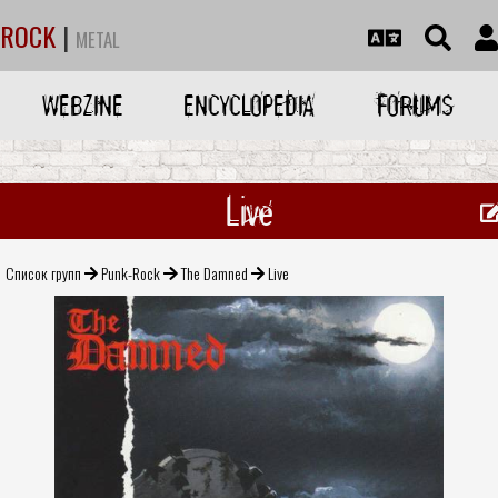
ROCK
|
METAL
WEBZINE
ENCYCLOPEDIA
FORUMS
Live
Список групп
Punk-Rock
The Damned
Live