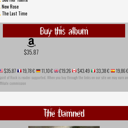
.
New Rose
.
The Last Time
Buy this album
$35.87
$35.87
19,78 €
11,10 €
£19.26
$43.49
33,38 €
19,86 
pirit of Rock is reader-supported. When you buy through the links on our site we may earn an
ffiliate commission
The Damned