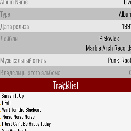
Album Name
Liv
Type
Albu
Дата релиза
199
Лейблы
Pickwick
Marble Arch Record
Музыкальный стиль
Punk-Roc
Владельцы этого альбома
Tracklist
.
Smash It Up
.
I Fall
.
Wait for the Blackout
.
Noise Noise Noise
.
I Just Can't Be Happy Today
.
See Her Tonite