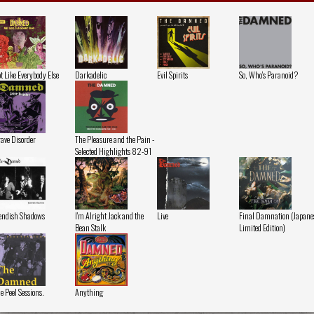
t Like Everybody Else
Darkadelic
Evil Spirits
So, Who's Paranoid?
ave Disorder
The Pleasure and the Pain -
Selected Highlights 82-91
endish Shadows
I'm Alright Jack and the
Live
Final Damnation (Japane
Bean Stalk
Limited Edition)
e Peel Sessions.
Anything