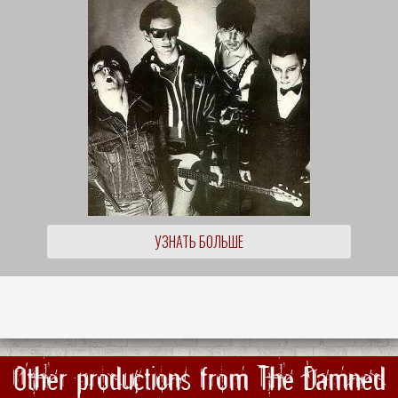
УЗНАТЬ БОЛЬШЕ
Other productions from The Damned