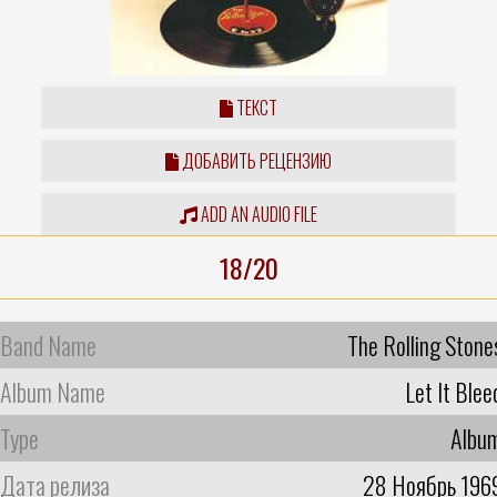
ТЕКСТ
ДОБАВИТЬ РЕЦЕНЗИЮ
ADD AN AUDIO FILE
18/20
Band Name
The Rolling Stone
Album Name
Let It Blee
Type
Albu
Дата релиза
28 Ноябрь 196