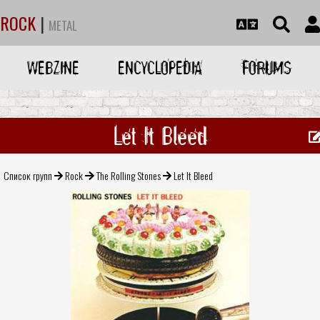
ROCK
|
METAL
WEBZINE
ENCYCLOPEDIA
FORUMS
Let It Bleed
Список групп
Rock
The Rolling Stones
Let It Bleed