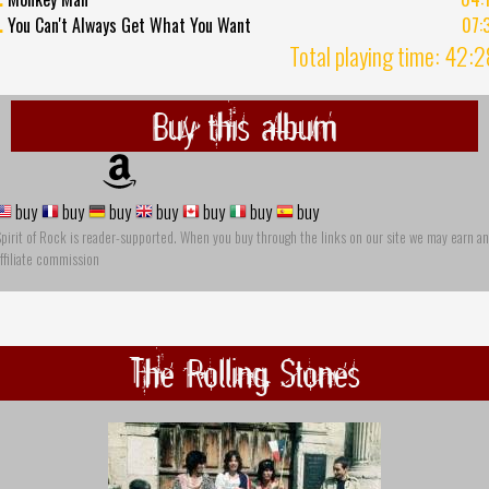
.
You Can't Always Get What You Want
07:
Total playing time: 42:
Buy this album
buy
buy
buy
buy
buy
buy
buy
pirit of Rock is reader-supported. When you buy through the links on our site we may earn an
ffiliate commission
The Rolling Stones