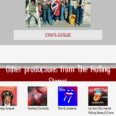
УЗНАТЬ БОЛЬШЕ
Other productions from The Rolling
Stones
reign Tongues
Hackney Diamonds
Blue & Lonesome
Les Jours Star avec les
Rolling Stones (50 ème