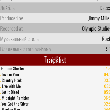
Лейблы
Decc
Produced by
Jimmy Mille
Recorded at
Olympic Studio
Музыкальный стиль
Roc
Владельцы этого альбома
9
Tracklist
.
Gimme Shelter
04:
.
Love in Vain
04:
.
Country Honk
03:
.
Live with Me
03:
.
Let It Bleed
05:
.
Midnight Rambler
06:
.
You Got the Silver
02:
.
Monkey Man
04: