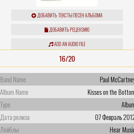
ДОБАВИТЬ ТЕКСТЫ ПЕСЕН АЛЬБОМА
ДОБАВИТЬ РЕЦЕНЗИЮ
ADD AN AUDIO FILE
16/20
Band Name
Paul McCartne
Album Name
Kisses on the Botto
Type
Albu
Дата релиза
07 Февраль 201
Лейблы
Hear Musi