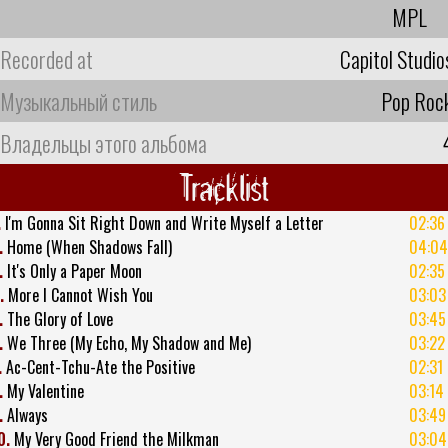
MPL
Recorded at
Capitol Studio
Музыкальный стиль
Pop Roc
Владельцы этого альбома
Tracklist
.
I'm Gonna Sit Right Down and Write Myself a Letter
02:36
.
Home (When Shadows Fall)
04:04
.
It's Only a Paper Moon
02:35
.
More I Cannot Wish You
03:03
.
The Glory of Love
03:45
.
We Three (My Echo, My Shadow and Me)
03:22
.
Ac-Cent-Tchu-Ate the Positive
02:31
.
My Valentine
03:14
.
Always
03:49
0.
My Very Good Friend the Milkman
03:04