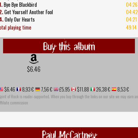
1.
Bye Bye Blackbird
04:26
2.
Get Yourself Another Fool
04:42
4.
Only Our Hearts
04:21
otal playing time
49:14
Buy this album
$6.46
$6.46
8,93 €
7,56 €
£5.95
$11.88
26,38 €
8,53 €
pirit of Rock is reader-supported. When you buy through the links on our site we may earn an
ffiliate commission
Paul McCartney