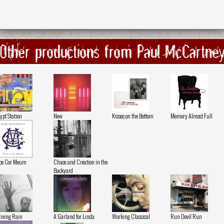
Other productions from Paul McCartne
ypt Station
New
Kisses on the Bottom
Memory Almost Full
ce Cor Meum
Chaos and Creation in the
Backyard
iving Rain
A Garland for Linda
Working Classical
Run Devil Run