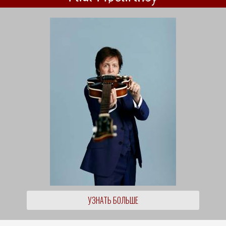
УЗНАТЬ БОЛЬШЕ