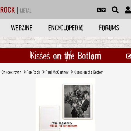
ROCK
|
METAL
WEBZINE
ENCYCLOPEDIA
FORUMS
Kisses on the Bottom
Список групп
Pop Rock
Paul McCartney
Kisses on the Bottom