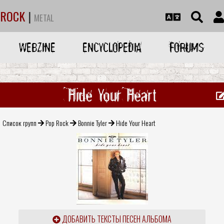
ROCK
|
METAL
WEBZINE
ENCYCLOPEDIA
FORUMS
Hide Your Heart
Список групп
Pop Rock
Bonnie Tyler
Hide Your Heart
ДОБАВИТЬ ТЕКСТЫ ПЕСЕН АЛЬБОМА