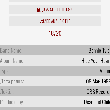
ДОБАВИТЬ РЕЦЕНЗИЮ
ADD AN AUDIO FILE
18/20
Band Name
Bonnie Tyle
Album Name
Hide Your Hear
Type
Albu
Дата релиза
09 Май 198
Лейблы
CBS Record
Produced by
Desmond Chil