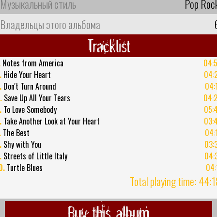
Музыкальный стиль
Pop Roc
Владельцы этого альбома
Tracklist
.
Notes from America
04:
.
Hide Your Heart
04:
.
Don't Turn Around
04:
.
Save Up All Your Tears
04:
.
To Love Somebody
05:
.
Take Another Look at Your Heart
03:
.
The Best
04:
.
Shy with You
03:
.
Streets of Little Italy
04:
0.
Turtle Blues
04:
Total playing time: 44:
Buy this album