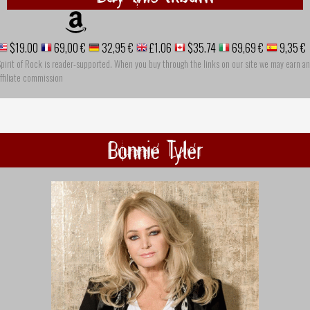
$19.00
69,00 €
32,95 €
£1.06
$35.74
69,69 €
9,35 €
pirit of Rock is reader-supported. When you buy through the links on our site we may earn an
ffiliate commission
Bonnie Tyler