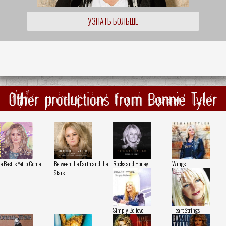
УЗНАТЬ БОЛЬШЕ
Other productions from Bonnie Tyler
e Best is Yet to Come
Between the Earth and the
Rocks and Honey
Wings
Stars
Simply Believe
Heart Strings