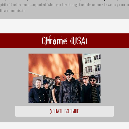
pirit of Rock is reader-supported. When you buy through the links on our site we may earn an
ffiliate commission
Chrome (USA)
УЗНАТЬ БОЛЬШЕ