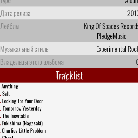
Дата релиза
201
Лейблы
King Of Spades Record
PledgeMusic
Музыкальный стиль
Experimental Roc
Владельцы этого альбома
Tracklist
.
Anything
.
Salt
.
Looking for Your Door
.
Tomorrow Yesterday
.
The Inevitable
.
Fukishima (Nagasaki)
.
Charlies Little Problem
.
Ghost