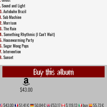
.
Sound and Light
0.
Autobahn Brazil
1.
Sub Machine
2.
Morrison
3.
The Rain
4.
Something Rhythmic (I Can't Wait)
5.
Housewarming Party
6.
Sugar Moog Pops
7.
Intervention
8.
Sunset
Buy this album
$43.00
$43.00
51,41 €
50,84 €
£53.17
$ 119.13
buy
55,73 €