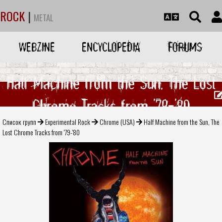
ROCK
|
METAL
WEBZINE
ENCYCLOPEDIA
FORUMS
Half Machine from the Sun, The Lost
Chrome Tracks from '79-'80
Список групп
Experimental Rock
Chrome (USA)
Half Machine from the Sun, The
Lost Chrome Tracks from '79-'80