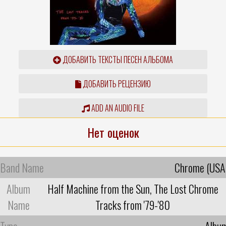
ДОБАВИТЬ ТЕКСТЫ ПЕСЕН АЛЬБОМА
ДОБАВИТЬ РЕЦЕНЗИЮ
ADD AN AUDIO FILE
Нет оценок
Band Name
Chrome (USA
Album
Half Machine from the Sun, The Lost Chrome
Name
Tracks from '79-'80
Type
Albu