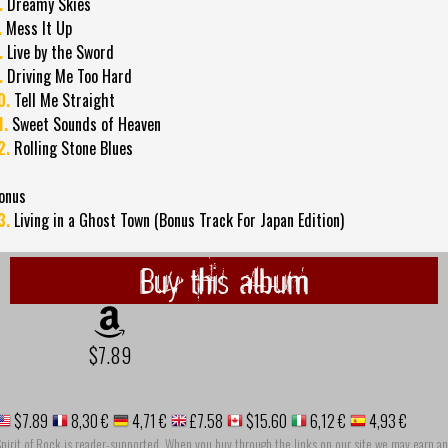
.
Dreamy Skies
.
Mess It Up
.
Live by the Sword
.
Driving Me Too Hard
0.
Tell Me Straight
1.
Sweet Sounds of Heaven
2.
Rolling Stone Blues
onus
3.
Living in a Ghost Town (Bonus Track For Japan Edition)
Buy this album
$7.89
$7.89
8,30 €
4,71 €
£7.58
$15.60
6,12 €
4,93 €
pirit of Rock is reader-supported. When you buy through the links on our site we may earn an