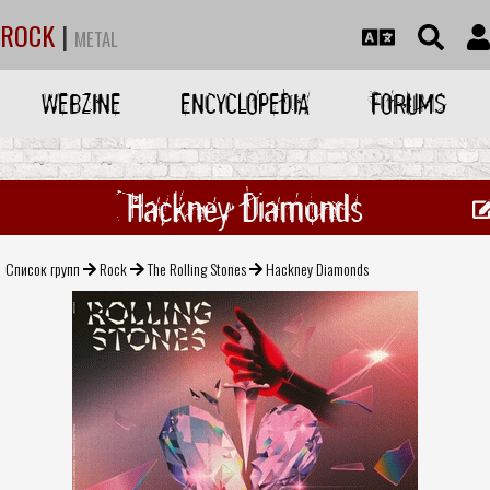
ROCK
|
METAL
WEBZINE
ENCYCLOPEDIA
FORUMS
Hackney Diamonds
Список групп
Rock
The Rolling Stones
Hackney Diamonds