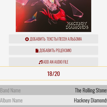
ДОБАВИТЬ ТЕКСТЫ ПЕСЕН АЛЬБОМА
ДОБАВИТЬ РЕЦЕНЗИЮ
ADD AN AUDIO FILE
18/20
Band Name
The Rolling Stone
Album Name
Hackney Diamond