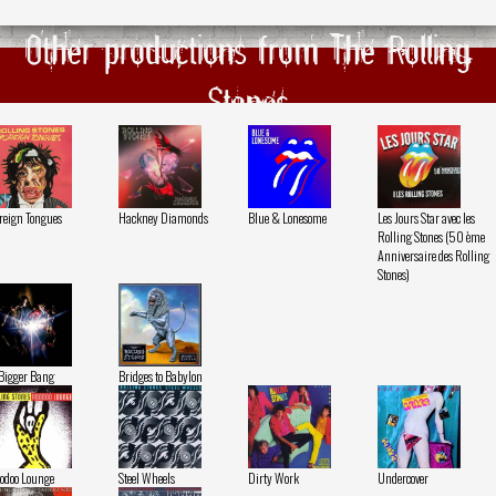
Other productions from The Rolling
Stones
reign Tongues
Hackney Diamonds
Blue & Lonesome
Les Jours Star avec les
Rolling Stones (50 ème
Anniversaire des Rolling
Stones)
Bigger Bang
Bridges to Babylon
odoo Lounge
Steel Wheels
Dirty Work
Undercover