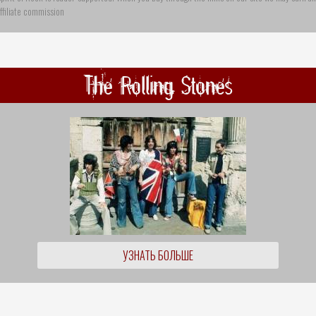
ffiliate commission
The Rolling Stones
УЗНАТЬ БОЛЬШЕ