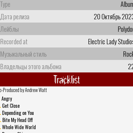
Type
Albu
Дата релиза
20 Октябрь 202
Лейблы
Polydo
Recorded at
Electric Lady Studio
Музыкальный стиль
Roc
Владельцы этого альбома
2
Tracklist
o-Produced by Andrew Watt
.
Angry
.
Get Close
.
Depending on You
.
Bite My Head Off
.
Whole Wide World