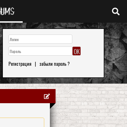
RUMS
Регистрация
|
забыли пароль ?