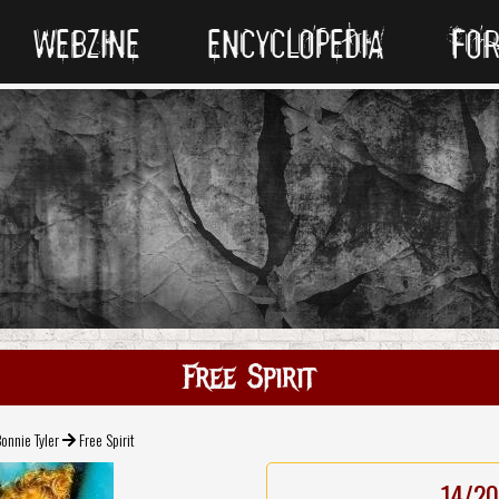
WEBZINE
ENCYCLOPEDIA
FO
Free Spirit
onnie Tyler
Free Spirit
14/20