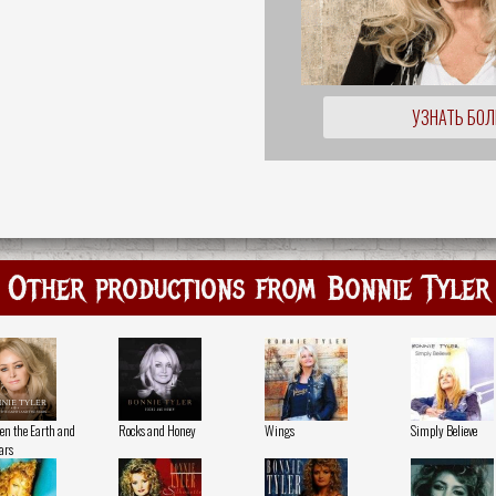
УЗНАТЬ БО
Other productions from Bonnie Tyler
en the Earth and
Rocks and Honey
Wings
Simply Believe
ars