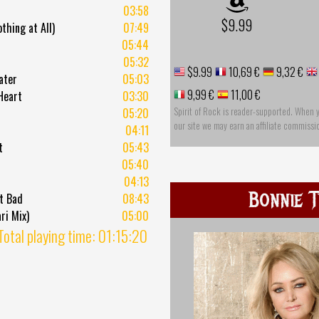
03:58
$9.99
thing at All)
07:49
05:44
05:32
$9.99
10,69 €
9,32 €
ater
05:03
9,99 €
11,00 €
Heart
03:30
Spirit of Rock is reader-supported. When 
05:20
our site we may earn an affiliate commissi
04:11
t
05:43
05:40
04:13
Bonnie T
t Bad
08:43
ri Mix)
05:00
Total playing time: 01:15:20