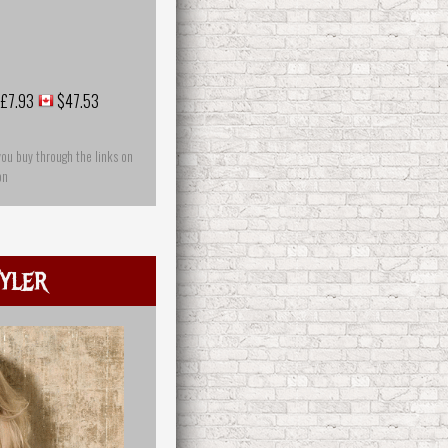
£7.93
$47.53
you buy through the links on
on
yler