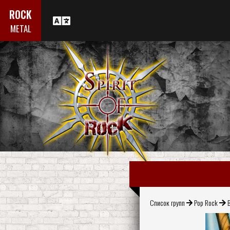
ROCK
METAL
Список групп
Pop Rock
B