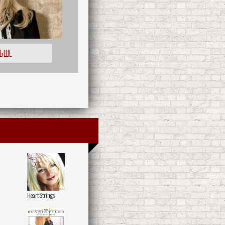
ЛЬШЕ
Heart Strings