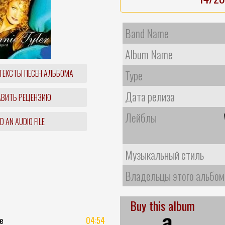
Band Name
Album Name
ТЕКСТЫ ПЕСЕН АЛЬБОМА
Type
Дата релиза
ВИТЬ РЕЦЕНЗИЮ
Лейблы
 AN AUDIO FILE
Музыкальный стиль
Владельцы этого альбом
Buy this album
e
04:54