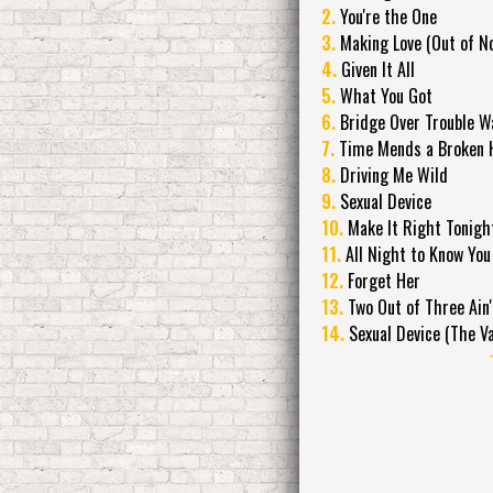
2.
You're the One
3.
Making Love (Out of No
4.
Given It All
5.
What You Got
6.
Bridge Over Trouble W
7.
Time Mends a Broken 
8.
Driving Me Wild
9.
Sexual Device
10.
Make It Right Tonigh
11.
All Night to Know You
12.
Forget Her
13.
Two Out of Three Ain'
14.
Sexual Device (The Va