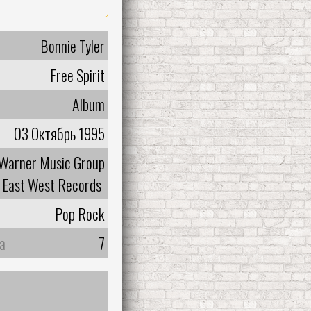
Bonnie Tyler
Free Spirit
Album
03 Октябрь 1995
Warner Music Group
East West Records
Pop Rock
а
7