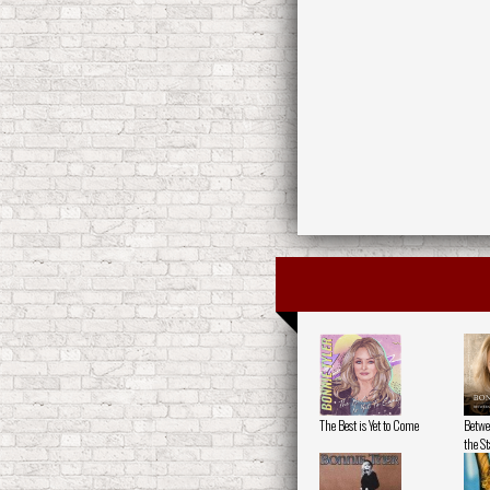
The Best is Yet to Come
Betwe
the St