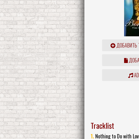
ДОБАВИТЬ 
ДОБА
ADD
Tracklist
1.
Nothing to Do with Lov