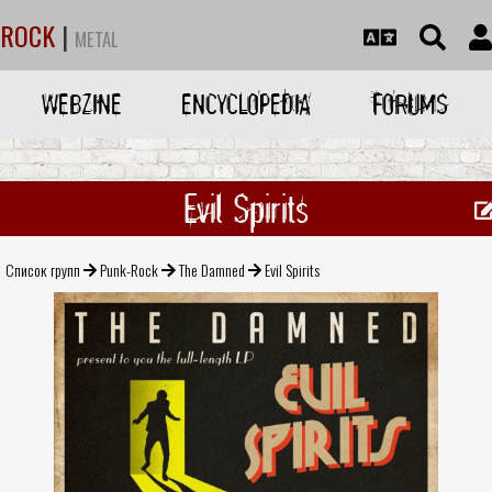
ROCK
|
METAL
WEBZINE
ENCYCLOPEDIA
FORUMS
Evil Spirits
Список групп
Punk-Rock
The Damned
Evil Spirits