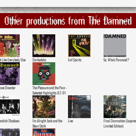
Other productions from The Damned
t Like Everybody Else
Darkadelic
Evil Spirits
So, Who's Paranoid?
ave Disorder
The Pleasure and the Pain -
Selected Highlights 82-91
endish Shadows
I'm Alright Jack and the
Live
Final Damnation (Japane
Bean Stalk
Limited Edition)