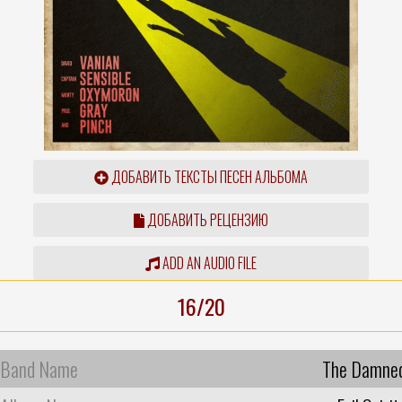
ДОБАВИТЬ ТЕКСТЫ ПЕСЕН АЛЬБОМА
ДОБАВИТЬ РЕЦЕНЗИЮ
ADD AN AUDIO FILE
16/20
Band Name
The Damne