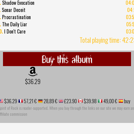
.
Shadow Evocation
04:
.
Sonar Deceit
04:
.
Procrastination
03:
.
The Daily Liar
05:
0.
I Don't Care
03:
Total playing time: 42:
Buy this album
$36.29
$36.29
57,21 €
28,89 €
£23.90
$39.98
49,00 €
buy
pirit of Rock is reader-supported. When you buy through the links on our site we may earn an
ffiliate commission