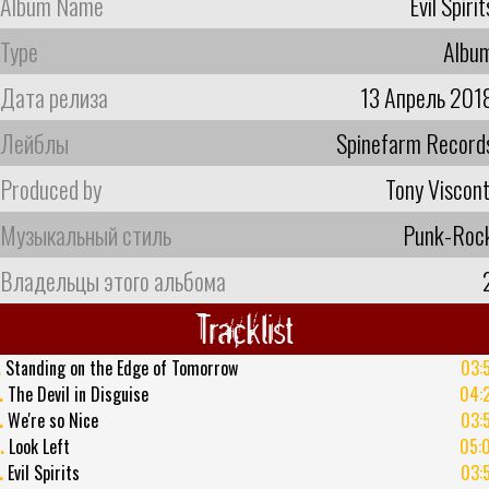
Album Name
Evil Spirit
Type
Albu
Дата релиза
13 Апрель 201
Лейблы
Spinefarm Record
Produced by
Tony Viscont
Музыкальный стиль
Punk-Roc
Владельцы этого альбома
Tracklist
.
Standing on the Edge of Tomorrow
03:
.
The Devil in Disguise
04:
.
We're so Nice
03:
.
Look Left
05:
.
Evil Spirits
03: