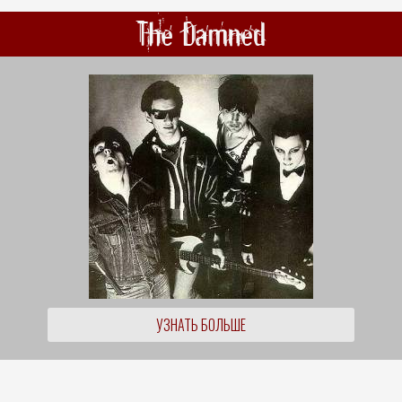
The Damned
УЗНАТЬ БОЛЬШЕ