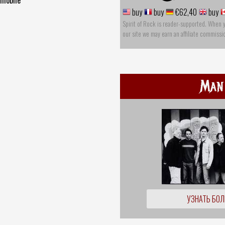
buy
buy
€62,40
buy
Spirit of Rock is reader-supported. When 
our site we may earn an affiliate commissi
Man
УЗНАТЬ БО