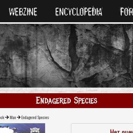
WEBZINE
ENCYCLOPEDIA
FO
Endagered Species
ock
Man
Endagered Species
Нет оце