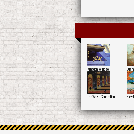
Kingdom of Noise
Diamo
The Welsh Connection
Slow 