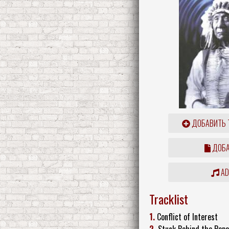
ДОБАВИТЬ 
ДОБА
ADD
Tracklist
1.
Conflict of Interest
2.
Stuck Behind the Pop