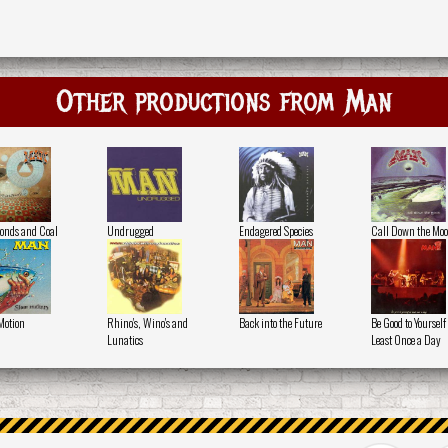
Other productions from Man
nds and Coal
Undrugged
Endagered Species
Call Down the Mo
Motion
Rhino's, Wino's and
Back into the Future
Be Good to Yourself 
Lunatics
Least Once a Day