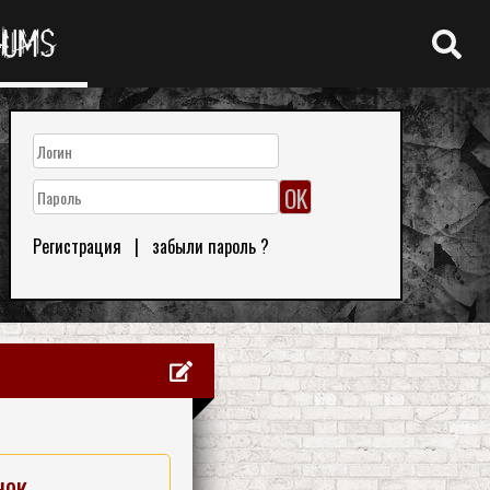
RUMS
Регистрация
|
забыли пароль ?
нок