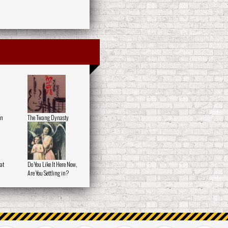
on
The Twang Dynasty
at
Do You Like It Here Now,
Are You Settling in?