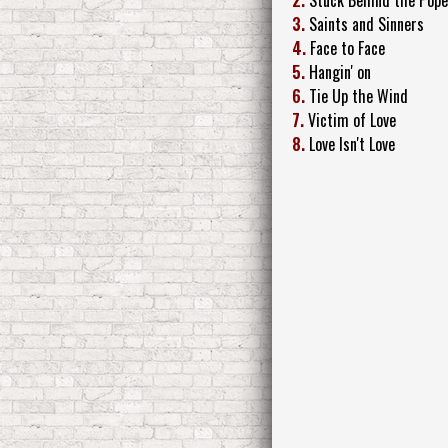
3.
Saints and Sinners
4.
Face to Face
5.
Hangin' on
6.
Tie Up the Wind
7.
Victim of Love
8.
Love Isn't Love