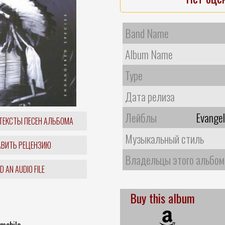
Band Name
Album Name
Type
Дата релиза
Лейблы
Evange
ТЕКСТЫ ПЕСЕН АЛЬБОМА
Музыкальный стиль
ВИТЬ РЕЦЕНЗИЮ
Владельцы этого альбом
 AN AUDIO FILE
Buy this album
emobile