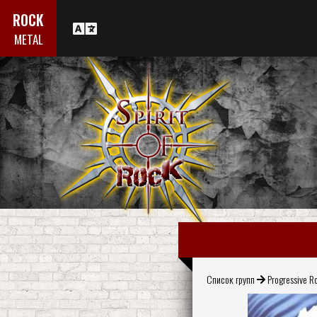
ROCK
METAL
Список групп
Progressive R