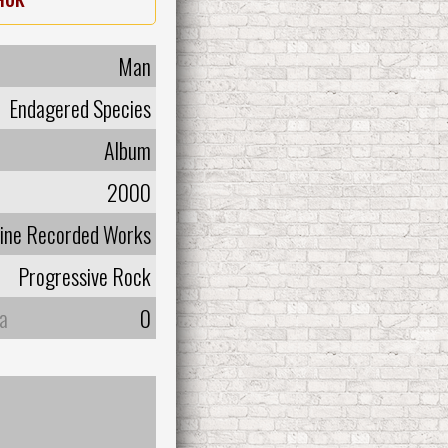
Man
Endagered Species
Album
2000
line Recorded Works
Progressive Rock
а
0