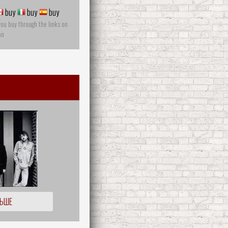
buy
buy
buy
you buy through the links on
on
ЛЬШЕ