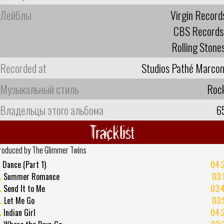
Лейблы
Virgin Record
CBS Records
Rolling Stone
Recorded at
Studios Pathé Marcon
Музыкальный стиль
Roc
Владельцы этого альбома
6
Tracklist
roduced by The Glimmer Twins
.
Dance (Part 1)
04:
.
Summer Romance
03:
.
Send It to Me
03:
.
Let Me Go
03:
.
Indian Girl
04: