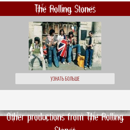
The Rolling Stones
УЗНАТЬ БОЛЬШЕ
Other productions from The Rolling