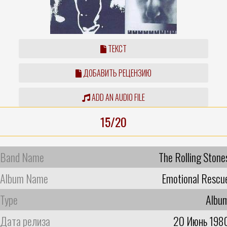
ТЕКСТ
ДОБАВИТЬ РЕЦЕНЗИЮ
ADD AN AUDIO FILE
15/20
Band Name
The Rolling Stone
Album Name
Emotional Rescu
Type
Albu
Дата релиза
20 Июнь 198