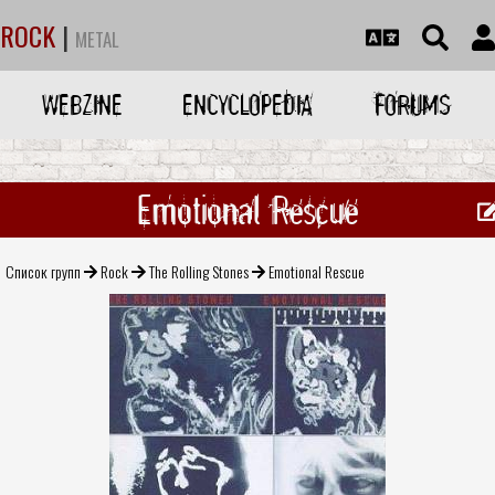
ROCK
|
METAL
WEBZINE
ENCYCLOPEDIA
FORUMS
Emotional Rescue
Список групп
Rock
The Rolling Stones
Emotional Rescue