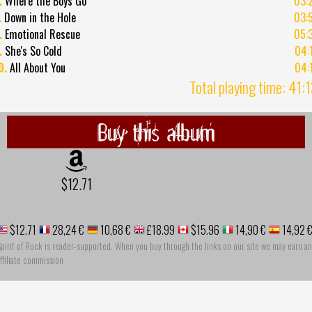
.
Where the Boys Go
03:
.
Down in the Hole
03:
.
Emotional Rescue
05:
.
She's So Cold
04:
0.
All About You
04:
Total playing time: 41:
Buy this album
$12.71
$12.71
28,24 €
10,68 €
£18.99
$15.96
14,90 €
14,92 
pirit of Rock is reader-supported. When you buy through the links on our site we may earn an
ffiliate commission