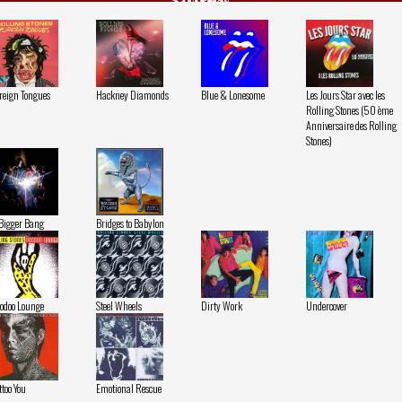
Stones
reign Tongues
Hackney Diamonds
Blue & Lonesome
Les Jours Star avec les
Rolling Stones (50 ème
Anniversaire des Rolling
Stones)
Bigger Bang
Bridges to Babylon
odoo Lounge
Steel Wheels
Dirty Work
Undercover
ttoo You
Emotional Rescue