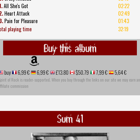
1.
All She's Got
02:22
2.
Heart Attack
02:49
3.
Pain for Pleasure
01:43
otal playing time
32:19
Buy this album
buy
6,99 €
6,99 €
£13.80
$50.79
7,99 €
5,64 €
pirit of Rock is reader-supported. When you buy through the links on our site we may earn an
ffiliate commission
Sum 41