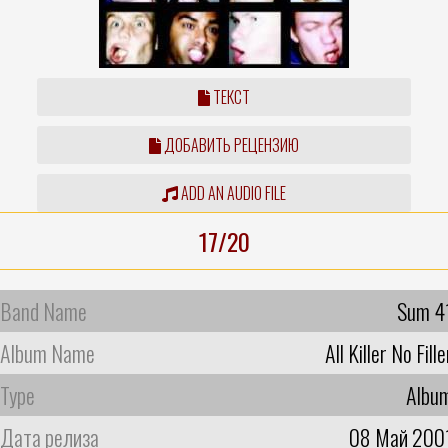
ТЕКСТ
ДОБАВИТЬ РЕЦЕНЗИЮ
ADD AN AUDIO FILE
17/20
Band Name
Sum 4
Album Name
All Killer No Fille
Type
Albu
Дата релиза
08 Май 200