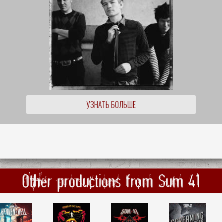
УЗНАТЬ БОЛЬШЕ
Other productions from Sum 41