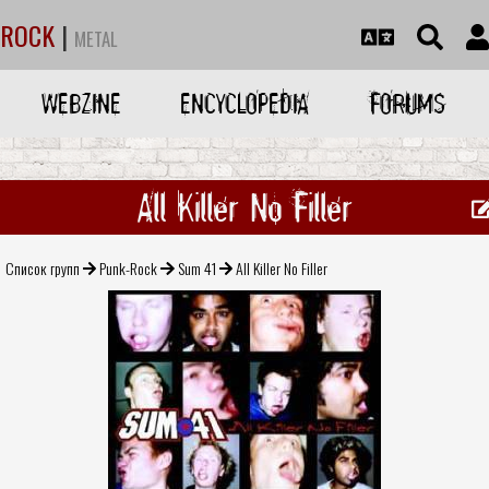
ROCK
|
METAL
WEBZINE
ENCYCLOPEDIA
FORUMS
All Killer No Filler
Список групп
Punk-Rock
Sum 41
All Killer No Filler