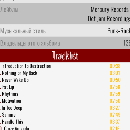
Лейблы
Mercury Records
Def Jam Recording
Музыкальный стиль
Punk-Roc
Владельцы этого альбома
13
Tracklist
.
Introduction to Destruction
00:38
.
Nothing on My Back
03:01
.
Never Wake Up
00:50
.
Fat Lip
02:58
.
Rhythms
02:59
.
Motivation
02:50
.
In Too Deep
03:27
.
Summer
02:49
.
Handle This
03:37
0.
Crazy Amanda
02:16