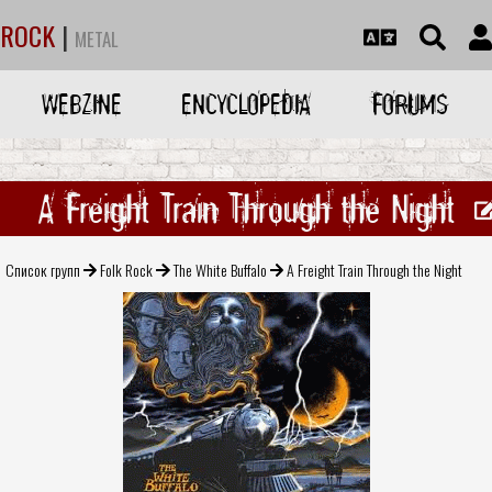
ROCK
|
METAL
WEBZINE
ENCYCLOPEDIA
FORUMS
A Freight Train Through the Night
Список групп
Folk Rock
The White Buffalo
A Freight Train Through the Night