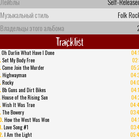
Лейблы
Self-Release
Музыкальный стиль
Folk Roc
Владельцы этого альбома
Tracklist
.
Oh Darlin What Have I Done
04:
.
Set My Body Free
02:
.
Come Join the Murder
05:
.
Highwayman
04:
.
Rocky
04:
.
Bb Guns and Dirt Bikes
04:
.
House of the Rising Sun
04:
.
Wish It Was True
04:
.
The Bowery
03:
0.
How the West Was Won
04:
1.
Love Song #1
03:
2.
I Am the Light
05: