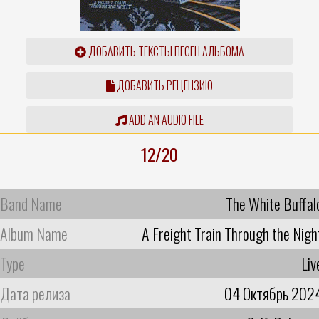
ДОБАВИТЬ ТЕКСТЫ ПЕСЕН АЛЬБОМА
ДОБАВИТЬ РЕЦЕНЗИЮ
ADD AN AUDIO FILE
12/20
Band Name
The White Buffal
Album Name
A Freight Train Through the Nigh
Type
Liv
Дата релиза
04 Октябрь 202