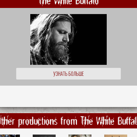
The White Buffalo
УЗНАТЬ БОЛЬШЕ
ther productions from The White Buffa