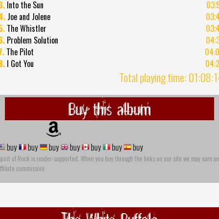
3.
Into the Sun
03:
4.
Joe and Jolene
03;
5.
The Whistler
03;
6.
Problem Solution
04:
7.
The Pilot
04:
8.
I Got You
04:
Total playing time: 01:08:
Buy this album
buy
buy
buy
buy
buy
buy
buy
pirit of Rock is reader-supported. When you buy through the links on our site we may earn an
ffiliate commission