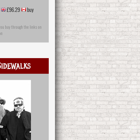
£96.29
buy
you buy through the links on
on
idewalks