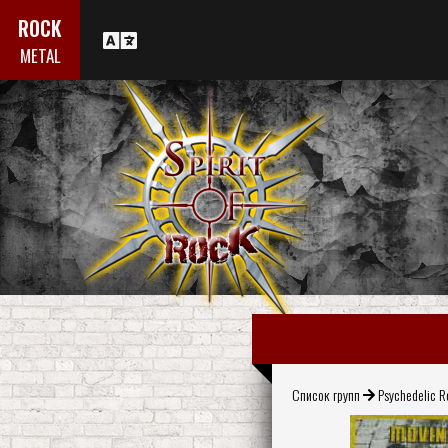
ROCK
METAL
Список групп
Psychedelic 