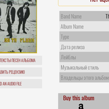
Band Name
T
Album Name
Type
Дата релиза
Лейблы
ТЕКСТЫ ПЕСЕН АЛЬБОМА
Музыкальный стиль
ВИТЬ РЕЦЕНЗИЮ
Владельцы этого альбом
 AN AUDIO FILE
Buy this album