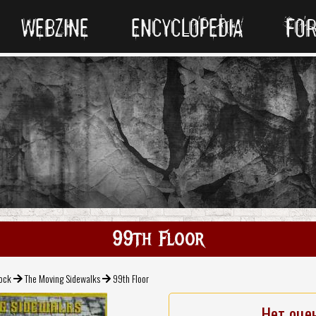
WEBZINE
ENCYCLOPEDIA
FO
99th Floor
Rock
The Moving Sidewalks
99th Floor
Нет оце