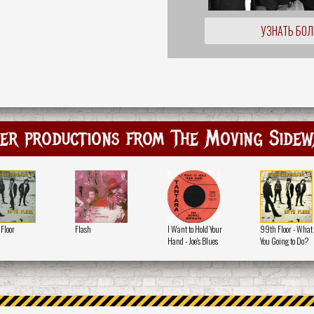
УЗНАТЬ БО
er productions from The Moving Sidew
Floor
Flash
I Want to Hold Your
99th Floor - What
Hand - Joe's Blues
You Going to Do?