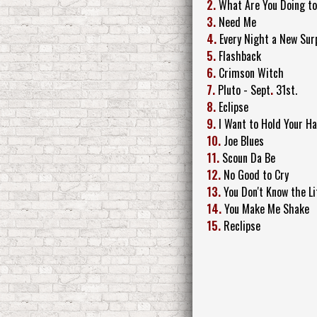
2.
What Are You Doing t
3.
Need Me
4.
Every Night a New Sur
5.
Flashback
6.
Crimson Witch
7.
Pluto - Sept
.
31st.
8.
Eclipse
9.
I Want to Hold Your Ha
10.
Joe Blues
11.
Scoun Da Be
12.
No Good to Cry
13.
You Don't Know the Li
14.
You Make Me Shake
15.
Reclipse