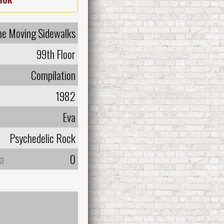
he Moving Sidewalks
99th Floor
Compilation
1982
Eva
Psychedelic Rock
а
0