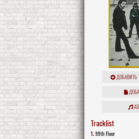
ДОБАВИТЬ 
ДОБА
ADD
Tracklist
1.
99th Floor