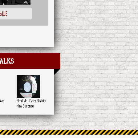
ЛЬШЕ
alks
 Are
Need Me - Every Night a
New Surprise