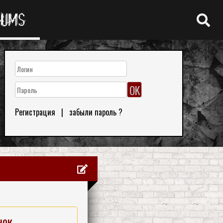
RUMS
Регистрация
|
забыли пароль ?
нок