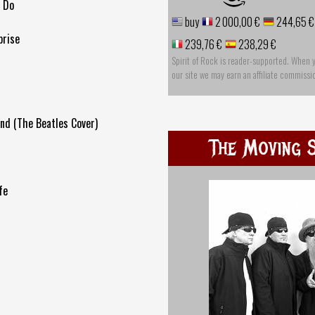
o Do
buy
2 000,00 €
244,65 €
prise
239,76 €
238,29 €
Spirit of Rock is reader-supported. When 
our site we may earn an affiliate commissi
nd (The Beatles Cover)
The Moving S
fe