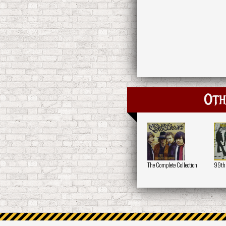
Oth
The Complete Collection
99th 