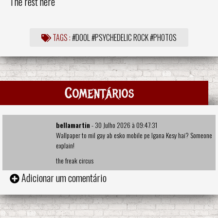
The rest here
TAGS :
#DOOL
#PSYCHEDELIC ROCK
#PHOTOS
Comentários
bellamartin
- 30 Julho 2026 à 09:47:31
Wallpaper to mil gay ab esko mobile pe lgana Kesy hai? Someone
explain!
the freak circus
Adicionar um comentário