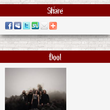
Share
Dool