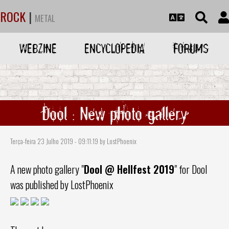
ROCK
|
METAL
WEBZINE
ENCYCLOPEDIA
FORUMS
Dool : New photo gallery
Terça-feira 23 Julho 2019 - 09:11:19 by LostPhoenix
A new photo gallery "
Dool
@ Hellfest 2019
" for
Dool
was published by LostPhoenix