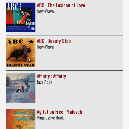
ABC : The Lexicon of Love
New-Wave
ABC : Beauty Stab
New-Wave
Affinity : Affinity
Jazz Rock
Agitation Free : Malesch
Progressive Rock