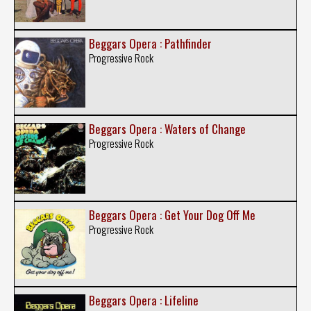
Beggars Opera : Pathfinder
Progressive Rock
Beggars Opera : Waters of Change
Progressive Rock
Beggars Opera : Get Your Dog Off Me
Progressive Rock
Beggars Opera : Lifeline