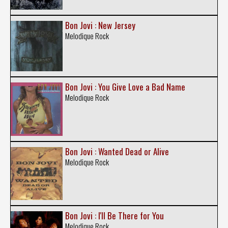
Bon Jovi : New Jersey
Melodique Rock
Bon Jovi : You Give Love a Bad Name
Melodique Rock
Bon Jovi : Wanted Dead or Alive
Melodique Rock
Bon Jovi : I'll Be There for You
Melodique Rock