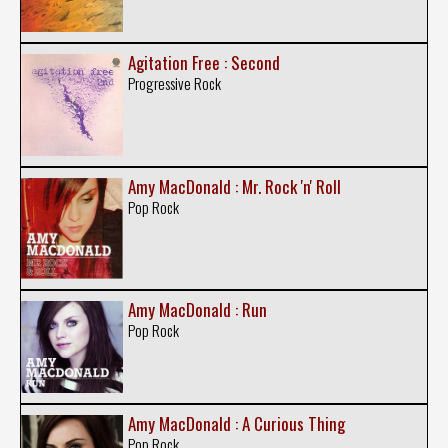
Agitation Free : Second
Progressive Rock
Amy MacDonald : Mr. Rock 'n' Roll
Pop Rock
Amy MacDonald : Run
Pop Rock
Amy MacDonald : A Curious Thing
Pop Rock