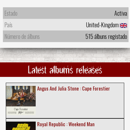
Estado
Activa
País
United-Kingdom
Número de álbuns
515 álbuns registado
Latest albums releases
Angus And Julia Stone : Cape Forestier
Royal Republic : Weekend Man