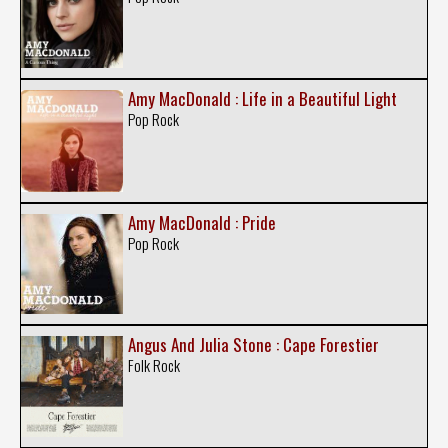
Amy MacDonald : Life in a Beautiful Light
Pop Rock
Amy MacDonald : Pride
Pop Rock
Angus And Julia Stone : Cape Forestier
Folk Rock