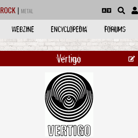
ROCK
|
METAL
WEBZINE
ENCYCLOPEDIA
FORUMS
Vertigo