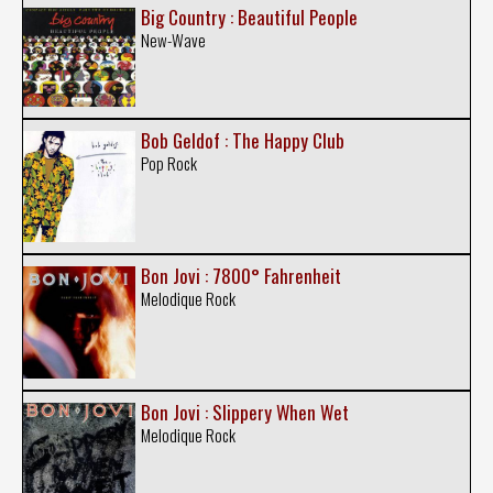
Big Country : Beautiful People
New-Wave
Bob Geldof : The Happy Club
Pop Rock
Bon Jovi : 7800° Fahrenheit
Melodique Rock
Bon Jovi : Slippery When Wet
Melodique Rock