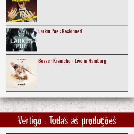
Larkin Poe : Reskinned
Bosse : Kraniche - Live in Hamburg
Vertigo : Todas as produções