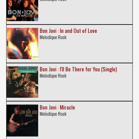
Bon Jovi : In and Out of Love
Melodique Rock
Bon Jovi : I'll Be There for You (Single)
Melodique Rock
Bon Jovi : Miracle
Melodique Rock