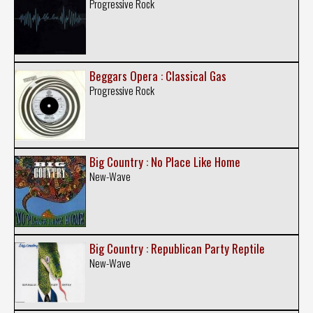
Progressive Rock
Beggars Opera : Classical Gas
Progressive Rock
Big Country : No Place Like Home
New-Wave
Big Country : Republican Party Reptile
New-Wave