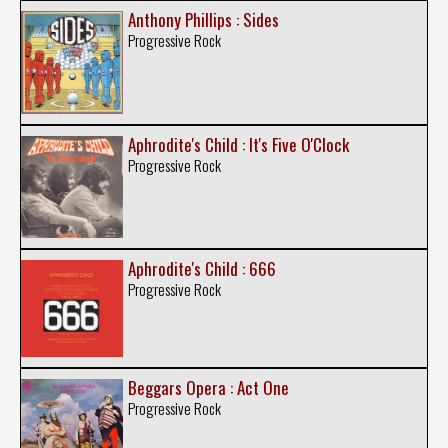
Anthony Phillips : Sides
Progressive Rock
Aphrodite's Child : It's Five O'Clock
Progressive Rock
Aphrodite's Child : 666
Progressive Rock
Beggars Opera : Act One
Progressive Rock