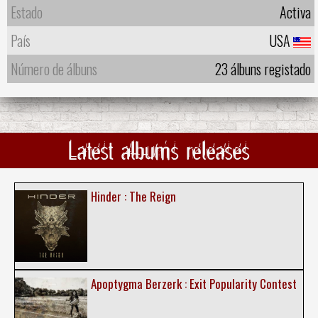
Estado
Activa
País
USA
Número de álbuns
23 álbuns registado
Latest albums releases
Hinder : The Reign
Apoptygma Berzerk : Exit Popularity Contest