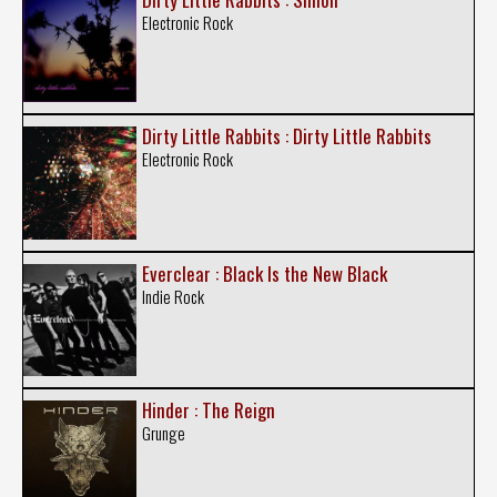
Electronic Rock
Dirty Little Rabbits : Dirty Little Rabbits
Electronic Rock
Everclear : Black Is the New Black
Indie Rock
Hinder : The Reign
Grunge