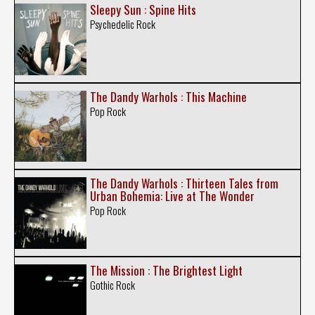
Sleepy Sun : Spine Hits
Psychedelic Rock
The Dandy Warhols : This Machine
Pop Rock
The Dandy Warhols : Thirteen Tales from
Urban Bohemia: Live at The Wonder
Pop Rock
The Mission : The Brightest Light
Gothic Rock