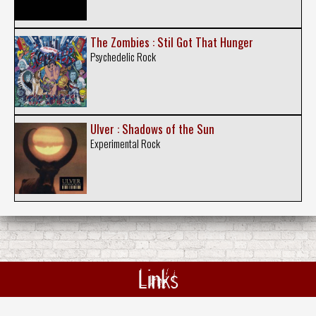
The Zombies : Stil Got That Hunger
Psychedelic Rock
Ulver : Shadows of the Sun
Experimental Rock
Links