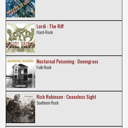
Lordi : The Riff
Hard-Rock
Nocturnal Poisoning : Doomgrass
Folk Rock
Rich Robinson : Ceaseless Sight
Southern Rock