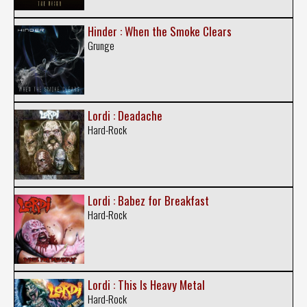
Hinder : When the Smoke Clears
Grunge
Lordi : Deadache
Hard-Rock
Lordi : Babez for Breakfast
Hard-Rock
Lordi : This Is Heavy Metal
Hard-Rock