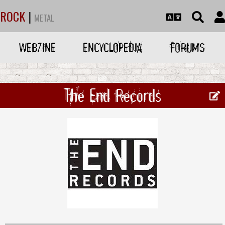
ROCK
|
METAL
WEBZINE
ENCYCLOPEDIA
FORUMS
The End Records