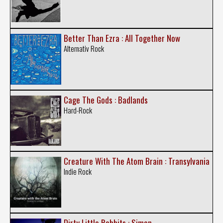
Better Than Ezra : All Together Now
Alternativ Rock
Cage The Gods : Badlands
Hard-Rock
Creature With The Atom Brain : Transylvania
Indie Rock
Dirty Little Rabbits : Simon