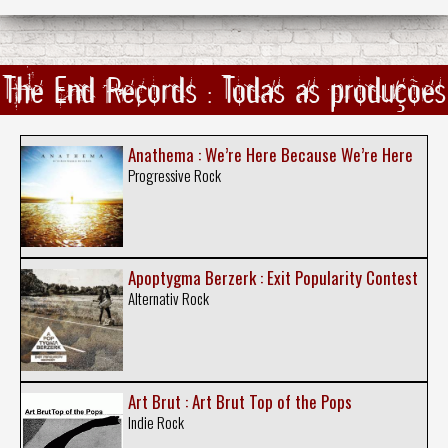
The End Records : Todas as produções
Anathema : We’re Here Because We’re Here
Progressive Rock
Apoptygma Berzerk : Exit Popularity Contest
Alternativ Rock
Art Brut : Art Brut Top of the Pops
Indie Rock