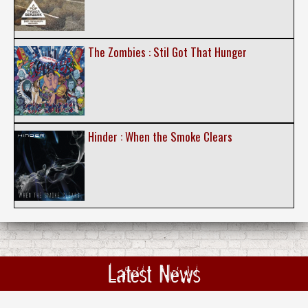
The Zombies : Stil Got That Hunger
Hinder : When the Smoke Clears
Latest News