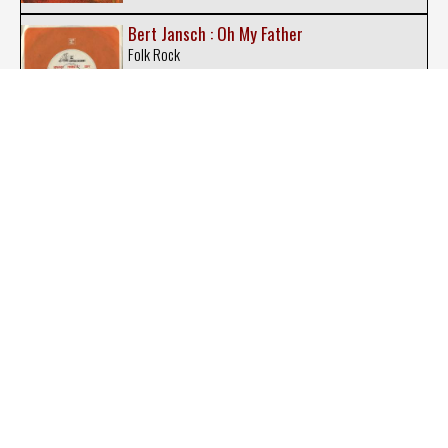
Bert Jansch : Oh My Father
Folk Rock
Big Country : Peace in Our Time
New-Wave
Billy Corgan : The Future Embrace
Indie Rock
BO : Phenomenon
Rock