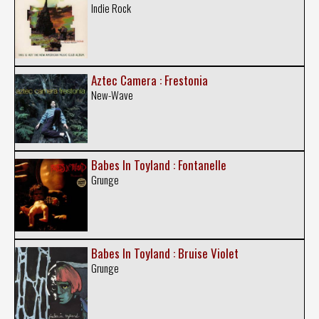
Indie Rock
Aztec Camera : Frestonia
New-Wave
Babes In Toyland : Fontanelle
Grunge
Babes In Toyland : Bruise Violet
Grunge