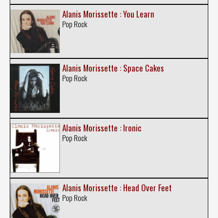
Alanis Morissette : You Learn
Pop Rock
Alanis Morissette : Space Cakes
Pop Rock
Alanis Morissette : Ironic
Pop Rock
Alanis Morissette : Head Over Feet
Pop Rock