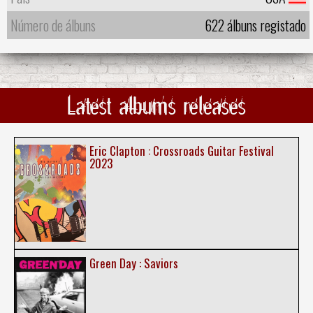
Número de álbuns
622 álbuns registado
Latest albums releases
Eric Clapton : Crossroads Guitar Festival
2023
Green Day : Saviors