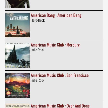
American Bang : American Bang
Hard-Rock
American Music Club : Mercury
Indie Rock
American Music Club : San Francisco
Indie Rock
American Music Club : Over And Done