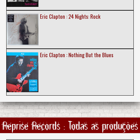
Eric Clapton : 24 Nights: Rock
Eric Clapton : Nothing But the Blues
Reprise Records : Todas as produções