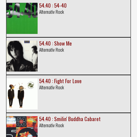
54.40 : 54-40
Alternativ Rock
54.40 : Show Me
Alternativ Rock
54.40 : Fight For Love
Alternativ Rock
54.40 : Smilin' Buddha Cabaret
Alternativ Rock