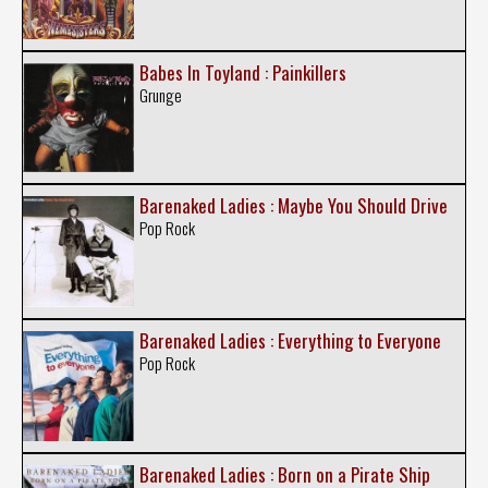
Babes In Toyland : Painkillers
Grunge
Barenaked Ladies : Maybe You Should Drive
Pop Rock
Barenaked Ladies : Everything to Everyone
Pop Rock
Barenaked Ladies : Born on a Pirate Ship