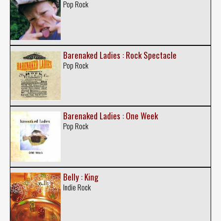
Pop Rock
Barenaked Ladies : Rock Spectacle
Pop Rock
Barenaked Ladies : One Week
Pop Rock
Belly : King
Indie Rock