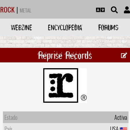
ROCK
|
METAL
WEBZINE
ENCYCLOPEDIA
FORUMS
Reprise Records
Estado
Activa
País
USA