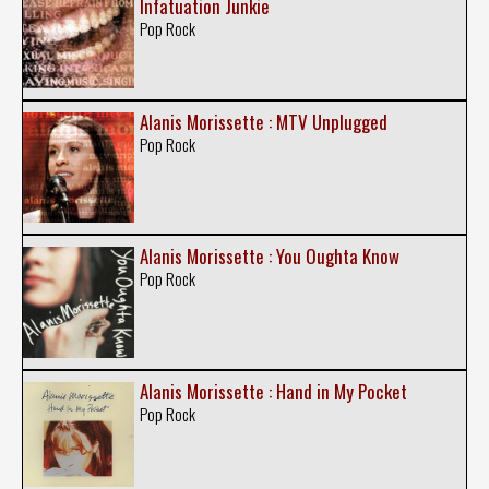
Infatuation Junkie
Pop Rock
Alanis Morissette : MTV Unplugged
Pop Rock
Alanis Morissette : You Oughta Know
Pop Rock
Alanis Morissette : Hand in My Pocket
Pop Rock