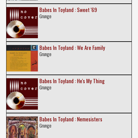
Babes In Toyland : Sweet '69
Grunge
Babes In Toyland : We Are Family
Grunge
Babes In Toyland : He's My Thing
Grunge
Babes In Toyland : Nemesisters
Grunge