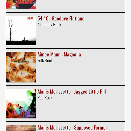
54.40 : Goodbye Flatland
Alternativ Rock
Aimee Mann : Magnolia
Folk Rock
Alanis Morissette : Jagged Little Pill
Pop Rock
Alanis Morissette : Supposed Former