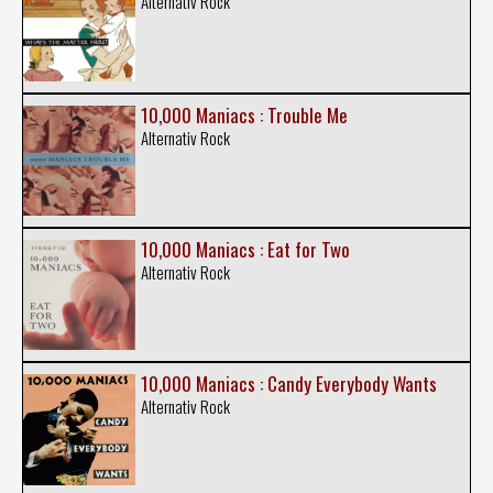
Alternativ Rock
10,000 Maniacs : Trouble Me
Alternativ Rock
10,000 Maniacs : Eat for Two
Alternativ Rock
10,000 Maniacs : Candy Everybody Wants
Alternativ Rock