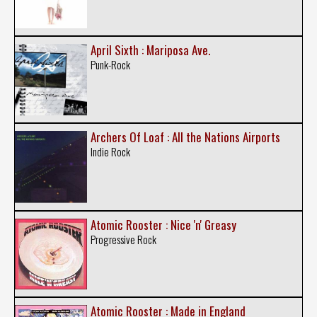
April Sixth : Mariposa Ave.
Punk-Rock
Archers Of Loaf : All the Nations Airports
Indie Rock
Atomic Rooster : Nice 'n' Greasy
Progressive Rock
Atomic Rooster : Made in England