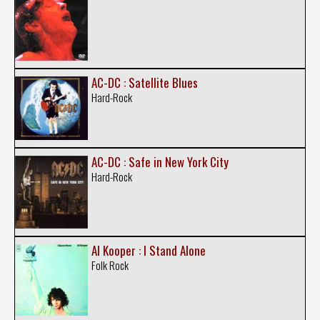
AC-DC : Satellite Blues
Hard-Rock
AC-DC : Safe in New York City
Hard-Rock
Al Kooper : I Stand Alone
Folk Rock