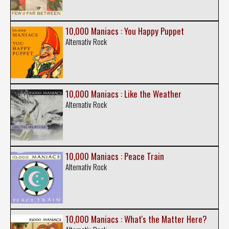
10,000 Maniacs : You Happy Puppet
Alternativ Rock
10,000 Maniacs : Like the Weather
Alternativ Rock
10,000 Maniacs : Peace Train
Alternativ Rock
10,000 Maniacs : What's the Matter Here?