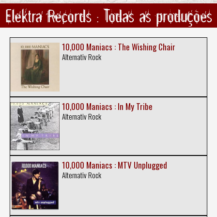
Elektra Records : Todas as produções
10,000 Maniacs : The Wishing Chair
Alternativ Rock
10,000 Maniacs : In My Tribe
Alternativ Rock
10,000 Maniacs : MTV Unplugged
Alternativ Rock