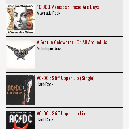
10,000 Maniacs : These Are Days
Alternativ Rock
A Foot In Coldwater : Or All Around Us
Melodique Rock
AC-DC : Stiff Upper Lip (Single)
Hard-Rock
AC-DC : Stiff Upper Lip Live
Hard-Rock