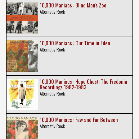
10,000 Maniacs : Blind Man's Zoo
Alternativ Rock
10,000 Maniacs : Our Time in Eden
Alternativ Rock
10,000 Maniacs : Hope Chest: The Fredonia
Recordings 1982-1983
Alternativ Rock
10,000 Maniacs : Few and Far Between
Alternativ Rock