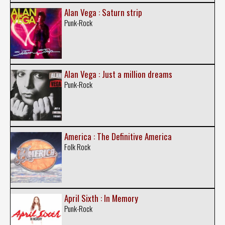
Alan Vega : Saturn strip
Punk-Rock
Alan Vega : Just a million dreams
Punk-Rock
America : The Definitive America
Folk Rock
April Sixth : In Memory
Punk-Rock