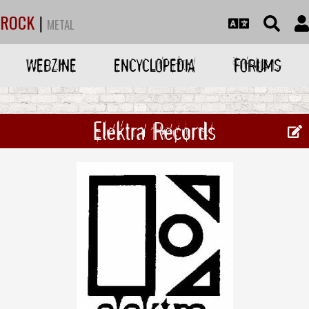
ROCK
|
METAL
WEBZINE
ENCYCLOPEDIA
FORUMS
Elektra Records