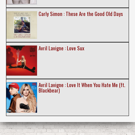
Carly Simon : These Are the Good Old Days
Avril Lavigne : Love Sux
Avril Lavigne : Love It When You Hate Me (ft.
Blackbear)