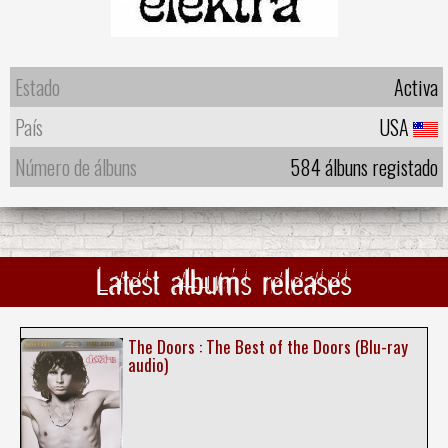
Estado
Activa
País
USA
Número de álbuns
584 álbuns registado
Latest albums releases
The Doors : The Best of the Doors (Blu-ray
audio)