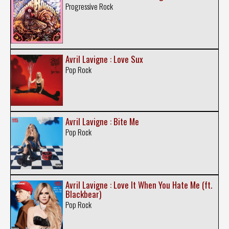
Progressive Rock
Avril Lavigne : Love Sux
Pop Rock
Avril Lavigne : Bite Me
Pop Rock
Avril Lavigne : Love It When You Hate Me (ft.
Blackbear)
Pop Rock