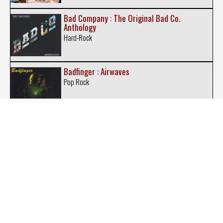
Bad Company : The Original Bad Co.
Anthology
Hard-Rock
Badfinger : Airwaves
Pop Rock
Badfinger : Love Is Gonna Come at Last
Pop Rock
Belfegore : Belfegore
New-Wave