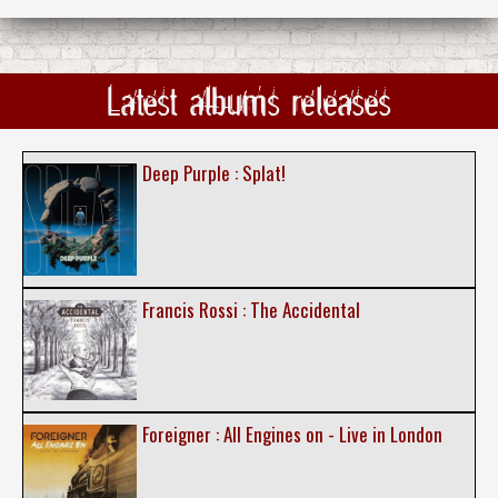
Latest albums releases
Deep Purple : Splat!
Francis Rossi : The Accidental
Foreigner : All Engines on - Live in London