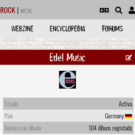
ROCK
|
METAL
WEBZINE
ENCYCLOPEDIA
FORUMS
Edel Music
Estado
Activa
País
Germany
Número de álbuns
104 álbuns registado