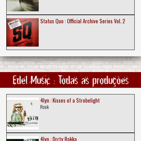
Status Quo : Official Archive Series Vol. 2
Edel Music : Todas as produções
4lyn : Kisses of a Strobelight
Rock
4lyn : Drrty Rokka