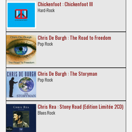
Chickenfoot : Chickenfoot III
Hard-Rock
Chris De Burgh : The Road to Freedom
Pop Rock
Chris De Burgh : The Storyman
Pop Rock
Chris Rea : Stony Road (Edition Limitée 2CD)
Blues Rock