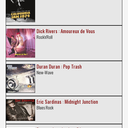
Dick Rivers : Amoureux de Vous
Rock'n'Roll
Duran Duran : Pop Trash
New-Wave
Eric Sardinas : Midnight Junction
Blues Rock