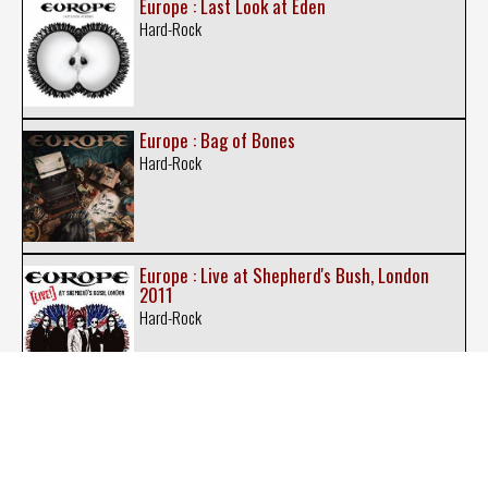
Europe : Last Look at Eden
Hard-Rock
Europe : Bag of Bones
Hard-Rock
Europe : Live at Shepherd's Bush, London
2011
Hard-Rock
Europe : New Love in Town
Hard-Rock