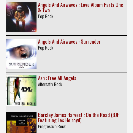
Angels And Airwaves : Love Album Parts One
& Two
Pop Rock
Angels And Airwaves : Surrender
Pop Rock
Ash : Free All Angels
Alternativ Rock
Barclay James Harvest : On the Road (BJH
Featuring Les Holroyd)
Progressive Rock