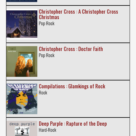
Christopher Cross : A Christopher Cross
Christmas
Pop Rock
Christopher Cross : Doctor Faith
Pop Rock
Compilations : Glamkings of Rock
Rock
Deep Purple : Rapture of the Deep
Hard-Rock