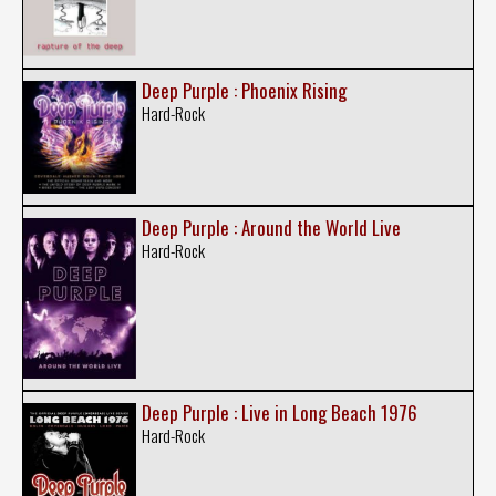
Deep Purple : Phoenix Rising
Hard-Rock
Deep Purple : Around the World Live
Hard-Rock
Deep Purple : Live in Long Beach 1976
Hard-Rock