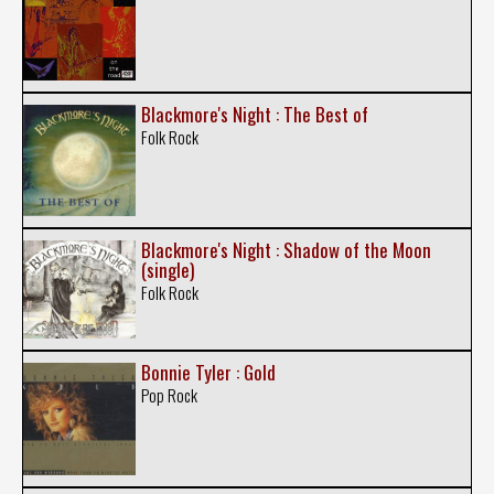
Blackmore's Night : The Best of
Folk Rock
Blackmore's Night : Shadow of the Moon
(single)
Folk Rock
Bonnie Tyler : Gold
Pop Rock