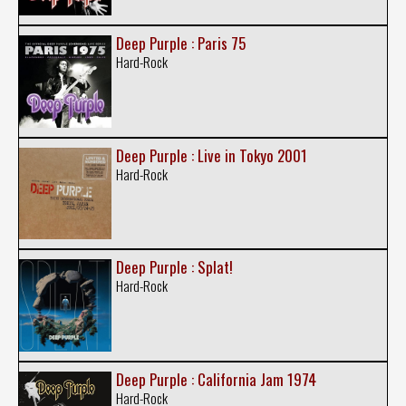
Deep Purple : Paris 75
Hard-Rock
Deep Purple : Live in Tokyo 2001
Hard-Rock
Deep Purple : Splat!
Hard-Rock
Deep Purple : California Jam 1974
Hard-Rock