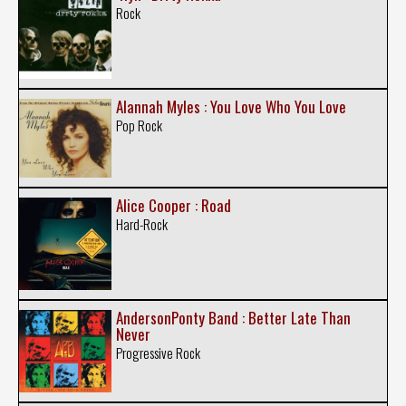
Rock
Alannah Myles : You Love Who You Love
Pop Rock
Alice Cooper : Road
Hard-Rock
AndersonPonty Band : Better Late Than
Never
Progressive Rock