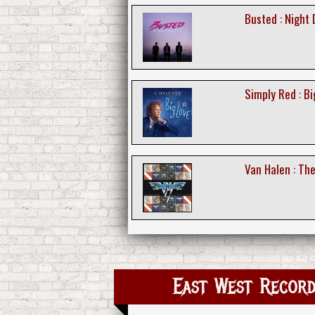
Busted : Night 
Simply Red : Bi
Van Halen : Th
East West Record