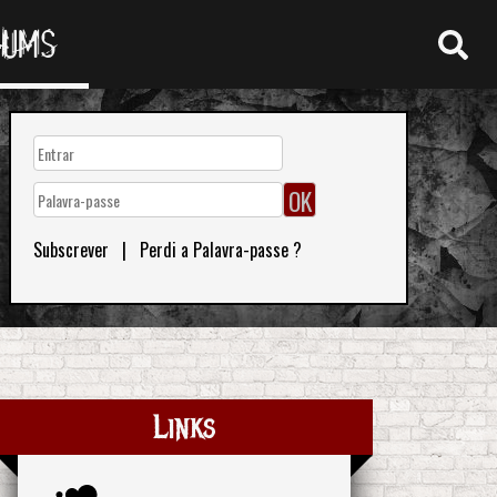
RUMS
Subscrever
|
Perdi a Palavra-passe ?
Links