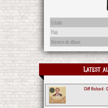
Estado
País
Número de álbuns
Latest a
Cliff Richard : 