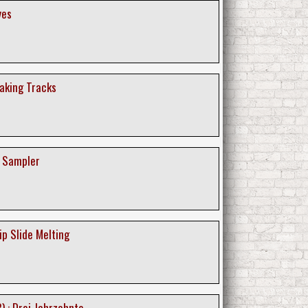
yes
eaking Tracks
e Sampler
ip Slide Melting
) : Drei Jahrzehnte