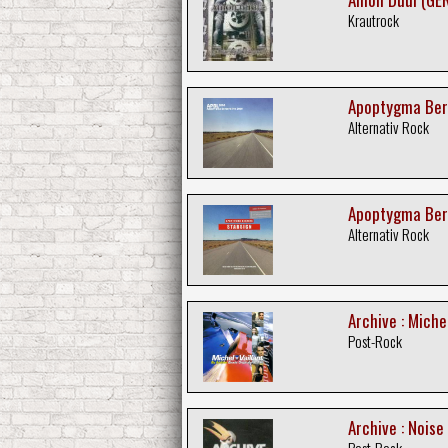
Krautrock
Apoptygma Ber
Alternativ Rock
Apoptygma Berz
Alternativ Rock
Archive : Michel
Post-Rock
Archive : Noise
Post-Rock