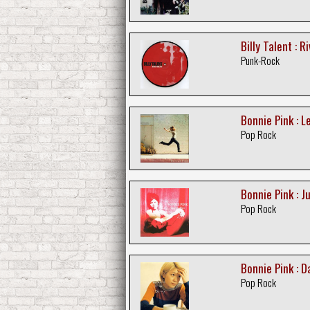
Billy Talent : R
Punk-Rock
Bonnie Pink : L
Pop Rock
Bonnie Pink : Ju
Pop Rock
Bonnie Pink : D
Pop Rock