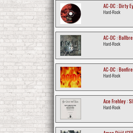
AC-DC : Dirty E
Hard-Rock
AC-DC : Ballbr
Hard-Rock
AC-DC : Bonfir
Hard-Rock
Ace Frehley : Sl
Hard-Rock
Amon Düül (GER