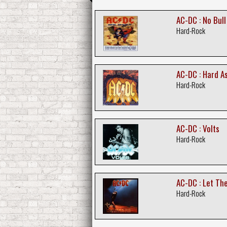
AC-DC : No Bull
Hard-Rock
AC-DC : Hard A
Hard-Rock
AC-DC : Volts
Hard-Rock
AC-DC : Let The
Hard-Rock