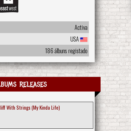
Activa
USA
186 álbuns registado
lbums releases
Cliff With Strings (My Kinda Life)