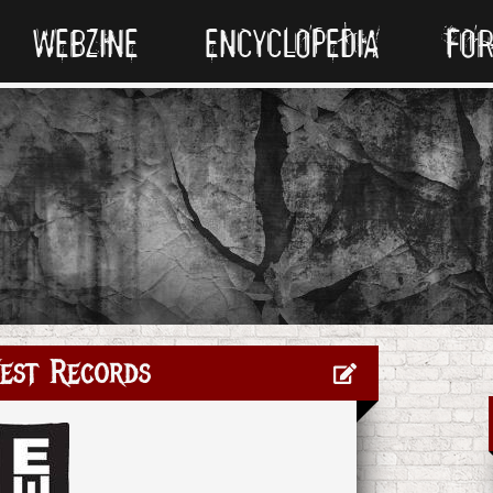
WEBZINE
ENCYCLOPEDIA
FO
est Records