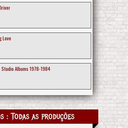
Driver
g Love
e Studio Albums 1978-1984
s : Todas as produções