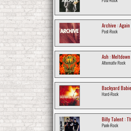
Archive : Again
Post-Rock
Ash : Meltdown
Alternativ Rock
Backyard Babie
Hard-Rock
Billy Talent : T
Punk-Rock