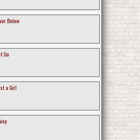
iver Below
et Go
st a Girl
aisy