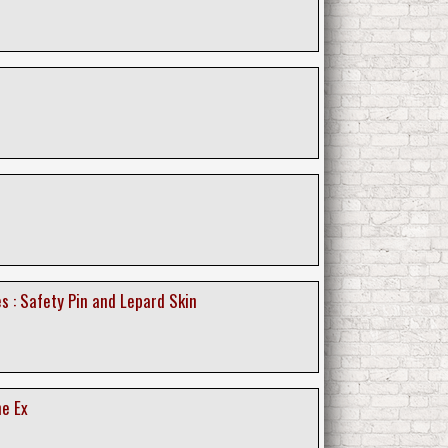
s : Safety Pin and Lepard Skin
he Ex