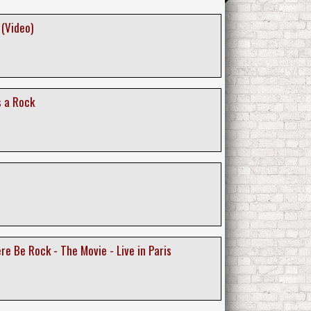
 (Video)
s a Rock
re Be Rock - The Movie - Live in Paris