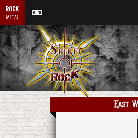
ROCK
METAL
East W