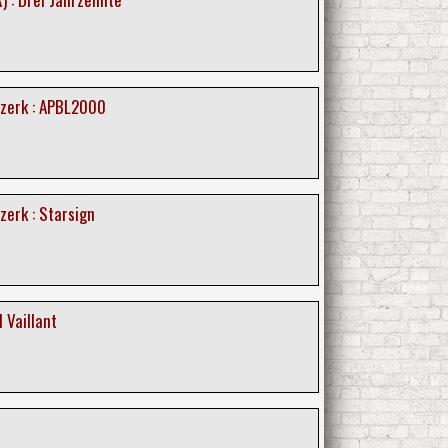
zerk : APBL2000
erk : Starsign
 Vaillant