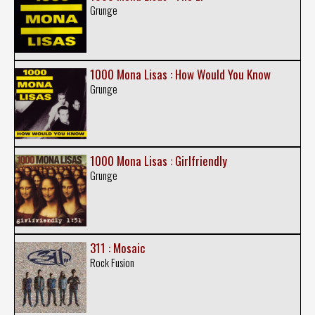
Grunge
1000 Mona Lisas : How Would You Know
Grunge
1000 Mona Lisas : Girlfriendly
Grunge
311 : Mosaic
Rock Fusion