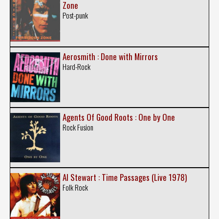
Zone
Post-punk
Aerosmith : Done with Mirrors
Hard-Rock
Agents Of Good Roots : One by One
Rock Fusion
Al Stewart : Time Passages (Live 1978)
Folk Rock