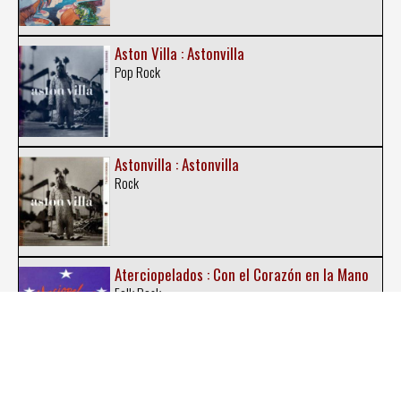
Aston Villa : Astonvilla
Pop Rock
Astonvilla : Astonvilla
Rock
Aterciopelados : Con el Corazón en la Mano
Folk Rock
Aterciopelados : El Dorado