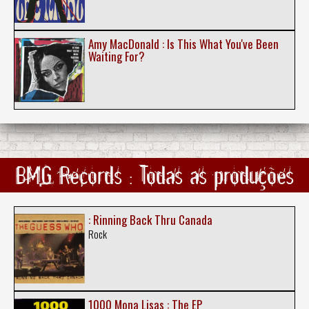
Amy MacDonald : Is This What You've Been
Waiting For?
BMG Records : Todas as produções
: Rinning Back Thru Canada
Rock
1000 Mona Lisas : The EP