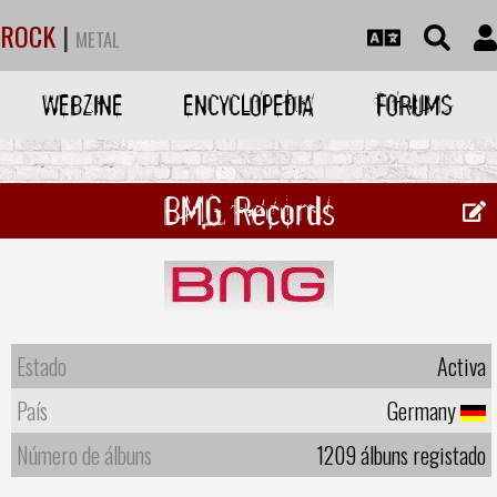
ROCK
|
METAL
WEBZINE
ENCYCLOPEDIA
FORUMS
BMG Records
Estado
Activa
País
Germany
Número de álbuns
1209 álbuns registado