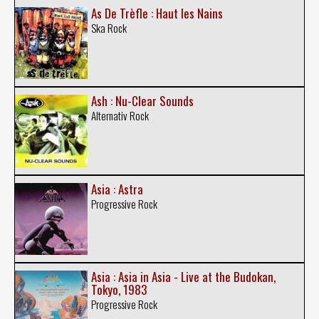
As De Trèfle : Haut les Nains
Ska Rock
Ash : Nu-Clear Sounds
Alternativ Rock
Asia : Astra
Progressive Rock
Asia : Asia in Asia - Live at the Budokan,
Tokyo, 1983
Progressive Rock