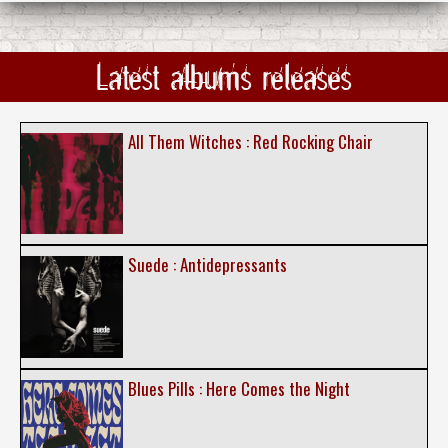
Latest albums releases
All Them Witches : Red Rocking Chair
Suede : Antidepressants
Blues Pills : Here Comes the Night