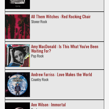
All Them Witches : Red Rocking Chair
Stoner Rock
Amy MacDonald : Is This What You've Been
Waiting For?
Pop Rock
Andrew Farriss : Love Makes the World
Country Rock
Ann Wilson : Immortal