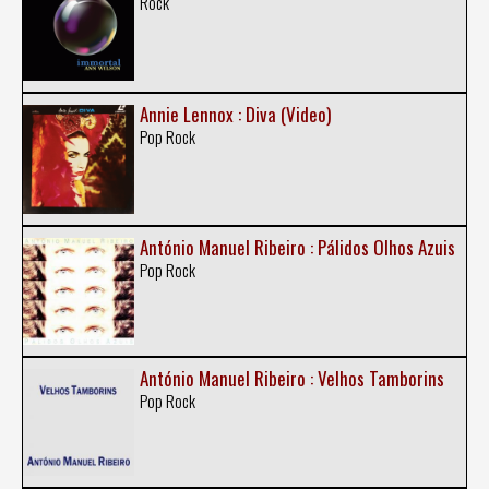
Rock
Annie Lennox : Diva (Video)
Pop Rock
António Manuel Ribeiro : Pálidos Olhos Azuis
Pop Rock
António Manuel Ribeiro : Velhos Tamborins
Pop Rock