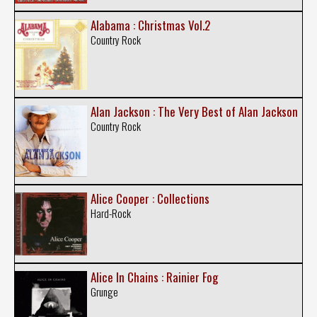
Alabama : Christmas Vol.2
Country Rock
Alan Jackson : The Very Best of Alan Jackson
Country Rock
Alice Cooper : Collections
Hard-Rock
Alice In Chains : Rainier Fog
Grunge