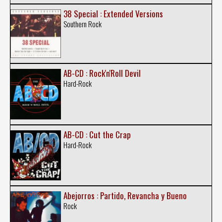
38 Special : Extended Versions
Southern Rock
AB-CD : Rock'n'Roll Devil
Hard-Rock
AB-CD : Cut the Crap
Hard-Rock
Abejorros : Partido, Revancha y Bueno
Rock