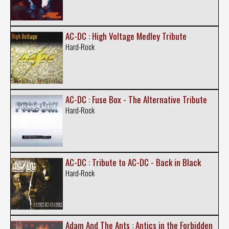
AC-DC : High Voltage Medley Tribute
Hard-Rock
AC-DC : Fuse Box - The Alternative Tribute
Hard-Rock
AC-DC : Tribute to AC-DC - Back in Black
Hard-Rock
Adam And The Ants : Antics in the Forbidden