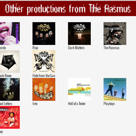
Other productions from The Rasmus
irdo
Rise
Dark Matters
The Rasmus
ack Roses
Hide from the Sun
ad Letters
Into
Hell of a Tester
Playboys
ep