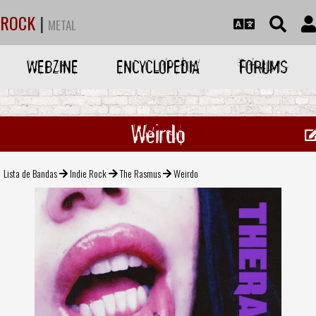
ROCK
|
METAL
WEBZINE
ENCYCLOPEDIA
FORUMS
Weirdo
Lista de Bandas
Indie Rock
The Rasmus
Weirdo