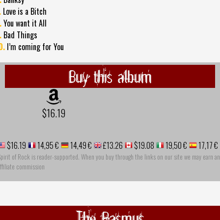
.
Love is a Bitch
.
You want it All
.
Bad Things
0.
I’m coming for You
Buy this album
$16.19
$16.19
14,95 €
14,49 €
£13.26
$19.08
19,50 €
17,17 €
pirit of Rock is reader-supported. When you buy through the links on our site we may earn an
ffiliate commission
The Rasmus