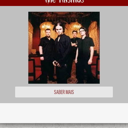
SABER MAIS