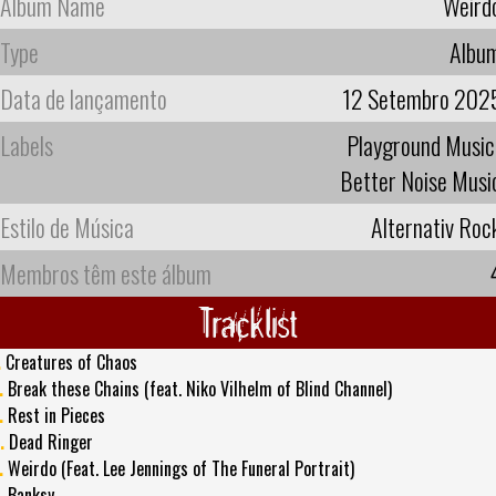
Album Name
Weird
Type
Albu
Data de lançamento
12 Setembro 202
Labels
Playground Music
Better Noise Musi
Estilo de Música
Alternativ Roc
Membros têm este álbum
Tracklist
.
Creatures of Chaos
.
Break these Chains (feat. Niko Vilhelm of Blind Channel)
.
Rest in Pieces
.
Dead Ringer
.
Weirdo (Feat. Lee Jennings of The Funeral Portrait)
.
Banksy