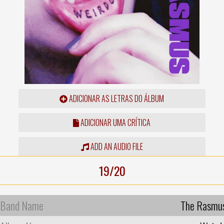
ADICIONAR AS LETRAS DO ÁLBUM
ADICIONAR UMA CRÍTICA
ADD AN AUDIO FILE
19/20
Band Name
The Rasmu