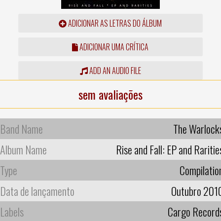
ADICIONAR AS LETRAS DO ÁLBUM
ADICIONAR UMA CRÍTICA
ADD AN AUDIO FILE
sem avaliações
Band Name
The Warlock
Album Name
Rise and Fall: EP and Raritie
Type
Compilatio
Data de lançamento
Outubro 201
Labels
Cargo Record