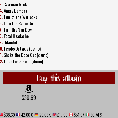
3.
Caveman Rock
4.
Angry Demons
5.
Jam of the Warlocks
6.
Turn the Radio On
7.
Turn the Sun Down
8.
Total Headache
9.
Dilaudid
0.
Inside/Outside (demo)
1.
Shake the Dope Out (demo)
2.
Dope Feels Good (demo)
Buy this album
$38.69
$38.69
42,06 €
29,63 €
£17.99
$51.97
36,74 €