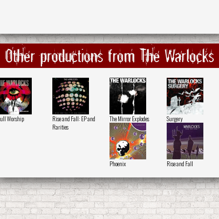
Other productions from The Warlocks
ull Worship
Rise and Fall: EP and
The Mirror Explodes
Surgery
Rarities
Phoenix
Rise and Fall