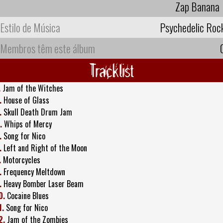
Zap Banana
Estilo de Música
Psychedelic Roc
Membros têm este álbum
Tracklist
.
Jam of the Witches
.
House of Glass
.
Skull Death Drum Jam
.
Whips of Mercy
.
Song for Nico
.
Left and Right of the Moon
.
Motorcycles
.
Frequency Meltdown
.
Heavy Bomber Laser Beam
0.
Cocaine Blues
1.
Song for Nico
2.
Jam of the Zombies