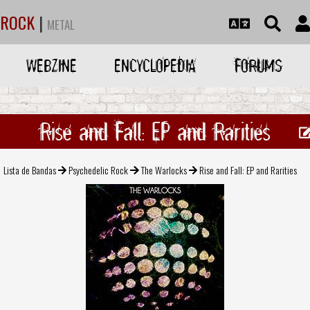
ROCK
|
METAL
WEBZINE
ENCYCLOPEDIA
FORUMS
Rise and Fall: EP and Rarities
Lista de Bandas
Psychedelic Rock
The Warlocks
Rise and Fall: EP and Rarities