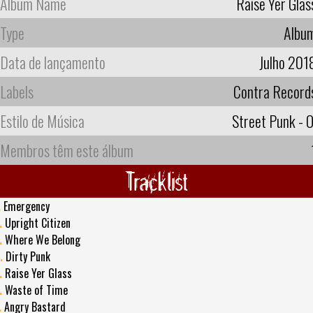
Album Name
Raise Yer Glas
Type
Albu
Data de lançamento
Julho 201
Labels
Contra Record
Estilo de Música
Street Punk - O
Membros têm este álbum
Tracklist
.
Emergency
.
Upright Citizen
.
Where We Belong
.
Dirty Punk
.
Raise Yer Glass
.
Waste of Time
.
Angry Bastard