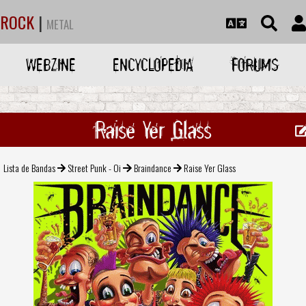
ROCK
|
METAL
WEBZINE
ENCYCLOPEDIA
FORUMS
Raise Yer Glass
Lista de Bandas
Street Punk - Oi
Braindance
Raise Yer Glass