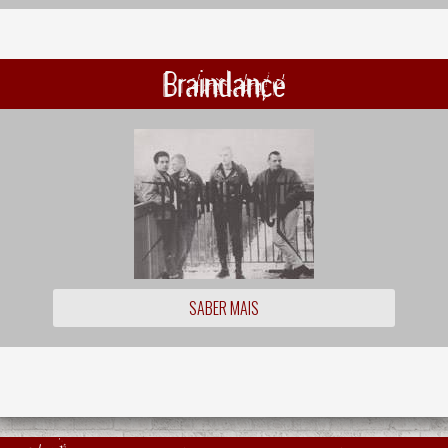
Braindance
SABER MAIS