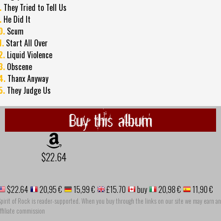
.
They Tried to Tell Us
.
He Did It
0.
Scum
1.
Start All Over
2.
Liquid Violence
3.
Obscene
4.
Thanx Anyway
5.
They Judge Us
Buy this album
$22.64
$22.64
20,95 €
15,99 €
£15.70
buy
20,98 €
11,90 €
pirit of Rock is reader-supported. When you buy through the links on our site we may earn an
ffiliate commission