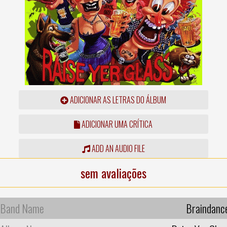
ADICIONAR AS LETRAS DO ÁLBUM
ADICIONAR UMA CRÍTICA
ADD AN AUDIO FILE
sem avaliações
Band Name
Braindanc