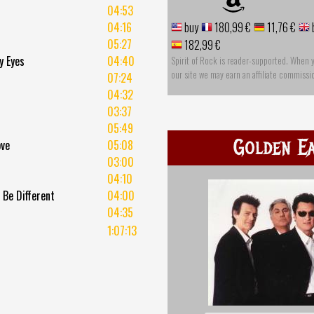
04:53
04:16
buy
180,99 €
11,76 €
05:27
182,99 €
y Eyes
04:40
Spirit of Rock is reader-supported. When 
our site we may earn an affiliate commissi
07:24
u
04:32
03:37
05:49
Golden Ea
ove
05:08
03:00
04:10
 Be Different
04:00
04:35
1:07:13