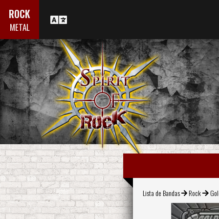
ROCK
METAL
Lista de Bandas
Rock
Gol