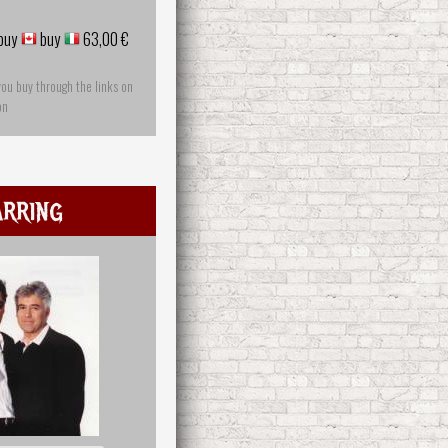
buy
buy
63,00 €
you buy through the links on
on
rring