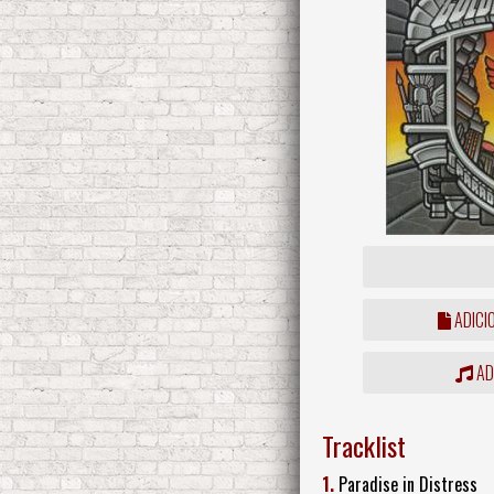
ADICI
ADD
Tracklist
1.
Paradise in Distress