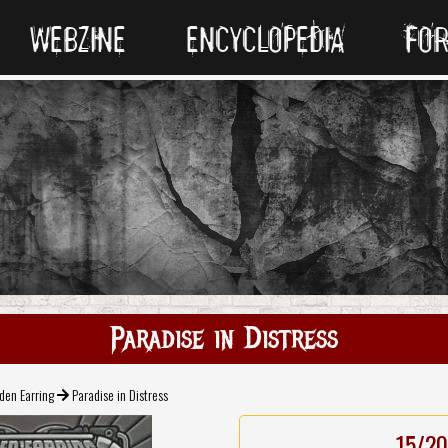
WEBZINE
ENCYCLOPEDIA
FO
Paradise in Distress
den Earring
Paradise in Distress
15/20