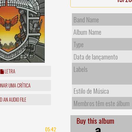
Band Name
Album Name
Type
Data de lançamento
Labels
LETRA
ONAR UMA CRÍTICA
Estilo de Música
 AN AUDIO FILE
Membros têm este álbum
Buy this album
05:42