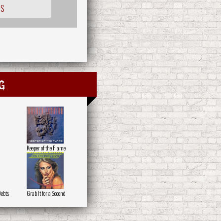
IS
g
Keeper of the Flame
Debts
Grab It for a Second