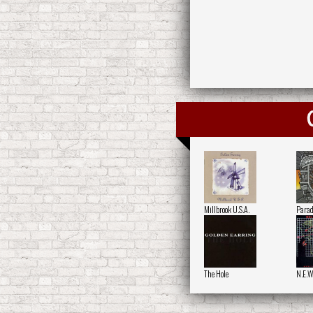
Millbrook U.S.A.
Parad
The Hole
N.E.W