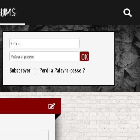
RUMS
Subscrever
|
Perdi a Palavra-passe ?