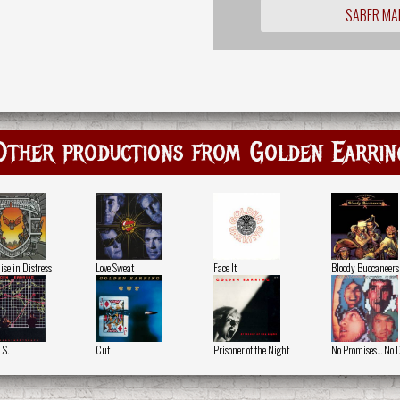
SABER MA
Other productions from Golden Earrin
ise in Distress
Love Sweat
Face It
Bloody Buccaneers
.S.
Cut
Prisoner of the Night
No Promises... No 