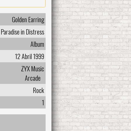
Golden Earring
Paradise in Distress
Album
12 Abril 1999
ZYX Music
Arcade
Rock
1