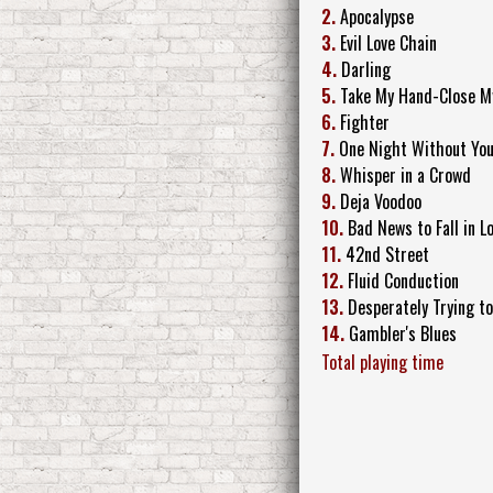
2.
Apocalypse
3.
Evil Love Chain
4.
Darling
5.
Take My Hand-Close M
6.
Fighter
7.
One Night Without Yo
8.
Whisper in a Crowd
9.
Deja Voodoo
10.
Bad News to Fall in L
11.
42nd Street
12.
Fluid Conduction
13.
Desperately Trying to
14.
Gambler's Blues
Total playing time