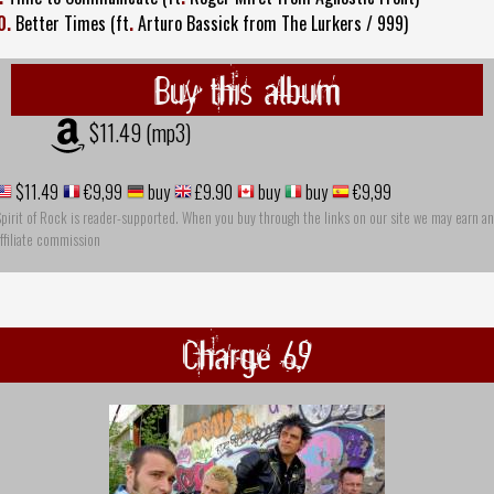
0.
Better Times (ft
.
Arturo Bassick from The Lurkers / 999)
Buy this album
$11.49 (mp3)
$11.49
€9,99
buy
£9.90
buy
buy
€9,99
pirit of Rock is reader-supported. When you buy through the links on our site we may earn an
ffiliate commission
Charge 69