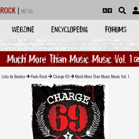
ROCK
|
METAL
WEBZINE
ENCYCLOPEDIA
FORUMS
Much More Than Music Music Vol. 1
Lista de Bandas
Punk-Rock
Charge 69
Much More Than Music Music Vol. 1