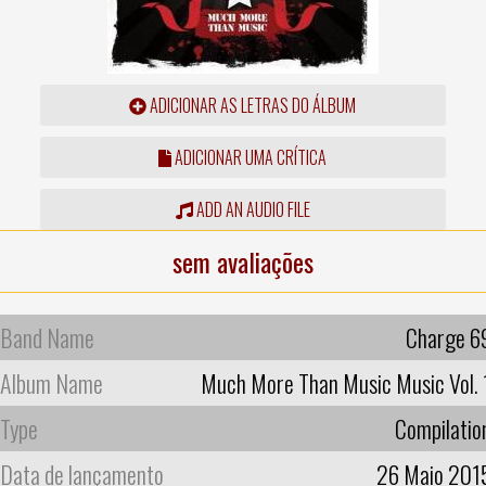
ADICIONAR AS LETRAS DO ÁLBUM
ADICIONAR UMA CRÍTICA
ADD AN AUDIO FILE
sem avaliações
Band Name
Charge 6
Album Name
Much More Than Music Music Vol. 
Type
Compilatio
Data de lançamento
26 Maio 201