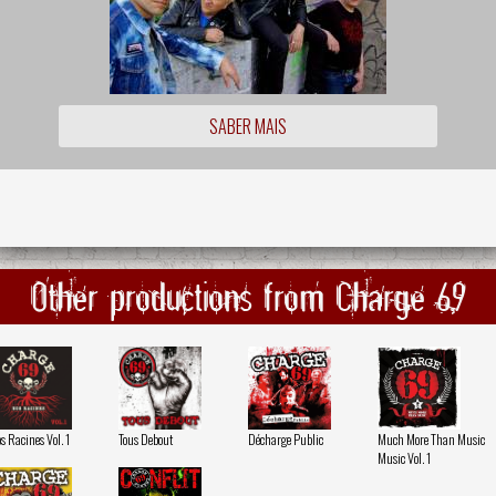
SABER MAIS
Other productions from Charge 69
s Racines Vol. 1
Tous Debout
Décharge Public
Much More Than Music
Music Vol. 1