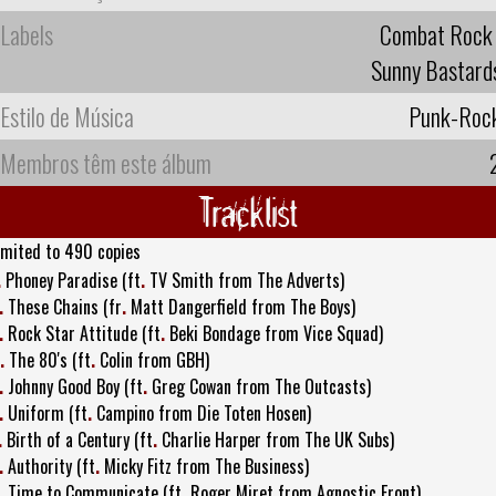
Labels
Combat Rock
Sunny Bastard
Estilo de Música
Punk-Roc
Membros têm este álbum
Tracklist
imited to 490 copies
.
Phoney Paradise (ft
.
TV Smith from The Adverts)
.
These Chains (fr
.
Matt Dangerfield from The Boys)
.
Rock Star Attitude (ft
.
Beki Bondage from Vice Squad)
.
The 80's (ft
.
Colin from GBH)
.
Johnny Good Boy (ft
.
Greg Cowan from The Outcasts)
.
Uniform (ft
.
Campino from Die Toten Hosen)
.
Birth of a Century (ft
.
Charlie Harper from The UK Subs)
.
Authority (ft
.
Micky Fitz from The Business)
.
Time to Communicate (ft
.
Roger Miret from Agnostic Front)